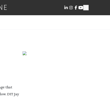
NE
age that
low. DIT Jay