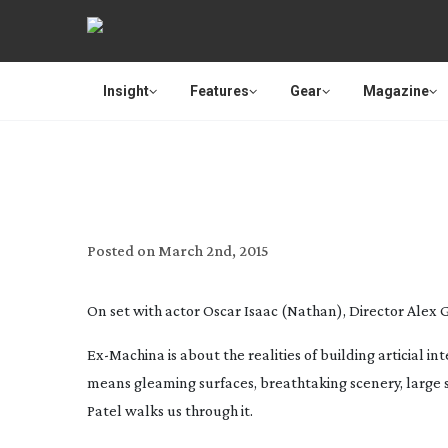
Insight
Features
Gear
Magazine
EX-MA
Posted on
March 2nd, 2015
On set with actor Oscar Isaac (Nathan), Director Alex
Ex-Machina
is about the realities of building articial 
means gleaming surfaces, breathtaking scenery, large sl
Patel walks us through it.