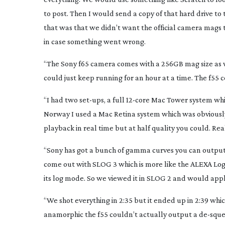
to post. Then I would send a copy of that hard drive t
that was that we didn’t want the official camera mags t
in case something went wrong.
“The Sony f65 camera comes with a 256GB mag size as 
could just keep running for an hour at a time. The f55 
“I had two
set-ups
, a full
12-core
Mac Tower system whic
Norway I used a Mac Retina system which was obviously
playback in real time but at half quality you could. Re
“Sony has got a bunch of gamma curves you can output
come out with SLOG 3 which is more like the ALEXA Log C.
its log mode. So we viewed it in SLOG 2 and would apply
“We shot everything in 2:35 but it ended up in 2:39 whi
anamorphic the f55 couldn’t actually output a
de-squ