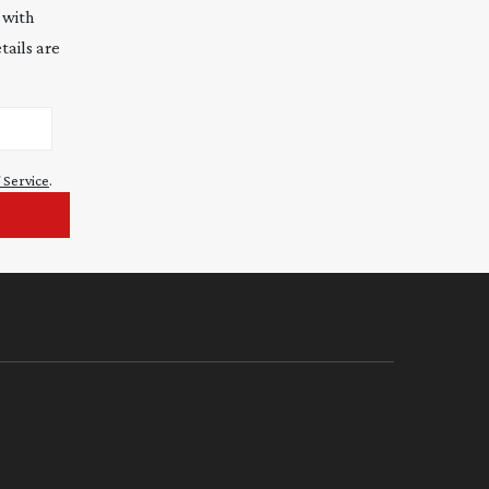
 with
tails are
 Service
.