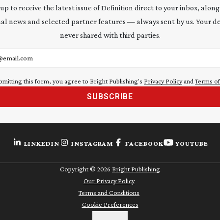
 up to receive the latest issue of Definition direct to your inbox, along
al news and selected partner features — always sent by us. Your de
never shared with third parties.
address
bmitting this form, you agree to Bright Publishing's
Privacy Policy
and
Terms of
SUBSCRIBE
LINKEDIN
INSTAGRAM
FACEBOOK
YOUTUBE
Copyright ©
2026
Bright Publishing
Our Privacy Policy
Terms and Conditions
Cookie Preferences