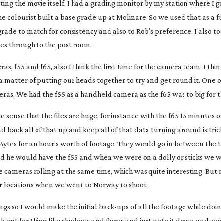
ing the movie itself. I had a grading monitor by my station where I 
he colourist built a base grade up at Molinare. So we used that as a
ade to match for consistency and also to Rob’s preference. I also to
ies through to the post room.
as, f55 and f65, also I think the first time for the camera team. I thi
a matter of putting our heads together to try and get round it. One 
ras. We had the f55 as a handheld camera as the f65 was to big for t
e sense that the files are huge, for instance with the f65 15 minutes o
nd back all of that up and keep all of that data turning around is trick
eraBytes for an hour’s worth of footage. They would go in between the
 he would have the f55 and when we were on a dolly or sticks we 
cameras rolling at the same time, which was quite interesting. But m
rior locations when we went to Norway to shoot.
ings so I would make the initial
back-ups
of all the footage while doin
k out for thing like shadows and flares and just note it down and sen