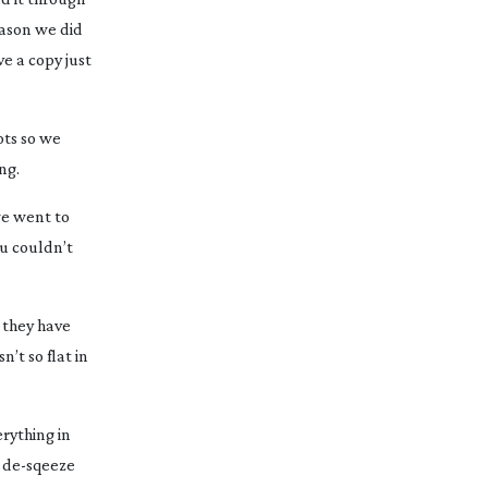
eason we did
e a copy just
ots so we
ng.
we went to
u couldn’t
 they have
’t so flat in
rything in
d
de-sqeeze