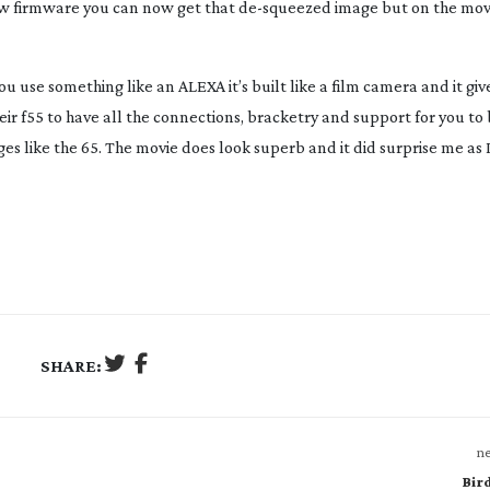
new firmware you can now get that
de-squeezed
image but on the mov
 use something like an ALEXA it’s built like a film camera and it give
ir f55 to have all the connections, bracketry and support for you to 
es like the 65. The movie does look superb and it did surprise me as 
SHARE:
ne
Bir