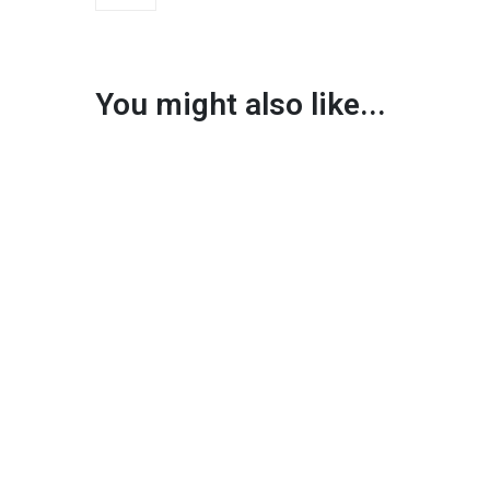
You might also like...