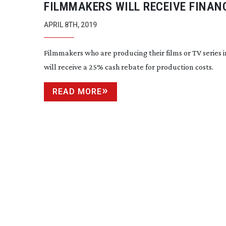
FILMMAKERS WILL RECEIVE FINAN
BOOST FOR THEIR FINLAND BASED
APRIL 8TH, 2019
Filmmakers who are producing their films or TV series 
will receive a 25% cash rebate for production costs.
READ MORE