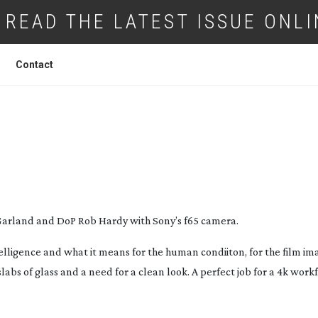
READ THE LATEST ISSUE ONLI
Contact
CHINA
, THE DIT STORY
 Garland and DoP Rob Hardy with Sony’s f65 camera.
intelligence and what it means for the human condiiton, for the film im
abs of glass and a need for a clean look. A perfect job for a 4k workf