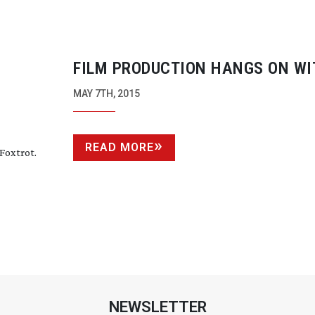
FILM PRODUCTION HANGS ON WI
PACKAGE PRODUCTION DEAL FOR 
MAY 7TH, 2015
READ MORE
Foxtrot.
NEWSLETTER