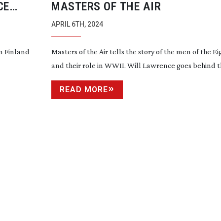
CE
MASTERS OF THE AIR
 FILMS
APRIL 6TH, 2024
in Finland
Masters of the Air tells the story of the men of the Ei
and their role in WWII. Will Lawrence goes behind 
READ MORE