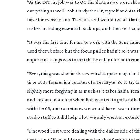
“As the DIT my job was to QC the shots as we were shoot
everything as well. Rob Hardy the DP, myself and Asa t
base for every
set-up
. Then
on-set
I would tweak that gr
rushes including essential
back-ups
, and then sent cop
“It was the first time for me to work with the Sony camer
used them before but the focus puller hadn’t so it was 
important things was to match the colour for both came
“Everything was shot in 4k raw which is quite major in th
time at 24 frames is a quarter of a TeraByte! So to try a
slightly more forgiving in as much as it takes half a T
and mix and match so when Rob wanted to go handheld
with the 65, and sometimes we would have two or three 
studio stuff so it did help a lot, we only went on exte
“Pinewood Post were dealing with the dailies side of th
everything. We would use something like Scratch to loo