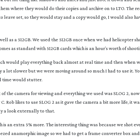
o them where they would do their copies and archive on to LTO. The r
o leave set, so they would stay and a copy would go, I would also hav
well as a 512GB. We used the 512GB once when we had helicopter sh
comes as standard with 512GB cards which is an hour’s worth of shooti
h would play everything back almost at real time and then when 
 a lot slower but we were moving around so much I had to use it. Yo
al time would stutter.
 of the camera for viewing and everything we used was SLOG 2, now
 Rob likes to use SLOG 2 as it gave the camera a bit more life, it wasn
 a look externally to that.
ch is an extra 5% more. The interesting thing was because we shot eve
eezed
anamorphic image so we had to get a frame converter box an