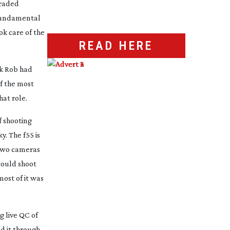
graded
 fundamental
ok care of the
READ HERE
nk Rob had
of the most
hat role.
f shooting
y. The f55 is
 two cameras
would shoot
ost of it was
g live QC of
d it through