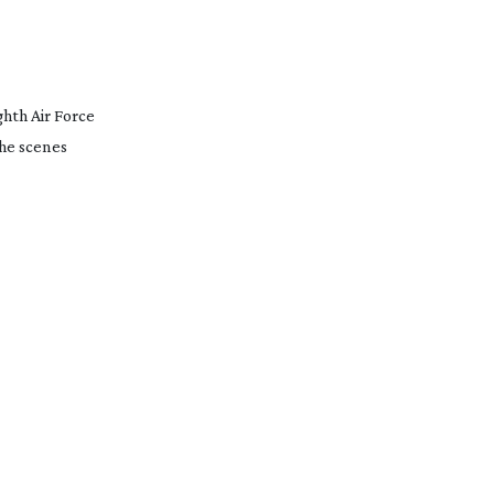
ghth Air Force
the scenes