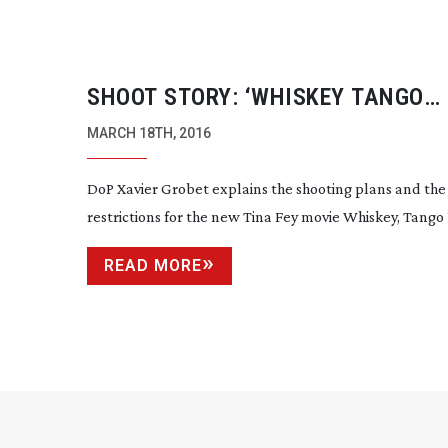
SHOOT STORY: ‘WHISKEY TANGO
FOXTROT’
MARCH 18TH, 2016
DoP Xavier Grobet explains the shooting plans and the
restrictions for the new Tina Fey movie Whiskey, Tango 
READ MORE