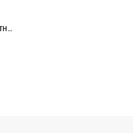
TH
INDIES