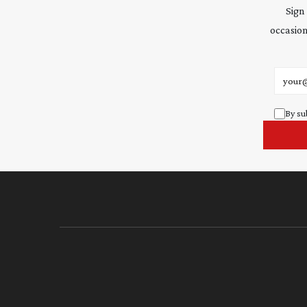
Sign
occasion
Email 
By su