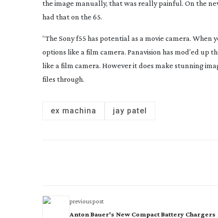
the image manually, that was really painful. On the 
had that on the 65.
“The Sony f55 has potential as a movie camera. When you
options like a film camera. Panavision has mod’ed up the
like a film camera. However it does make stunning imag
files through.
ex machina
jay patel
previous post
Anton Bauer's New Compact Battery Chargers