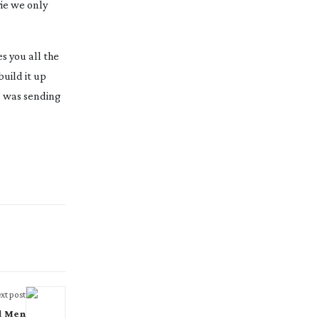
ie we only
s you all the
build it up
I was sending
xt post
d Men