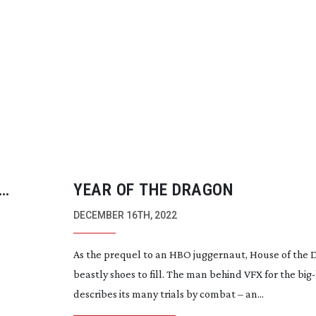
YEAR OF THE DRAGON
DECEMBER 16TH, 2022
As the prequel to an HBO juggernaut, House of the
beastly shoes to fill. The man behind VFX for the
big
describes its many trials by combat – an...