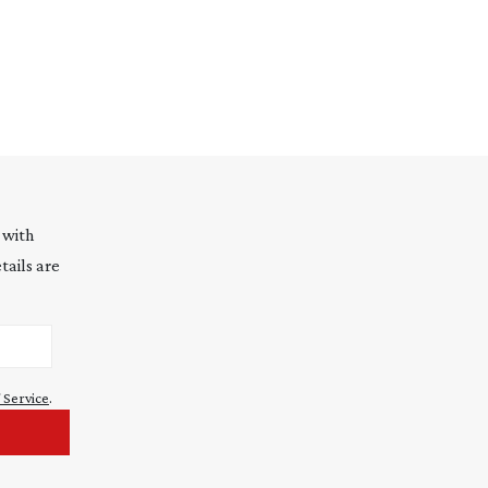
 with
tails are
 Service
.