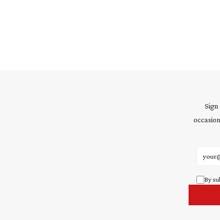
Sign
occasion
Email 
By su