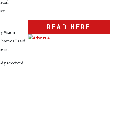
isual
ive
READ HERE
y Vision
 homes,” said
ment.
ady received