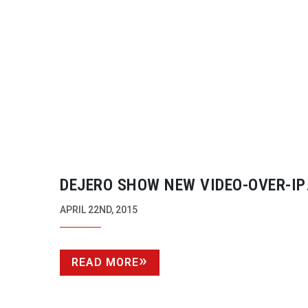
DEJERO SHOW NEW
VIDEO-OVER-IP
CAMERA PRODUCT
APRIL 22ND, 2015
READ MORE