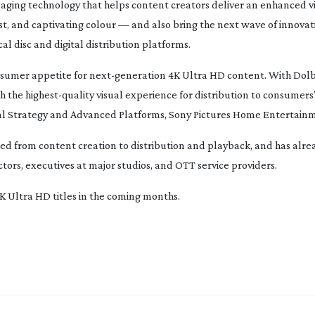
maging technology that helps content creators deliver an enhanced v
t, and captivating colour — and also bring the next wave of innovat
l disc and digital distribution platforms.
nsumer appetite for
next-generation
4K Ultra HD content. With Dolb
th the
highest-quality
visual experience for distribution to consumers’
ital Strategy and Advanced Platforms, Sony Pictures Home Entertain
ted from content creation to distribution and playback, and has alre
ctors, executives at major studios, and OTT service providers.
4K Ultra HD titles in the coming months.