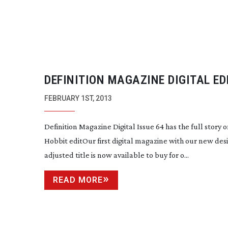
DEFINITION MAGAZINE DIGITAL ED
64 NOW ON SALE!
FEBRUARY 1ST, 2013
Definition Magazine Digital Issue 64 has the full story 
Hobbit editOur first digital magazine with our new des
adjusted title is now available to buy for o...
READ MORE