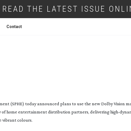
READ THE LATEST ISSUE ONLI
Contact
ERTAINMENT AGREE ON DOLBY VISION
ment (SPHE) today announced plans to use the new Dolby Vision ma
ety of home entertainment distribution partners, delivering
high-dyna
 vibrant colours.