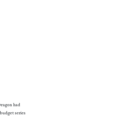
 Dragon had
-budget
series