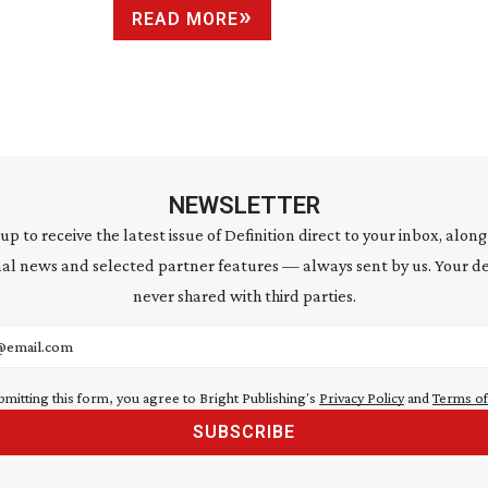
READ MORE
NEWSLETTER
 up to receive the latest issue of Definition direct to your inbox, along
al news and selected partner features — always sent by us. Your de
never shared with third parties.
address
bmitting this form, you agree to Bright Publishing's
Privacy Policy
and
Terms of
SUBSCRIBE