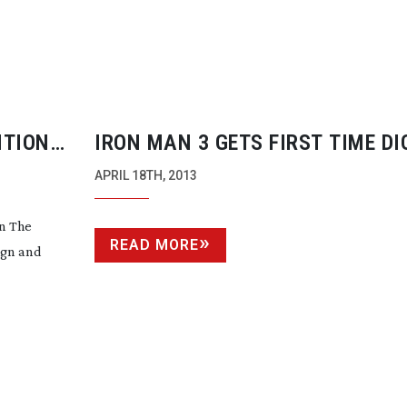
ITION
IRON MAN 3 GETS FIRST TIME DI
CINEMATOGRAPHY DP
APRIL 18TH, 2013
on The
READ MORE
ign and