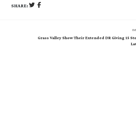
SHARE:
ne
Grass Valley Show Their Extended DR Giving 15 St
La