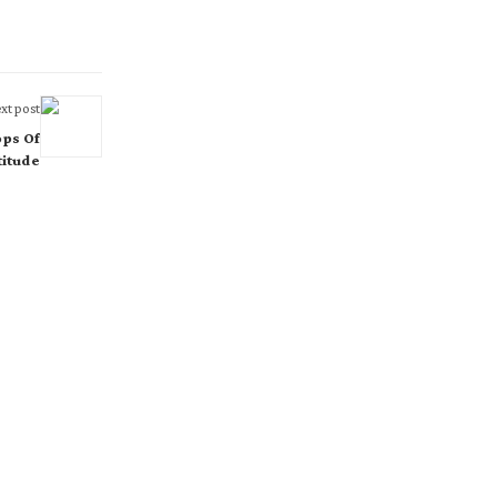
xt post
ops Of
titude