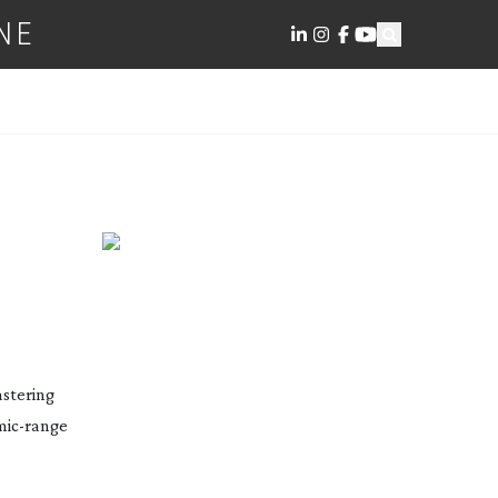
NE
 USE
stering
mic-range