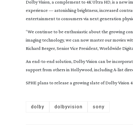
Dolby Vision, a complement to 4K Ultra HD, is a new i
experience — astonishing brightness, increased contras
entertainment to consumers via next generation physica
“We continue to be enthusiastic about the growing co
imaging technology, we can now master our movies wi
Richard Berger, Senior Vice President, Worldwide Dig
An
end-to-end
solution, Dolby Vision can be incorpora
support from others in Hollywood, including
A-list
dire
SPHE plans to release a growing slate of Dolby Vision 
dolby
dolbyvision
sony