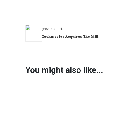
previous post
Technicolor Acquires The Mill
You might also like...