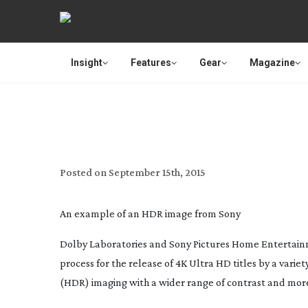
Insight
Features
Gear
Magazine
DOLBY AND SONY HOME ENT
Posted on
September 15th, 2015
An example of an HDR image from Sony
Dolby Laboratories and Sony Pictures Home Entertain
process for the release of 4K Ultra HD titles by a vari
(HDR) imaging with a wider range of contrast and more