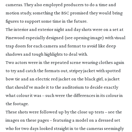
cameras. They also employed producers to do a time and
motion study, something the BSC promised they would bring
figures to support some time in the future.
The interior and exterior night and day shots were on a set at
Pinewood especially designed (see opening image) with visual
trap doors for each camera and format to avoid like deep
shadows and tough highlights to deal with.
Two actors were in the repeated scene wearing clothes again
to try and catch the formats out, stripey jacket with spotted
bow tie and an electric red jacket on the black girl, a jacket
that should’ve made it to the auditorium to decide exactly
what colour it was – such were the differences in its colour in
the footage.
These shots were followed up by the close up tests – see the
images on these pages – featuring a model on a dressed set
who for two days looked straight in to the cameras seemingly