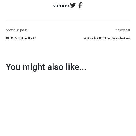
SHARE:
previous post
next post
RED At The BBC
Attack Of The Terabytes
You might also like...