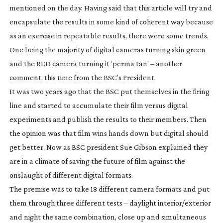
mentioned on the day. Having said that this article will try and
encapsulate the results in some kind of coherent way because
as an exercise in repeatable results, there were some trends.
One being the majority of digital cameras turning skin green
and the RED camera turning it ‘perma tan’ – another
comment, this time from the BSC’s President.
It was two years ago that the BSC put themselves in the firing
line and started to accumulate their film versus digital
experiments and publish the results to their members. Then
the opinion was that film wins hands down but digital should
get better. Now as BSC president Sue Gibson explained they
are in a climate of saving the future of film against the
onslaught of different digital formats.
The premise was to take 18 different camera formats and put
them through three different tests – daylight interior/exterior
and night the same combination, close up and simultaneous