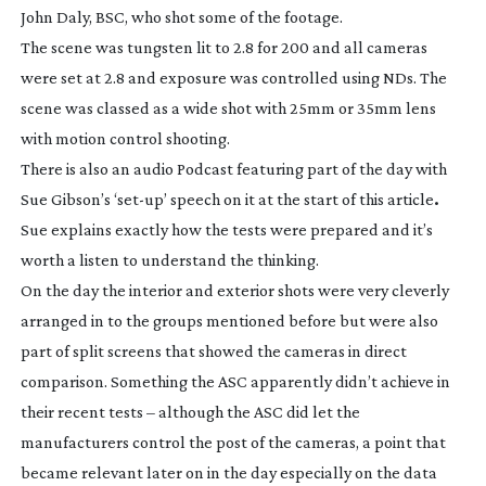
John Daly, BSC, who shot some of the footage.
The scene was tungsten lit to 2.8 for 200 and all cameras
were set at 2.8 and exposure was controlled using NDs. The
scene was classed as a wide shot with 25mm or 35mm lens
with motion control shooting.
There is also an audio Podcast featuring part of the day with
Sue Gibson’s ‘
set-up
’ speech on it at the start of this article
.
Sue explains exactly how the tests were prepared and it’s
worth a listen to understand the thinking.
On the day the interior and exterior shots were very cleverly
arranged in to the groups mentioned before but were also
part of split screens that showed the cameras in direct
comparison. Something the ASC apparently didn’t achieve in
their recent tests – although the ASC did let the
manufacturers control the post of the cameras, a point that
became relevant later on in the day especially on the data