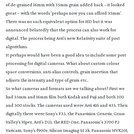
of
de-grained
16mm with 35mm grain added back – it looked
great – with the words ‘perhaps now you can afford 35mm’.
There was no such equivalent option for HD but it was
announced belatedly that the process can also work for
digital. The process being Arri’s new
Relativity
suite of post
algorithms.
It perhaps would have been a good idea to include some post
processing for digital cameras. What about custom colour
space conversions,
anti-alias
controls, grain insertion that
adjusts the intensity and type of grain etc..
So what cameras and formats are we talking about? First we
had 35mm and 16mm film both Kodak and Fuji and both 200
and 500 stocks. The cameras used were Arri 416 and 435. Then
digitally there were Sony’s F35, the Panavision Genesis, Grass
Valley’s Viper, Arri’s D21, the RED One, Panasonic’s 3700 P2
Varicam, Sony’s f900r, Silicon Imaging SI 2k, Panasonic HVX201,