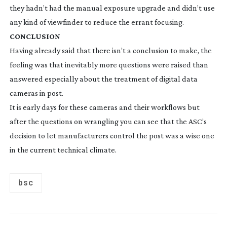
they hadn’t had the manual exposure upgrade and didn’t use
any kind of viewfinder to reduce the errant focusing.
CONCLUSION
Having already said that there isn’t a conclusion to make, the
feeling was that inevitably more questions were raised than
answered especially about the treatment of digital data
cameras in post.
It is early days for these cameras and their workflows but
after the questions on wrangling you can see that the ASC’s
decision to let manufacturers control the post was a wise one
in the current technical climate.
bsc