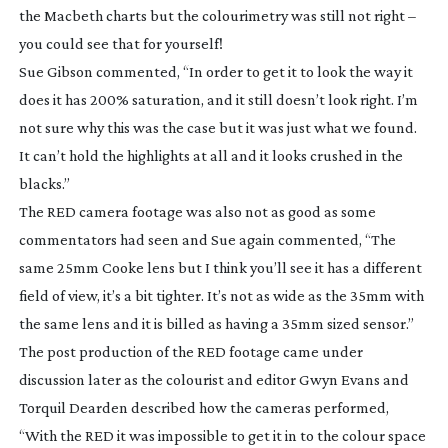
the Macbeth charts but the colourimetry was still not right –
you could see that for yourself!
Sue Gibson commented, “In order to get it to look the way it
does it has 200% saturation, and it still doesn’t look right. I’m
not sure why this was the case but it was just what we found.
It can’t hold the highlights at all and it looks crushed in the
blacks.”
The RED camera footage was also not as good as some
commentators had seen and Sue again commented, “The
same 25mm Cooke lens but I think you’ll see it has a different
field of view, it’s a bit tighter. It’s not as wide as the 35mm with
the same lens and it is billed as having a 35mm sized sensor.”
The post production of the RED footage came under
discussion later as the colourist and editor Gwyn Evans and
Torquil Dearden described how the cameras performed,
“With the RED it was impossible to get it in to the colour space