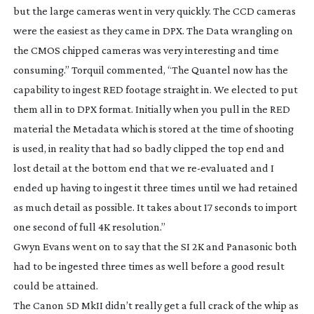
but the large cameras went in very quickly. The CCD cameras
were the easiest as they came in DPX. The Data wrangling on
the CMOS chipped cameras was very interesting and time
consuming.” Torquil commented, “The Quantel now has the
capability to ingest RED footage straight in. We elected to put
them all in to DPX format. Initially when you pull in the RED
material the Metadata which is stored at the time of shooting
is used, in reality that had so badly clipped the top end and
lost detail at the bottom end that we
re-evaluated
and I
ended up having to ingest it three times until we had retained
as much detail as possible. It takes about 17 seconds to import
one second of full 4K resolution.”
Gwyn Evans went on to say that the SI 2K and Panasonic both
had to be ingested three times as well before a good result
could be attained.
The Canon 5D MkII didn’t really get a full crack of the whip as