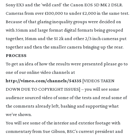
Sony EX3 and the ‘wild card’ the Canon EOS 5D MK 2 DSLR.
Cameras from over £100,000 to under £2,000 in the same test.
Because of that glaring inequality groups were decided on
with 35mm and large format digital formats being grouped
together, 16mm and the SI 2k and other 2/3 inch cameras put
together and then the smaller camera bringing up the rear.
PROCESS
To get an idea of how the results were presented please go to
one of our online video channels at
http://vimeo.com/channels/54335
[VIDEOS TAKEN
DOWN DUE TO COPYRIGHT ISSUES] – you will see some
audience sourced video of some of the tests and read some of
the comments already left, bashing and supporting what
we’ve shown.
You will see some of the interior and exterior footage with
commentary from Sue Gibson, BSC’s current president and