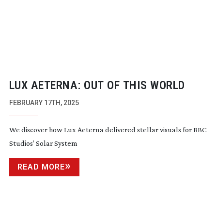
LUX AETERNA: OUT OF THIS WORLD
FEBRUARY 17TH, 2025
We discover how Lux Aeterna delivered stellar visuals for BBC
Studios’ Solar System
READ MORE