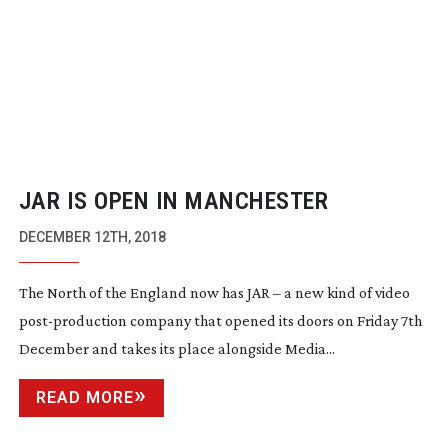
JAR IS OPEN IN MANCHESTER
DECEMBER 12TH, 2018
The North of the England now has JAR – a new kind of video
post-production
company that opened its doors on Friday 7th
December and takes its place alongside Media...
READ MORE