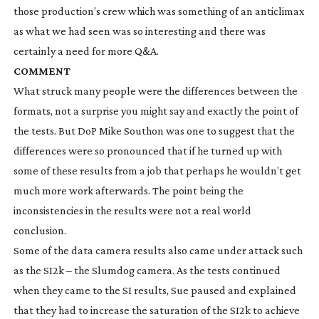
those production’s crew which was something of an anticlimax
as what we had seen was so interesting and there was
certainly a need for more Q&A.
COMMENT
What struck many people were the differences between the
formats, not a surprise you might say and exactly the point of
the tests. But DoP Mike Southon was one to suggest that the
differences were so pronounced that if he turned up with
some of these results from a job that perhaps he wouldn’t get
much more work afterwards. The point being the
inconsistencies in the results were not a real world
conclusion.
Some of the data camera results also came under attack such
as the SI2k – the Slumdog camera. As the tests continued
when they came to the SI results, Sue paused and explained
that they had to increase the saturation of the SI2k to achieve