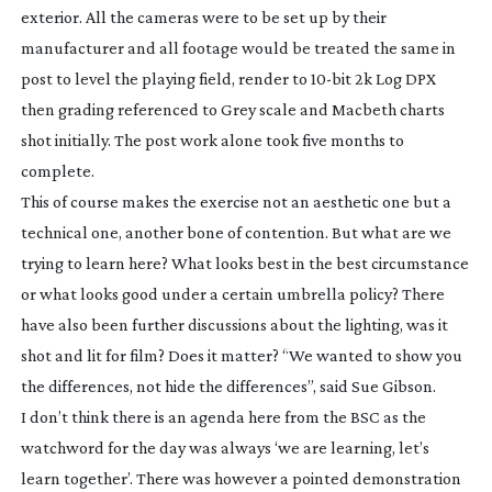
exterior. All the cameras were to be set up by their
manufacturer and all footage would be treated the same in
post to level the playing field, render to
10-bit
2k Log DPX
then grading referenced to Grey scale and Macbeth charts
shot initially. The post work alone took five months to
complete.
This of course makes the exercise not an aesthetic one but a
technical one, another bone of contention. But what are we
trying to learn here? What looks best in the best circumstance
or what looks good under a certain umbrella policy? There
have also been further discussions about the lighting, was it
shot and lit for film? Does it matter? “We wanted to show you
the differences, not hide the differences”, said Sue Gibson.
I don’t think there is an agenda here from the BSC as the
watchword for the day was always ‘we are learning, let’s
learn together’. There was however a pointed demonstration