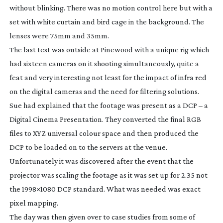
without blinking. There was no motion control here but with a
set with white curtain and bird cage in the background. The
lenses were 75mm and 35mm.
The last test was outside at Pinewood with a unique rig which
had sixteen cameras on it shooting simultaneously, quite a
feat and very interesting not least for the impact of infra red
on the digital cameras and the need for filtering solutions.
Sue had explained that the footage was present as a DCP – a
Digital Cinema Presentation. They converted the final RGB
files to XYZ universal colour space and then produced the
DCP to be loaded on to the servers at the venue.
Unfortunately it was discovered after the event that the
projector was scaling the footage as it was set up for 2.35 not
the 1998×1080 DCP standard. What was needed was exact
pixel mapping.
The day was then given over to case studies from some of