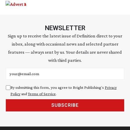
NEWSLETTER
Sign up to receive the latest issue of Definition direct to your
inbox, along with occasional news and selected partner
features — always sent by us. Your details are never shared
with third parties.
Email address
By submitting this form, you agree to Bright Publishing's
Privacy
Policy
and
Terms of Service
.
SUBSCRIBE