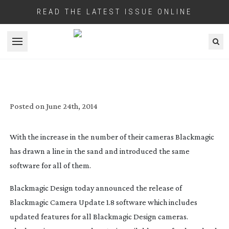
READ THE LATEST ISSUE ONLINE
Open menu
BLACKMAGIC DESIGN INTRODUCE A
‘UNIVERSAL BINARY’ FOR THEIR
CAMERAS
Posted on
June 24th, 2014
With the increase in the number of their cameras Blackmagic
has drawn a line in the sand and introduced the same
software for all of them.
Blackmagic Design today announced the release of
Blackmagic Camera Update 1.8 software which includes
updated features for all Blackmagic Design cameras.