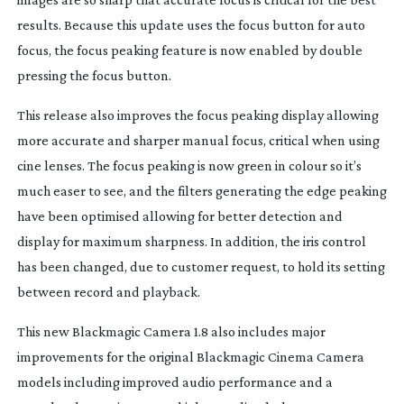
results. Because this update uses the focus button for auto
focus, the focus peaking feature is now enabled by double
pressing the focus button.
This release also improves the focus peaking display allowing
more accurate and sharper manual focus, critical when using
cine lenses. The focus peaking is now green in colour so it’s
much easer to see, and the filters generating the edge peaking
have been optimised allowing for better detection and
display for maximum sharpness. In addition, the iris control
has been changed, due to customer request, to hold its setting
between record and playback.
This new Blackmagic Camera 1.8 also includes major
improvements for the original Blackmagic Cinema Camera
models including improved audio performance and a