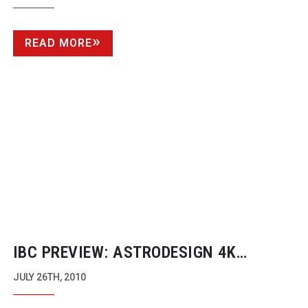
READ MORE
IBC PREVIEW: ASTRODESIGN 4K
CAMERA
JULY 26TH, 2010