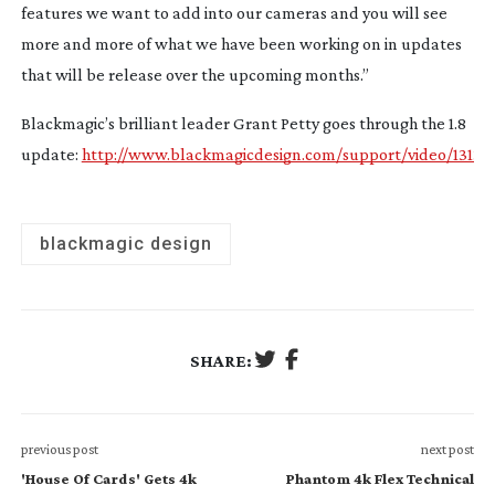
features we want to add into our cameras and you will see
more and more of what we have been working on in updates
that will be release over the upcoming months.”
Blackmagic’s brilliant leader Grant Petty goes through the 1.8
update:
http://www.blackmagicdesign.com/support/video/1313
blackmagic design
SHARE:
previous post
next post
'House Of Cards' Gets 4k
Phantom 4k Flex Technical