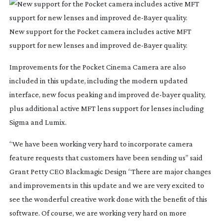
New support for the Pocket camera includes active MFT
support for new lenses and improved
de-Bayer
quality.
Improvements for the Pocket Cinema Camera are also
included in this update, including the modern updated
interface, new focus peaking and improved
de-bayer
quality,
plus additional active MFT lens support for lenses including
Sigma and Lumix.
“We have been working very hard to incorporate camera
feature requests that customers have been sending us” said
Grant Petty CEO Blackmagic Design “There are major changes
and improvements in this update and we are very excited to
see the wonderful creative work done with the benefit of this
software. Of course, we are working very hard on more