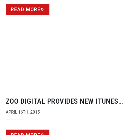
READ MORE
ZOO DIGITAL PROVIDES NEW ITUNES
STORE PACKAGE DELIVERY SERVICES
APRIL 16TH, 2015
FOR COMPRESSOR USERS.