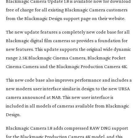
Blackmagic Camera Update 1.8 is available now for download
free of charge for all existing Blackmagic Camera customers
from the Blackmagic Design support page on their website.
The new update features a completely new code base for all
Blackmagic digital film cameras so provides a foundation for
new features. This update supports the original wide dynamic
range 2.5K Blackmagic Cinema Camera, Blackmagic Pocket
Cinema Camera and the Blackmagic Production Camera 4K.
This new code base also improves performance and includes a
new modern user interface similar in design to the new URSA
camera announced at NAB. This new user interface is
included in all models of cameras available from Blackmagic
Design.
Blackmagic Camera 1.8 adds compressed RAW DNG support
for the Blackmagic Production Camera 4K model, and this