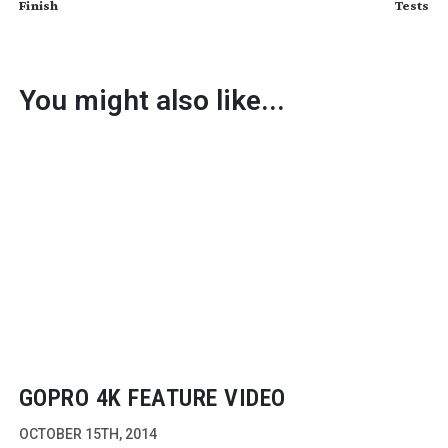
Finish
Tests
You might also like...
GOPRO 4K FEATURE VIDEO
OCTOBER 15TH, 2014