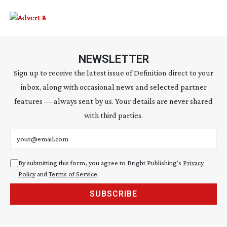
NEWSLETTER
Sign up to receive the latest issue of Definition direct to your
inbox, along with occasional news and selected partner
features — always sent by us. Your details are never shared
with third parties.
Email address
By submitting this form, you agree to Bright Publishing's
Privacy
Policy
and
Terms of Service
.
SUBSCRIBE