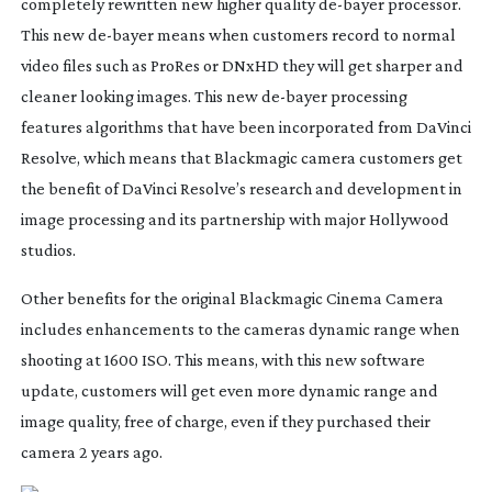
completely rewritten new higher quality
de-bayer
processor.
This new
de-bayer
means when customers record to normal
video files such as ProRes or DNxHD they will get sharper and
cleaner looking images. This new
de-bayer
processing
features algorithms that have been incorporated from DaVinci
Resolve, which means that Blackmagic camera customers get
the benefit of DaVinci Resolve’s research and development in
image processing and its partnership with major Hollywood
studios.
Other benefits for the original Blackmagic Cinema Camera
includes enhancements to the cameras dynamic range when
shooting at 1600 ISO. This means, with this new software
update, customers will get even more dynamic range and
image quality, free of charge, even if they purchased their
camera 2 years ago.