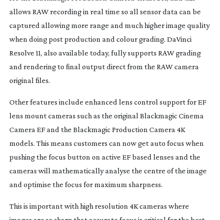
allows RAW recording in real time so all sensor data can be
captured allowing more range and much higher image quality
when doing post production and colour grading. DaVinci
Resolve 11, also available today, fully supports RAW grading
and rendering to final output direct from the RAW camera
original files.
Other features include enhanced lens control support for EF
lens mount cameras such as the original Blackmagic Cinema
Camera EF and the Blackmagic Production Camera 4K
models. This means customers can now get auto focus when
pushing the focus button on active EF based lenses and the
cameras will mathematically analyse the centre of the image
and optimise the focus for maximum sharpness.
This is important with high resolution 4K cameras where
images are so sharp that accurate focus is critical for the best