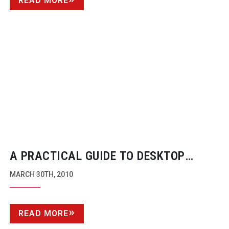
READ MORE
A PRACTICAL GUIDE TO DESKTOP
STORAGE BY DAVE BREWIS
MARCH 30TH, 2010
READ MORE