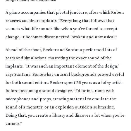
A piano accompanies that pivotal juncture, after which Ruben
receives cochlear implants. “Everything that follows that
scene is what life sounds like when you’re forced to accept
change. It becomes disconnected, broken and unmusical.”
Ahead of the shoot, Becker and Santana performed lots of
tests and simulations, mastering the exact sound of the
implants. “It was such an important element of the design,”
says Santana. Somewhat unusual backgrounds proved useful
for both sound editors. Becker spent 25 years as a foley artist
before becoming a sound designer. “I’d be in a room with
microphones and props, creating material to emulate the
sound of a monster, or an explosion outside a submarine.
Doing that, you create a library and discover a lot when you’re
curious.”