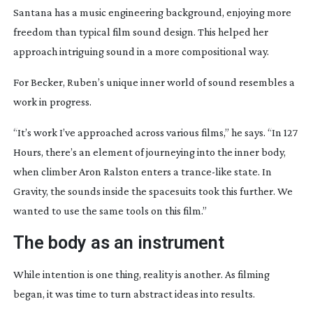
Santana has a music engineering background, enjoying more
freedom than typical film sound design. This helped her
approach intriguing sound in a more compositional way.
For Becker, Ruben’s unique inner world of sound resembles a
work in progress.
“It’s work I’ve approached across various films,” he says. “In 127
Hours, there’s an element of journeying into the inner body,
when climber Aron Ralston enters a
trance-like
state. In
Gravity, the sounds inside the spacesuits took this further. We
wanted to use the same tools on this film.”
The body as an instrument
While intention is one thing, reality is another. As filming
began, it was time to turn abstract ideas into results.