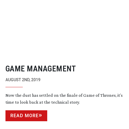
GAME MANAGEMENT
AUGUST 2ND, 2019
Now the dust has settled on the finale of Game of Thrones, it’s
time to look back at the technical story.
READ MORE