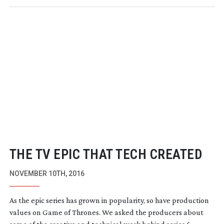
THE TV EPIC THAT TECH CREATED
NOVEMBER 10TH, 2016
As the epic series has grown in popularity, so have production
values on Game of Thrones. We asked the producers about