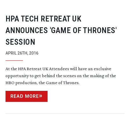
HPA TECH RETREAT UK
ANNOUNCES 'GAME OF THRONES'
SESSION
APRIL 26TH, 2016
At the HPA Retreat UK Attendees will have an exclusive
opportunity to get behind the scenes on the making of the
HBO production, the Game of Thrones.
READ MORE