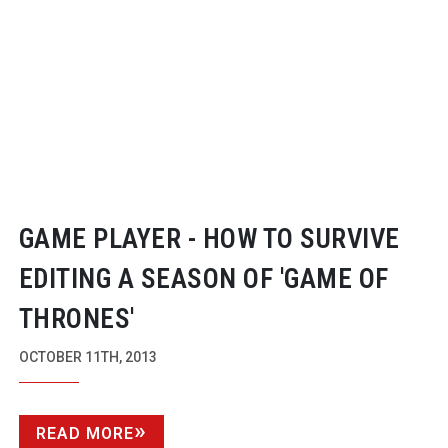
GAME PLAYER - HOW TO SURVIVE
EDITING A SEASON OF 'GAME OF
THRONES'
OCTOBER 11TH, 2013
READ MORE