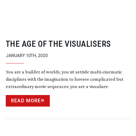
THE AGE OF THE VISUALISERS
JANUARY 10TH, 2020
You are a builder of worlds, you sit astride
multi-cinematic
disciplines with the imagination to foresee complicated but
extraordinary movie sequences: you are a visualiser.
READ MORE