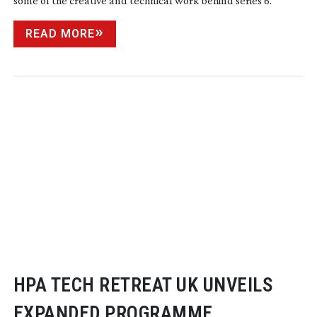
some of the creative and technical work behind series 6.
READ MORE
HPA TECH RETREAT UK UNVEILS
EXPANDED PROGRAMME