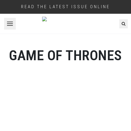
READ THE LATEST ISSUE ONLINE
Open menu
GAME OF THRONES