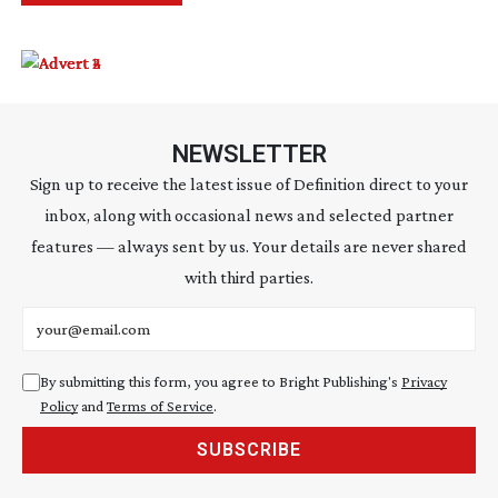
NEWSLETTER
Sign up to receive the latest issue of Definition direct to your
inbox, along with occasional news and selected partner
features — always sent by us. Your details are never shared
with third parties.
Email address
By submitting this form, you agree to Bright Publishing's
Privacy
Policy
and
Terms of Service
.
SUBSCRIBE