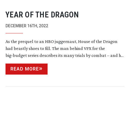
YEAR OF THE DRAGON
DECEMBER 16TH, 2022
As the prequel to an HBO juggernaut, House of the Dragon
had beastly shoes to fill. The man behind VFX for the
big-budget
series describes its many trials by combat – and h...
READ MORE