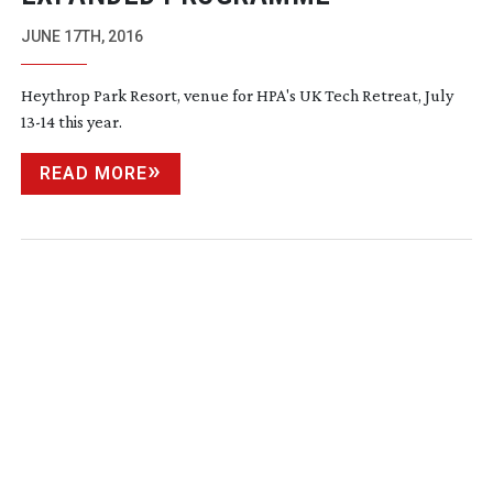
JUNE 17TH, 2016
Heythrop Park Resort, venue for HPA's UK Tech Retreat, July
13-14
this year.
READ MORE