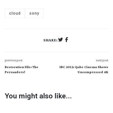
cloud
sony
SHARE:
previous post
next post
Restoration File: The
IBC 2012: Qube Cinema Shows
Persuaders!
Uncompressed 4K
You might also like...