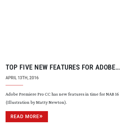
TOP FIVE NEW FEATURES FOR ADOBE
PREMIERE PRO CC
APRIL 13TH, 2016
Adobe Premiere Pro CC has new features in time for NAB 16
(Illustration by Matty Newton).
READ MORE