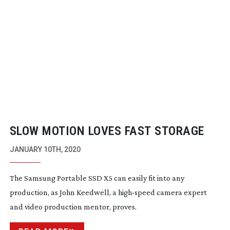
SLOW MOTION LOVES FAST STORAGE
JANUARY 10TH, 2020
The Samsung Portable SSD X5 can easily fit into any
production, as John Keedwell, a
high-speed
camera expert
and video production mentor, proves.