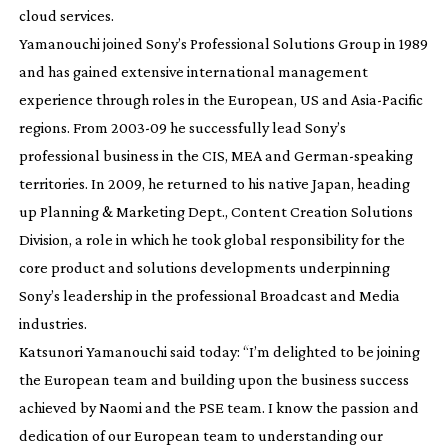
cloud services.
Yamanouchi joined Sony’s Professional Solutions Group in 1989
and has gained extensive international management
experience through roles in the European, US and
Asia-Pacific
regions. From
2003-09
he successfully lead Sony’s
professional business in the CIS, MEA and
German-speaking
territories. In 2009, he returned to his native Japan, heading
up Planning & Marketing Dept., Content Creation Solutions
Division, a role in which he took global responsibility for the
core product and solutions developments underpinning
Sony’s leadership in the professional Broadcast and Media
industries.
Katsunori Yamanouchi said today: “I’m delighted to be joining
the European team and building upon the business success
achieved by Naomi and the PSE team. I know the passion and
dedication of our European team to understanding our