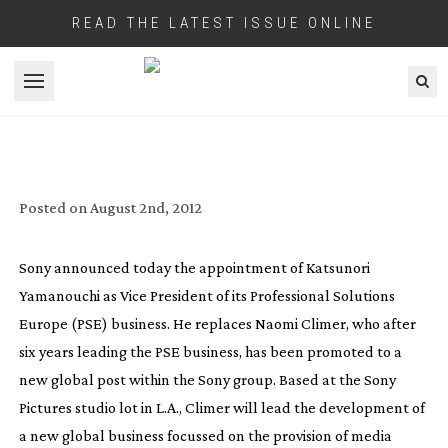
READ THE LATEST ISSUE ONLINE
Open menu
SONY BRING IN EUROPEAN EXPERTISE
FOR THEIR MEDIA CLOUD BUSINESS
Posted on
August 2nd, 2012
Sony announced today the appointment of Katsunori
Yamanouchi as Vice President of its Professional Solutions
Europe (PSE) business. He replaces Naomi Climer, who after
six years leading the PSE business, has been promoted to a
new global post within the Sony group. Based at the Sony
Pictures studio lot in L.A., Climer will lead the development of
a new global business focussed on the provision of media