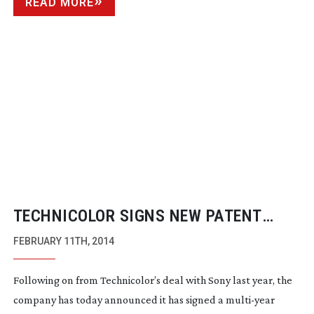
READ MORE
TECHNICOLOR SIGNS NEW PATENT
LICENSE AGREEMENT FOR
FEBRUARY 11TH, 2014
SMARTPHONES AND TABLETS
Following on from Technicolor’s deal with Sony last year, the
company has today announced it has signed a
multi-year