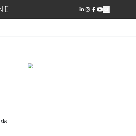
NE
 the