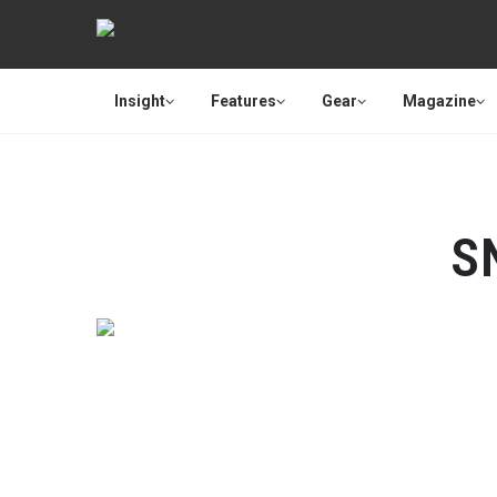
Insight
Features
Gear
Magazine
S