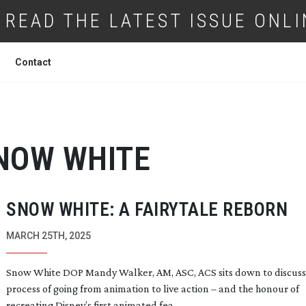
READ THE LATEST ISSUE ONLI
Contact
NOW WHITE
SNOW WHITE: A FAIRYTALE REBORN
MARCH 25TH, 2025
Snow White DOP Mandy Walker, AM, ASC, ACS sits down to discuss
process of going from animation to live action – and the honour of
recreating Disney’s first animated fea...