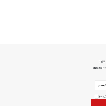
Sign
occasion
Email 
By su