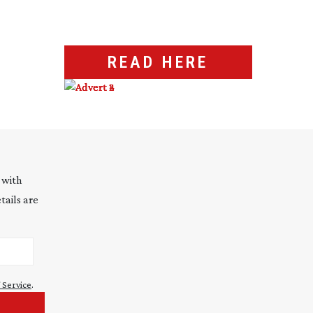
READ HERE
 with
tails are
 Service
.