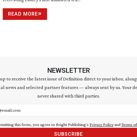
READ MORE
NEWSLETTER
 up to receive the latest issue of Definition direct to your inbox, along
al news and selected partner features — always sent by us. Your de
never shared with third parties.
address
bmitting this form, you agree to Bright Publishing's
Privacy Policy
and
Terms of
SUBSCRIBE