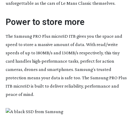
unforgettable as the cars of Le Mans Classic themselves.
Power to store more
The Samsung PRO Plus microSD 1TB gives you the space and
speed to store a massive amount of data. With read/write
speeds of up to 180MB/s and 130MB/s respectively, this tiny
card handles
high-performance
tasks, perfect for action
cameras, drones and smartphones. Samsung’s trusted
protection means your data is safe too. The Samsung PRO Plus
1TB microSD is built to deliver reliability, performance and
peace of mind.