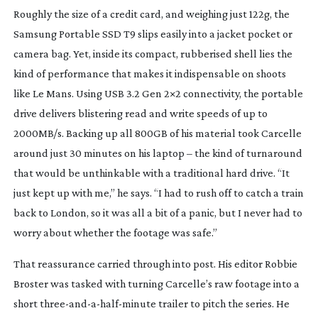
Roughly the size of a credit card, and weighing just 122g, the
Samsung Portable SSD T9 slips easily into a jacket pocket or
camera bag. Yet, inside its compact, rubberised shell lies the
kind of performance that makes it indispensable on shoots
like Le Mans. Using USB 3.2 Gen 2×2 connectivity, the portable
drive delivers blistering read and write speeds of up to
2000MB/s. Backing up all 800GB of his material took Carcelle
around just 30 minutes on his laptop – the kind of turnaround
that would be unthinkable with a traditional hard drive. “It
just kept up with me,” he says. “I had to rush off to catch a train
back to London, so it was all a bit of a panic, but I never had to
worry about whether the footage was safe.”
That reassurance carried through into post. His editor Robbie
Broster was tasked with turning Carcelle’s raw footage into a
short
three-and-a-half-minute
trailer to pitch the series. He