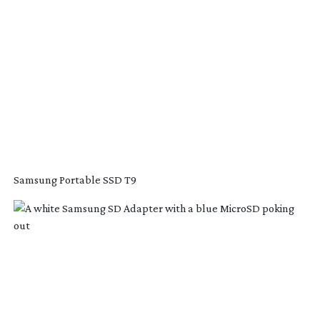
Samsung Portable SSD T9