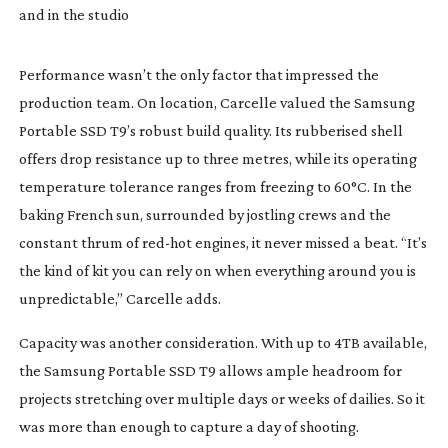
and in the studio
Performance wasn’t the only factor that impressed the
production team. On location, Carcelle valued the Samsung
Portable SSD T9’s robust build quality. Its rubberised shell
offers drop resistance up to three metres, while its operating
temperature tolerance ranges from freezing to 60°C. In the
baking French sun, surrounded by jostling crews and the
constant thrum of
red-hot
engines, it never missed a beat. “It’s
the kind of kit you can rely on when everything around you is
unpredictable,” Carcelle adds.
Capacity was another consideration. With up to 4TB available,
the Samsung Portable SSD T9 allows ample headroom for
projects stretching over multiple days or weeks of dailies. So it
was more than enough to capture a day of shooting.