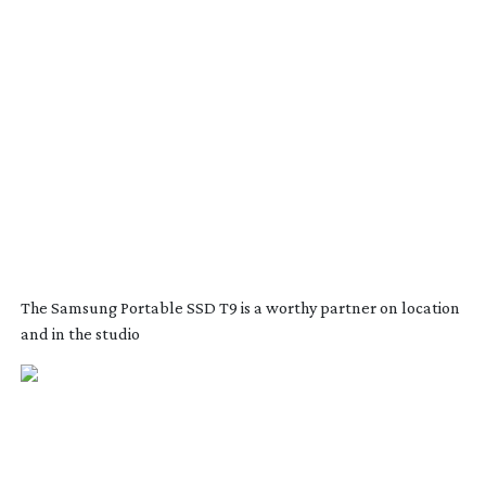
The Samsung Portable SSD T9 is a worthy partner on location
and in the studio