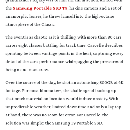
the
Samsung Portable SSD T9
, his cine camera and a set of
anamorphic lenses, he threw himself into the
high-octane
atmosphere of the Classic.
The event is as chaotic as it is thrilling, with more than 80 cars
across eight classes battling for track time. Carcelle describes
sprinting between vantage points in the heat, capturing every
detail of the car’s performance while juggling the pressures of
being a
one-man
crew.
Over the course of the day, he shot an astonishing 800GB of 6K
footage. For most filmmakers, the challenge of backing up
that much material on location would induce anxiety. With
unpredictable weather, limited downtime and only a laptop
at hand, there was no room for error. For Carcelle, the
solution was simple: the Samsung T9 Portable SSD.