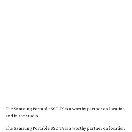
The Samsung Portable SSD T9 is a worthy partner on location
and in the studio
The Samsung Portable SSD T9 is a worthy partner on location