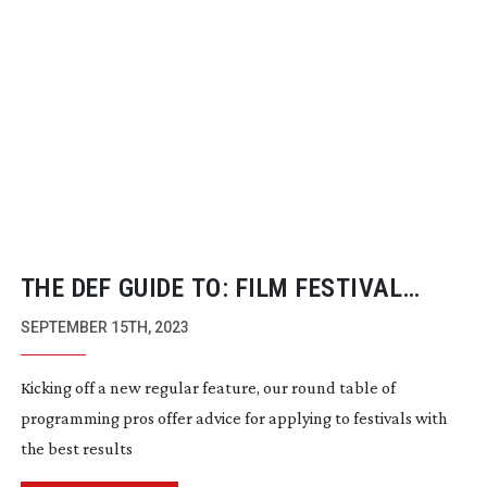
THE DEF GUIDE TO: FILM FESTIVAL
SUCCESS
SEPTEMBER 15TH, 2023
Kicking off a new regular feature, our round table of
programming pros offer advice for applying to festivals with
the best results