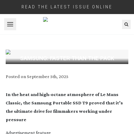
READ THE LATEST ISSUE ONLINE
Open menu
SAMSUNG: FASTER THAN THE PACK
Posted on
September 5th, 2025
In the heat and
high-octane
atmosphere of Le Mans
Classic, the Samsung Portable SSD T9 proved that it’s
the ultimate drive for filmmakers working under
pressure
Advertisement feature