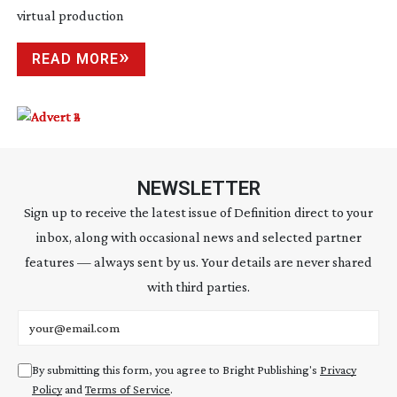
virtual production
READ MORE
NEWSLETTER
Sign up to receive the latest issue of Definition direct to your
inbox, along with occasional news and selected partner
features — always sent by us. Your details are never shared
with third parties.
Email address
By submitting this form, you agree to Bright Publishing's
Privacy
Policy
and
Terms of Service
.