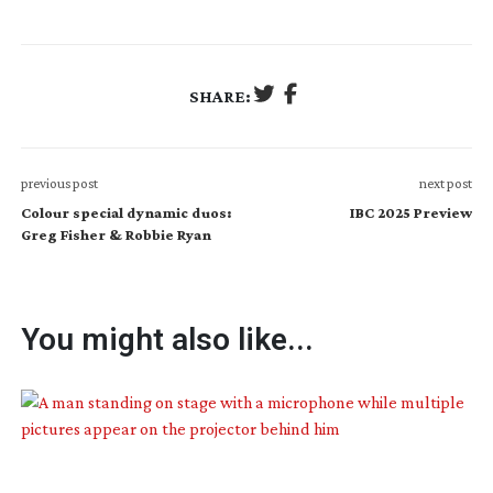
SHARE:
previous post
next post
Colour special dynamic duos:
IBC 2025 Preview
Greg Fisher & Robbie Ryan
You might also like...