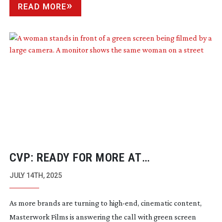
READ MORE
CVP: READY FOR MORE AT
MASTERWORK FILMS
JULY 14TH, 2025
As more brands are turning to
high-end
, cinematic content,
Masterwork Films is answering the call with green screen