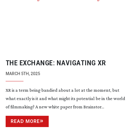
THE EXCHANGE: NAVIGATING XR
MARCH 5TH, 2025
XR is a term being bandied about a lot at the moment, but
what exactly is it and what might its potential be in the world
of filmmaking? A new white paper from Brainstor...
READ MORE