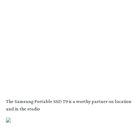
The Samsung Portable SSD T9 is a worthy partner on location
and in the studio