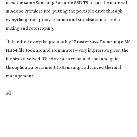
used the same Samsung Portable SSD T9 to cut the material
in Adobe Premiere Pro, putting the portable drive through
everything from proxy creation and stabilisation to audio
mixing and rotoscoping.
“It handled everything smoothly,” Broster says. Exporting a 6K
H.264 file took around six minutes – very impressive given the
file sizes involved. The drive also remained cool and quiet
throughout, a testament to Samsung’s advanced thermal
management.