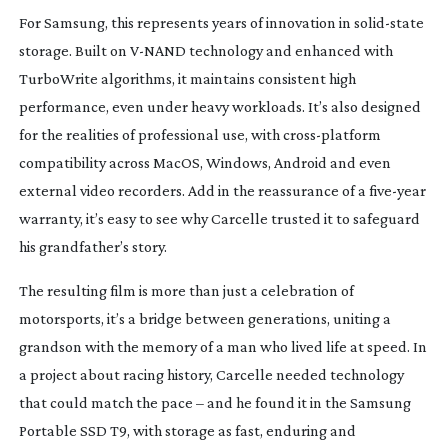
For Samsung, this represents years of innovation in
solid-state
storage. Built on
V-NAND
technology and enhanced with
TurboWrite algorithms, it maintains consistent high
performance, even under heavy workloads. It’s also designed
for the realities of professional use, with
cross-platform
compatibility across MacOS, Windows, Android and even
external video recorders. Add in the reassurance of a
five-year
warranty, it’s easy to see why Carcelle trusted it to safeguard
his grandfather’s story.
The resulting film is more than just a celebration of
motorsports, it’s a bridge between generations, uniting a
grandson with the memory of a man who lived life at speed. In
a project about racing history, Carcelle needed technology
that could match the pace – and he found it in the Samsung
Portable SSD T9, with storage as fast, enduring and