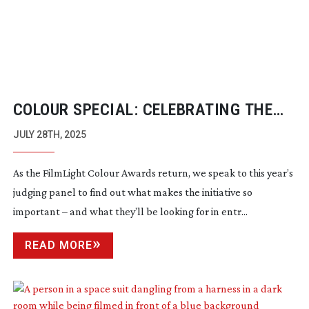
COLOUR SPECIAL: CELEBRATING THE
CRAFT OF COLOURISTS
JULY 28TH, 2025
As the FilmLight Colour Awards return, we speak to this year’s
judging panel to find out what makes the initiative so
important – and what they’ll be looking for in entr...
READ MORE