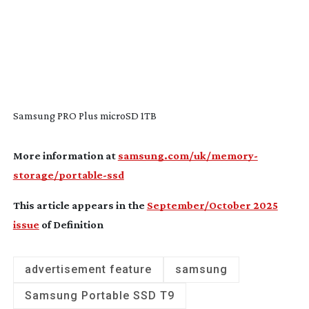
Samsung PRO Plus microSD 1TB
More information at
samsung.com/uk/memory-
storage/portable-ssd
This article appears in the
September/October 2025
issue
of Definition
advertisement feature
samsung
Samsung Portable SSD T9