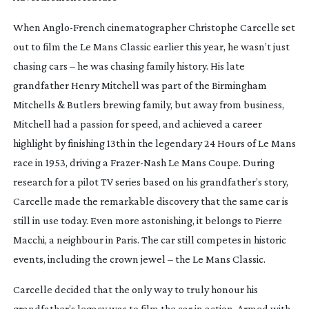
When
Anglo-French
cinematographer Christophe Carcelle set
out to film the Le Mans Classic earlier this year, he wasn’t just
chasing cars – he was chasing family history. His late
grandfather Henry Mitchell was part of the Birmingham
Mitchells & Butlers brewing family, but away from business,
Mitchell had a passion for speed, and achieved a career
highlight by finishing 13th in the legendary 24 Hours of Le Mans
race in 1953, driving a
Frazer-Nash
Le Mans Coupe. During
research for a pilot TV series based on his grandfather’s story,
Carcelle made the remarkable discovery that the same car is
still in use today. Even more astonishing, it belongs to Pierre
Macchi, a neighbour in Paris. The car still competes in historic
events, including the crown jewel – the Le Mans Classic.
Carcelle decided that the only way to truly honour his
grandfather’s legacy was to film the car in action. Armed with