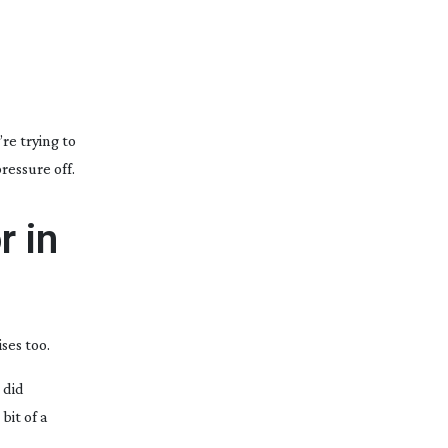
re trying to
ressure off.
r in
ses too.
 did
bit of a