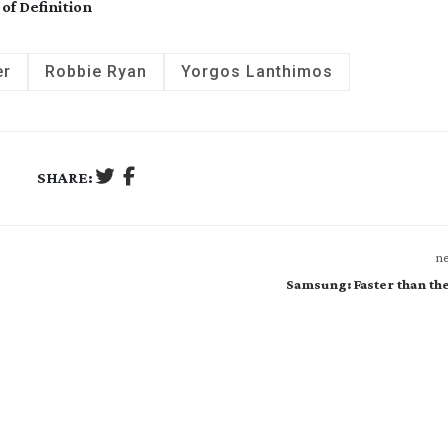
of Definition
er
Robbie Ryan
Yorgos Lanthimos
SHARE:
ne
Samsung: Faster than th