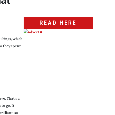
hat
READ HERE
 Things
, which
 so they spent
ve. That’s a
to go. It
rilliant, so