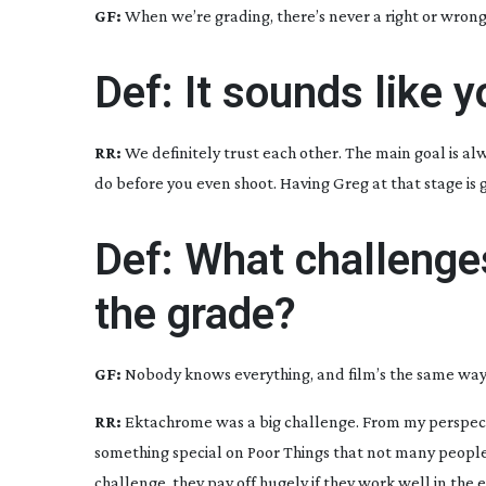
GF:
When we’re grading, there’s never a right or wrong
Def: It sounds like y
RR:
We definitely trust each other. The main goal is al
do before you even shoot. Having Greg at that stage is 
Def: What challenge
the grade?
GF:
Nobody knows everything, and film’s the same way – 
RR:
Ektachrome was a big challenge. From my perspect
something special on
Poor Things
that not many people ha
challenge, they pay off hugely if they work well in the 