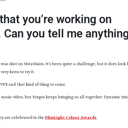
that you’re working on
 Can you tell me anythin
 was shot on VistaVision. It’s been quite a challenge, but it does look l
very keen to try it.
ll VFX and that kind of thing to come.
 music video, but Yorgos keeps bringing us all together. Dynamic trio,
ey are celebrated in the
FilmLight Colour Awards
.