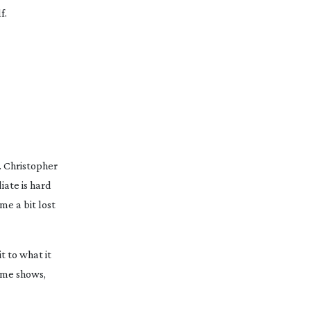
f.
. Christopher
iate is hard
me a bit lost
it to what it
some shows,