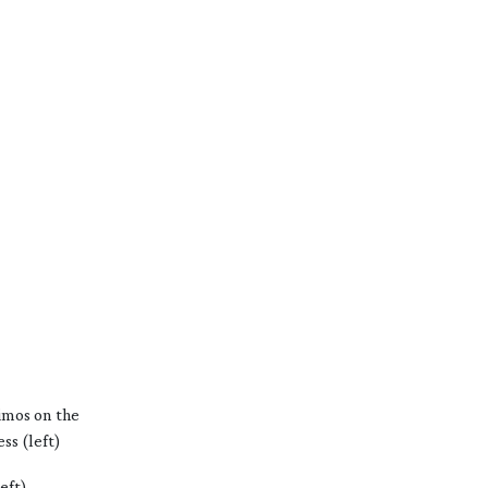
imos on the
ss (left)
eft)