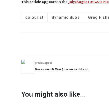
This article appears in the
July/August 2025 issue
colourist
dynamic duos
Greg Fish
previous post
Notes on...It Was Just an Accident
You might also like...