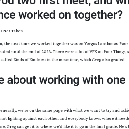
you two first meet, and w
ince worked on together?
s Not Taken
.
en, the next time we worked together was on Yorgos Lanthimos’
Poor
graded until the end of 2023. There were a lot of VFX on
Poor Things
,
m called
Kinds of Kindness
in the meantime, which Greg also graded.
ke about working with one
. Generally, we’re on the same page with what we want to try and achie
 not fighting against each other, and everybody knows where it needs 
, Greg can get it to where we’d like it to go in the final grade. He’s b