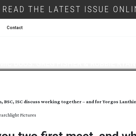
READ THE LATEST ISSUE ONLI
Contact
IC DUOS: GREG FISHER & ROBBIE RYAN
n, BSC, ISC discuss working together – and for Yorgos Lanth
earchlight Pictures