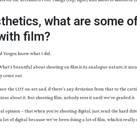
thetics, what are some of
with film?
d Yorgos know what I did.
. What’s beautiful about shooting on film is its analogue nature; it me
ey come out.
e see the LUT
on-set
and, if there’s any deviation from that to the cut
us about it. But shooting film, nobody sees it until we’ve graded it.
al opinion – that when you’re shooting digital, just send the hard dri
a lot of digital because we’ve been doing a lot of film, which is really n