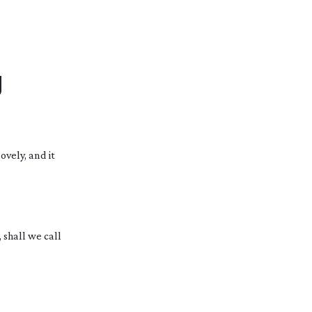
g
ovely, and it
 shall we call