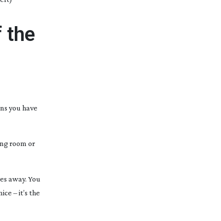
 the
ans you have
ting room or
ves away. You
ice – it’s the