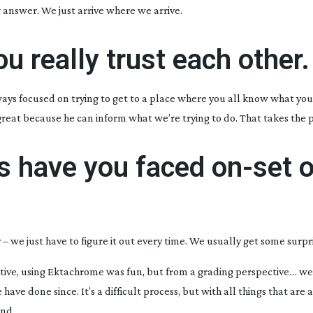
 answer. We just arrive where we arrive.
ou really trust each other.
ways focused on trying to get to a place where you all know what you’
great because he can inform what we’re trying to do. That takes the p
s have you faced
on-set
o
we just have to figure it out every time. We usually get some surpri
ive, using Ektachrome was fun, but from a grading perspective… we
ve done since. It’s a difficult process, but with all things that are a 
end.