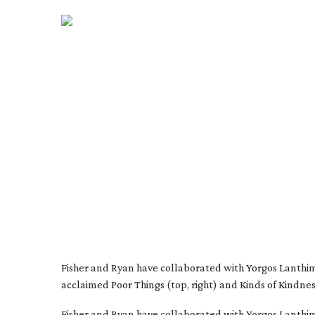
Fisher and Ryan have collaborated with Yorgos Lanthi
acclaimed Poor Things (top, right) and Kinds of Kindnes
Fisher and Ryan have collaborated with Yorgos Lanthimo