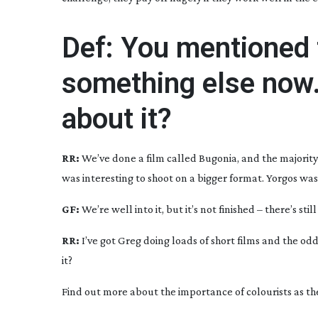
Def: You mentioned 
something else now.
about it?
RR:
We’ve done a film called
Bugonia
, and the majority
was interesting to shoot on a bigger format. Yorgos was 
GF:
We’re well into it, but it’s not finished – there’s sti
RR:
I’ve got Greg doing loads of short films and the odd
it?
Find out more about the importance of colourists as th