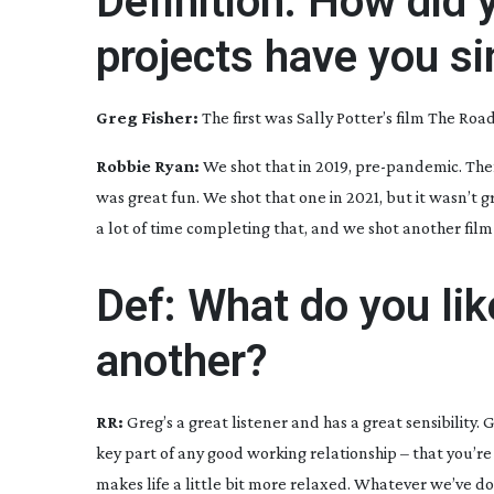
Definition: How did 
projects have you s
Greg Fisher:
The first was Sally Potter’s film
The Road
Robbie Ryan:
We shot that in 2019,
pre-pandemic
. Th
was great fun. We shot that one in 2021, but it wasn’t 
a lot of time completing that, and we shot another fil
Def: What do you li
another?
RR:
Greg’s a great listener and has a great sensibility
key part of any good working relationship – that you’re
makes life a little bit more relaxed. Whatever we’ve done