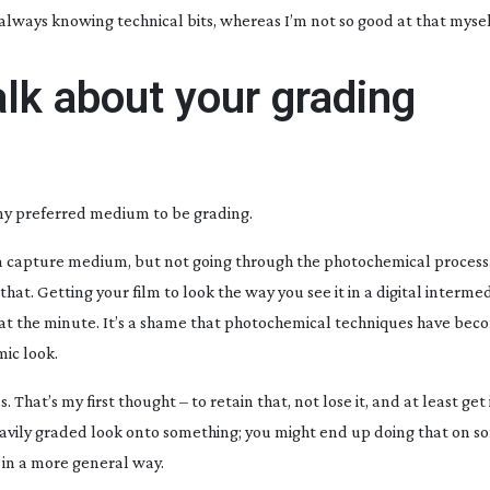
n, always knowing technical bits, whereas I’m not so good at that mysel
alk about your grading
 my preferred medium to be grading.
s a capture medium, but not going through the photochemical process
hat. Getting your film to look the way you see it in a digital intermed
n at the minute. It’s a shame that photochemical techniques have beco
mic look.
s. That’s my first thought – to retain that, not lose it, and at least get 
a heavily graded look onto something; you might end up doing that on 
e in a more general way.