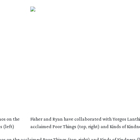
mos on the
Fisher and Ryan have collaborated with Yorgos Lanth
s (left)
acclaimed Poor Things (top, right) and Kinds of Kindne
s on the acclaimed Poor Things (top, right) and Kinds of Kindness (l