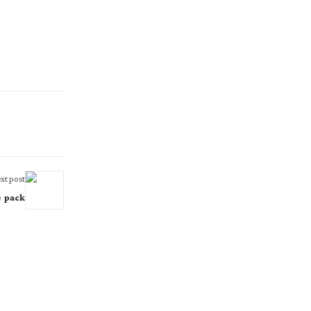
xt post
e pack