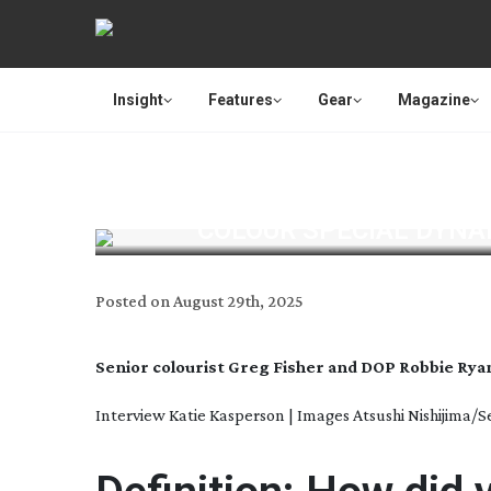
Insight
Features
Gear
Magazine
COLOUR SPECIAL DYNAM
Posted on
August 29th, 2025
Senior colourist Greg Fisher and DOP Robbie Rya
Interview Katie Kasperson | Images Atsushi Nishijima/S