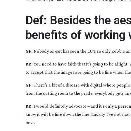
Def: Besides the aes
benefits of working 
GF:
Nobody
on-set
has seen the LUT, so only Robbie an
RR:
You need to have faith that it’s going to be alright
to accept that the images are going to be fine when th
GF:
There’s a bit of a disease with digital where peopl
from the cutting room to the grade, everybody gets anxio
RR:
I would definitely advocate – and it’s only a person
know it will be fine down the line. Luckily, I’ve not shot 
best.