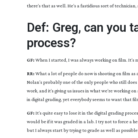
there’s that as well. He’s a fastidious sort of technicia
Def: Greg, can you t
process?
GF:
When I started, I was always working on film. It’s
RR:
What a lot of people do now is shooting on film a
Nolan’s probably one of the only people who still does t
work, and it’s giving us issues in what we’re working o
in digital grading, yet everybody seems to want that fil
GF:
It’s quite easy to lose it in the digital grading proces
would be if it was graded in a lab. I try not to force 
but I always start by trying to grade as well as possibl