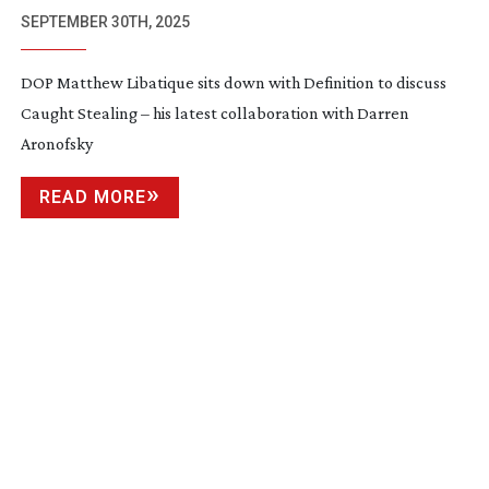
SEPTEMBER 30TH, 2025
DOP Matthew Libatique sits down with Definition to discuss
Caught Stealing – his latest collaboration with Darren
Aronofsky
READ MORE