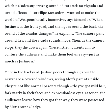
which includes supervising sound editor Luciano Vignola and
sound effects editor Filipe Messeder – wanted to make the
world of
Weapons
‘totally immersive’, says Messeder. “When
Justine is in the front yard, and then goes round the back, the
sound of the cicadas changes,” he explains. “The camera pans
around her, and the cicada sounds move. Then, as the camera
stops, they die down again. These little moments aim to
confuse the audience and make them feel uneasy – just as
much as Justine is.”
Once in the backyard, Justine peers through a gap in the
newspaper-covered
windows, seeing Alex’s parents inside.
They’re not like normal parents though – they’ve got wild hair,
fork marks in their faces and expressionless eyes. Later on, the
audiences learns how they got that way; they were possessed
by Alex’s Aunt Gladys.