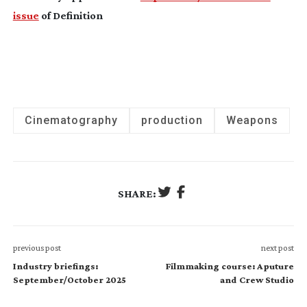
issue
of Definition
Cinematography
production
Weapons
SHARE:
previous post
next post
Industry briefings:
Filmmaking course: Aputure
September/October 2025
and Crew Studio