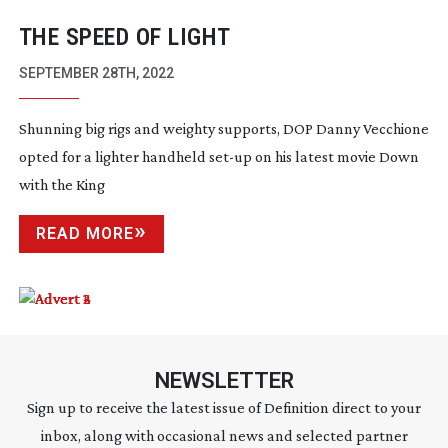
THE SPEED OF LIGHT
SEPTEMBER 28TH, 2022
Shunning big rigs and weighty supports, DOP Danny Vecchione
opted for a lighter handheld
set-up
on his latest movie Down
with the King
READ MORE
NEWSLETTER
Sign up to receive the latest issue of Definition direct to your
inbox, along with occasional news and selected partner