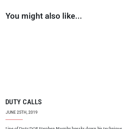
You might also like...
DUTY CALLS
JUNE 25TH, 2019
Line of Duty DOP Stephen Murphy breaks down his technique