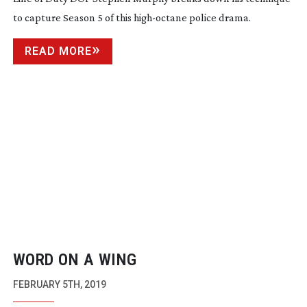
to capture Season 5 of this
high-octane
police drama.
READ MORE
WORD ON A WING
FEBRUARY 5TH, 2019