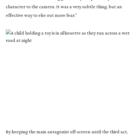
character to the camera. It was a very subtle thing, but an
effective way to eke out more fear.”
By keeping the main antagonist
off-screen
until the third act,