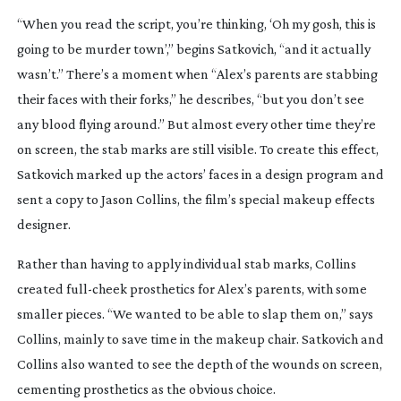
“When you read the script, you’re thinking, ‘Oh my gosh, this is
going to be murder town’,” begins Satkovich, “and it actually
wasn’t.” There’s a moment when “Alex’s parents are stabbing
their faces with their forks,” he describes, “but you don’t see
any blood flying around.” But almost every other time they’re
on screen, the stab marks are still visible. To create this effect,
Satkovich marked up the actors’ faces in a design program and
sent a copy to Jason Collins, the film’s special makeup effects
designer.
Rather than having to apply individual stab marks, Collins
created
full-cheek
prosthetics for Alex’s parents, with some
smaller pieces. “We wanted to be able to slap them on,” says
Collins, mainly to save time in the makeup chair. Satkovich and
Collins also wanted to see the depth of the wounds on screen,
cementing prosthetics as the obvious choice.