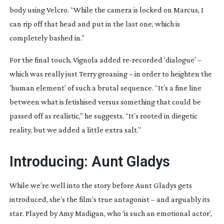
body using Velcro. “While the camera is locked on Marcus, I
can rip off that head and put in the last one, which is
completely bashed in.”
For the final touch, Vignola added
re-recorded
‘dialogue’ –
which was really just Terry groaning – in order to heighten the
‘human element’ of such a brutal sequence. “It’s a fine line
between what is fetishised versus something that could be
passed off as realistic,” he suggests. “It’s rooted in diegetic
reality, but we added a little extra salt.”
Introducing: Aunt Gladys
While we’re well into the story before Aunt Gladys gets
introduced, she’s the film’s true antagonist – and arguably its
star. Played by Amy Madigan, who ‘is such an emotional actor’,