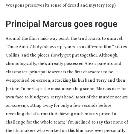
Weapons preserves its sense of dread and mystery (top)
Principal Marcus goes rogue
Around the film’s
mid-way
point, the truth starts to unravel.
“Once Aunt Gladys shows up, you’re in a different film,” states
Collins, and the pieces slowly get put together. Although,
chronologically, she’s already possessed Alex’s parents and
classmates, principal Marcus is the first character to be
weaponised
on-screen
, attacking his husband Terry and then
Justine. In perhaps the most unsettling scene, Marcus uses his
own face to bludgeon Terry’s head. Most of the murder occurs
on-screen
, cutting away for only a few seconds before
revealing the aftermath. Achieving authenticity proved a
challenge for the whole team; “I’m inclined to say that none of
the filmmakers who worked on this film have ever personally