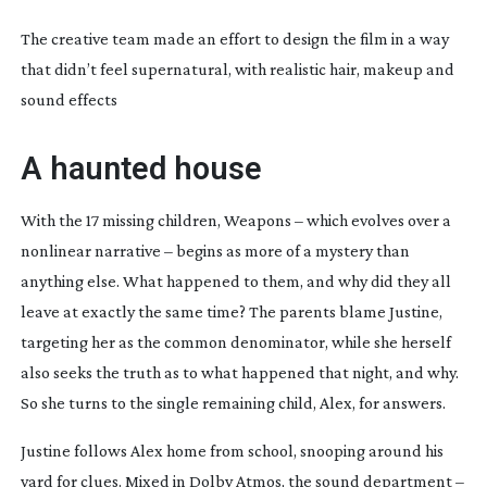
The creative team made an effort to design the film in a way
that didn’t feel supernatural, with realistic hair, makeup and
sound effects
A haunted house
With the 17 missing children,
Weapons
– which evolves over a
nonlinear narrative – begins as more of a mystery than
anything else. What happened to them, and why did they all
leave at exactly the same time? The parents blame Justine,
targeting her as the common denominator, while she herself
also seeks the truth as to what happened that night, and why.
So she turns to the single remaining child, Alex, for answers.
Justine follows Alex home from school, snooping around his
yard for clues. Mixed in Dolby Atmos, the sound department –