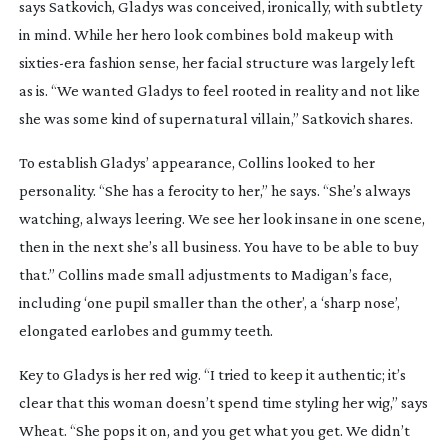
says Satkovich, Gladys was conceived, ironically, with subtlety
in mind. While her hero look combines bold makeup with
sixties-era
fashion sense, her facial structure was largely left
as is. “We wanted Gladys to feel rooted in reality and not like
she was some kind of supernatural villain,” Satkovich shares.
To establish Gladys’ appearance, Collins looked to her
personality. “She has a ferocity to her,” he says. “She’s always
watching, always leering. We see her look insane in one scene,
then in the next she’s all business. You have to be able to buy
that.” Collins made small adjustments to Madigan’s face,
including ‘one pupil smaller than the other’, a ‘sharp nose’,
elongated earlobes and gummy teeth.
Key to Gladys is her red wig. “I tried to keep it authentic; it’s
clear that this woman doesn’t spend time styling her wig,” says
Wheat. “She pops it on, and you get what you get. We didn’t