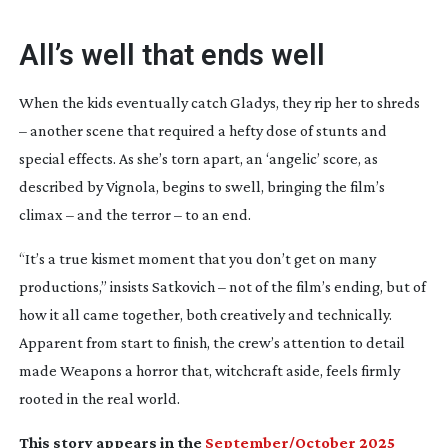
All’s well that ends well
When the kids eventually catch Gladys, they rip her to shreds
– another scene that required a hefty dose of stunts and
special effects. As she’s torn apart, an ‘angelic’ score, as
described by Vignola, begins to swell, bringing the film’s
climax – and the terror – to an end.
“It’s a true kismet moment that you don’t get on many
productions,” insists Satkovich – not of the film’s ending, but of
how it all came together, both creatively and technically.
Apparent from start to finish, the crew’s attention to detail
made
Weapons
a horror that, witchcraft aside, feels firmly
rooted in the real world.
This story appears in the
September/October 2025