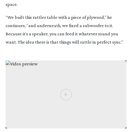
space.
“We built this rattler table with a piece of plywood,” he
continues, “and underneath, we fixed a subwoofer to it.
Because it’s a speaker, you can feed it whatever sound you
want. The idea there is that things will rattle in perfect sync.”