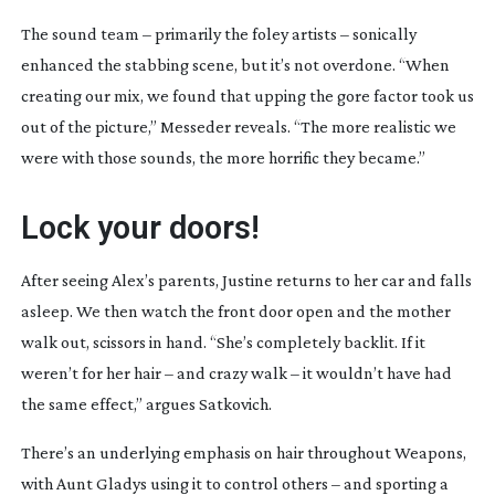
The sound team – primarily the foley artists – sonically
enhanced the stabbing scene, but it’s not overdone. “When
creating our mix, we found that upping the gore factor took us
out of the picture,” Messeder reveals. “The more realistic we
were with those sounds, the more horrific they became.”
Lock your doors!
After seeing Alex’s parents, Justine returns to her car and falls
asleep. We then watch the front door open and the mother
walk out, scissors in hand. “She’s completely backlit. If it
weren’t for her hair – and crazy walk – it wouldn’t have had
the same effect,” argues Satkovich.
There’s an underlying emphasis on hair throughout
Weapons
,
with Aunt Gladys using it to control others – and sporting a