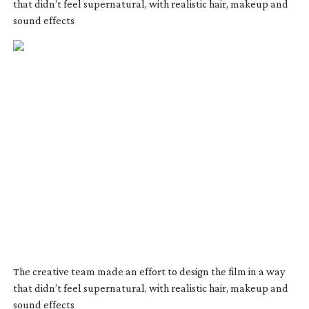
that didn’t feel supernatural, with realistic hair, makeup and
sound effects
The creative team made an effort to design the film in a way
that didn’t feel supernatural, with realistic hair, makeup and
sound effects