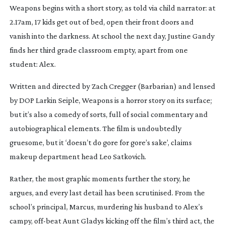
Weapons
begins with a short story, as told via child narrator: at
2.17am, 17 kids get out of bed, open their front doors and
vanish into the darkness. At school the next day, Justine Gandy
finds her third grade classroom empty, apart from one
student: Alex.
Written and directed by Zach Cregger (
Barbarian
) and lensed
by DOP Larkin Seiple,
Weapons
is a horror story on its surface;
but it’s also a comedy of sorts, full of social commentary and
autobiographical elements. The film is undoubtedly
gruesome, but it ‘doesn’t do gore for gore’s sake’, claims
makeup department head Leo Satkovich.
Rather, the most graphic moments further the story, he
argues, and every last detail has been scrutinised. From the
school’s principal, Marcus, murdering his husband to Alex’s
campy,
off-beat
Aunt Gladys kicking off the film’s third act, the