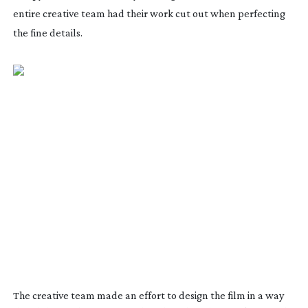
entire creative team had their work cut out when perfecting
the fine details.
The creative team made an effort to design the film in a way