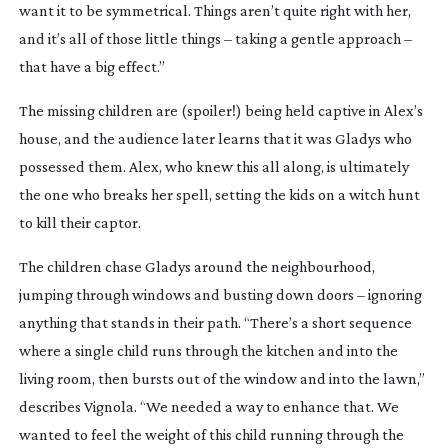
want it to be symmetrical. Things aren’t quite right with her,
and it’s all of those little things – taking a gentle approach –
that have a big effect.”
The missing children are (spoiler!) being held captive in Alex’s
house, and the audience later learns that it was Gladys who
possessed them. Alex, who knew this all along, is ultimately
the one who breaks her spell, setting the kids on a witch hunt
to kill their captor.
The children chase Gladys around the neighbourhood,
jumping through windows and busting down doors – ignoring
anything that stands in their path. “There’s a short sequence
where a single child runs through the kitchen and into the
living room, then bursts out of the window and into the lawn,”
describes Vignola. “We needed a way to enhance that. We
wanted to feel the weight of this child running through the