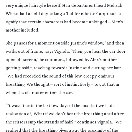
very unique hairstyle herself. Hair department head Melizah
Wheat had a field day, taking a ‘bolder is better’ approach to
signify that certain characters had become unhinged – Alex’s
mother included.
She pauses for a moment outside Justine’s window, “and then
walks out of frame,” says Vignola. “Then, you hear the car door
open
off-screen
,” he continues, followed by Alex’s mother
getting inside, reaching towards Justine and cutting her hair.
“We had recorded the sound of this low, creepy, ominous
breathing. We thought – sort of instinctively – to cut that in
when this character enters the car.
“It wasn’t until the last few days of the mix that we had a
realisation of, ‘What if we don’t hear the breathing until after
the scissors snip the strands of hair?’” continues Vignola. “We
realised that the breathing gives away the proximity of the