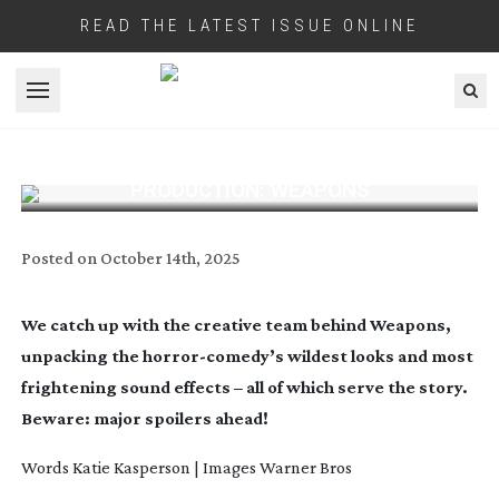
READ THE LATEST ISSUE ONLINE
Open menu
PRODUCTION: WEAPONS
Posted on
October 14th, 2025
We catch up with the creative team behind Weapons,
unpacking the
horror-comedy
’s wildest looks and most
frightening sound effects – all of which serve the story.
Beware: major spoilers ahead!
Words Katie Kasperson
| Images Warner Bros