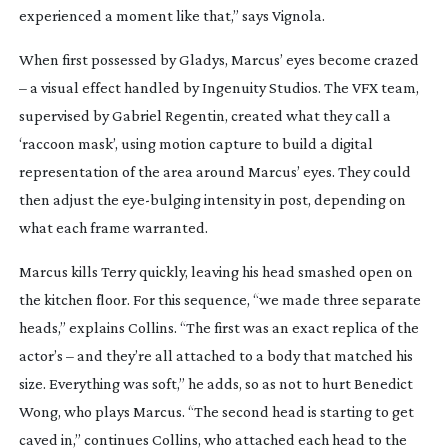
experienced a moment like that,” says Vignola.
When first possessed by Gladys, Marcus’ eyes become crazed
– a visual effect handled by Ingenuity Studios. The VFX team,
supervised by Gabriel Regentin, created what they call a
‘raccoon mask’, using motion capture to build a digital
representation of the area around Marcus’ eyes. They could
then adjust the
eye-bulging
intensity in post, depending on
what each frame warranted.
Marcus kills Terry quickly, leaving his head smashed open on
the kitchen floor. For this sequence, “we made three separate
heads,” explains Collins. “The first was an exact replica of the
actor’s – and they’re all attached to a body that matched his
size. Everything was soft,” he adds, so as not to hurt Benedict
Wong, who plays Marcus. “The second head is starting to get
caved in,” continues Collins, who attached each head to the