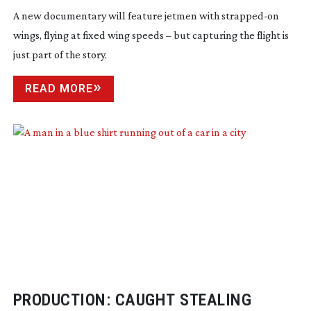
A new documentary will feature jetmen with
strapped-on
wings, flying at fixed wing speeds – but capturing the flight is
just part of the story.
READ MORE
PRODUCTION: CAUGHT STEALING