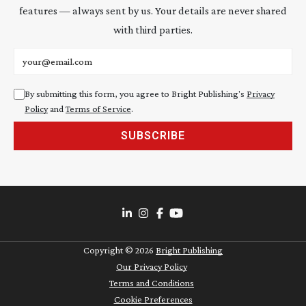
features — always sent by us. Your details are never shared
with third parties.
Email address
By submitting this form, you agree to Bright Publishing's
Privacy
Policy
and
Terms of Service
.
SUBSCRIBE
Copyright ©
2026
Bright Publishing
Our Privacy Policy
Terms and Conditions
Cookie Preferences