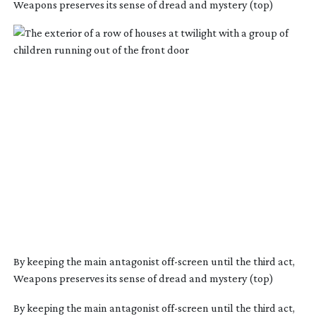
Weapons preserves its sense of dread and mystery (top)
By keeping the main antagonist
off-screen
until the third act,
Weapons preserves its sense of dread and mystery (top)
By keeping the main antagonist off-screen until the third act,