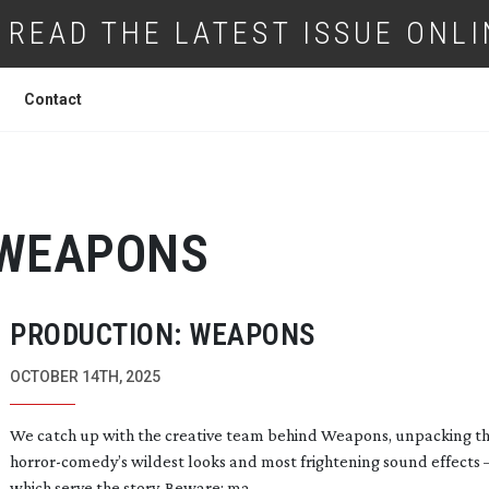
READ THE LATEST ISSUE ONLI
Contact
WEAPONS
PRODUCTION: WEAPONS
OCTOBER 14TH, 2025
We catch up with the creative team behind Weapons, unpacking t
horror-comedy
’s wildest looks and most frightening sound effects –
which serve the story. Beware: ma...