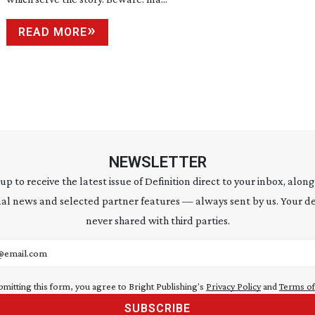
READ MORE
NEWSLETTER
 up to receive the latest issue of Definition direct to your inbox, along
al news and selected partner features — always sent by us. Your de
never shared with third parties.
address
bmitting this form, you agree to Bright Publishing's
Privacy Policy
and
Terms of
SUBSCRIBE