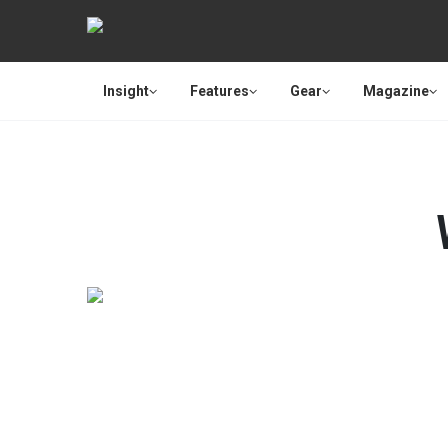
Insight
Features
Gear
Magazine