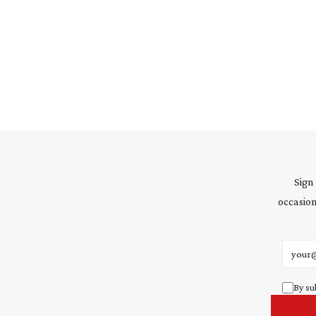
Sign
occasion
Email 
By su