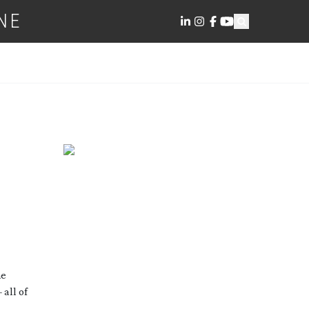
NE
he
 all of