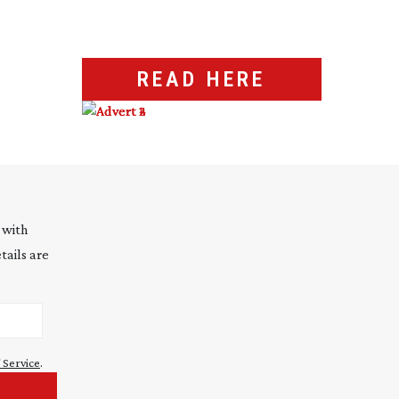
READ HERE
 with
tails are
 Service
.