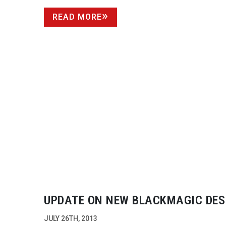
READ MORE
UPDATE ON NEW BLACKMAGIC DES
CAMERAS
JULY 26TH, 2013