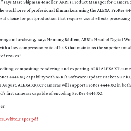
,” says Marc
Shipman-Mueller
, ARRI’s Product Manager for Camera 
the workhorse of professional filmmakers using the ALEXA. ProRes 44
deal choice for postproduction that requires visual effects processin
ing and archiving,” says Henning Rädlein, ARRI’s Head of Digital W
th a low compression ratio of 1:4.5 that maintains the superior tona
 of ProRes.”
or editing, compositing, rendering, and exporting. ARRI ALEXA XT cam
oRes 4444 XQ capability with ARRI’s Software Update Packet SUP 10, 
e in August. ALEXA XR/XT cameras will support ProRes 4444 XQ in bot
d’s first cameras capable of encoding ProRes 4444 XQ.
er:
Res_White_Paper.pdf