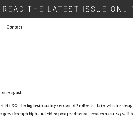
READ THE LATEST ISSUE ONLI
Contact
SUPPORTS NEW PRORES 4444 XQ
from August.
 4444 XQ, the
highest-quality
version of ProRes to date, which is desi
agery through
high-end
video postproduction. ProRes 4444 XQ will b