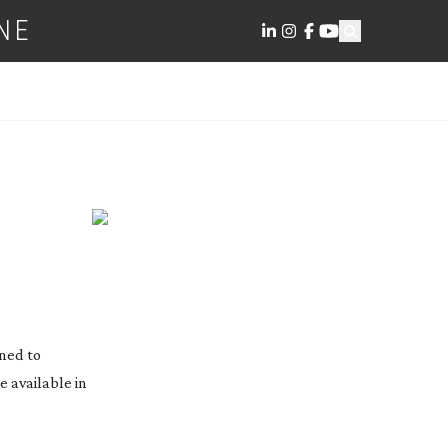
NE
gned to
e available in