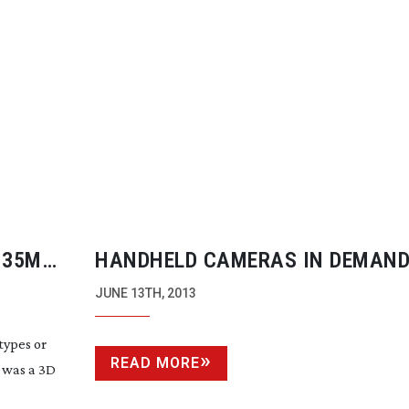
 35MM
HANDHELD CAMERAS IN DEMAND
RENTAL COMPANIES
JUNE 13TH, 2013
types or
READ MORE
t was a 3D