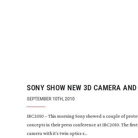
SONY SHOW NEW 3D CAMERA AND
DIGITAL MODEL
SEPTEMBER 10TH, 2010
IBC2010 – This morning Sony showed a couple of proto
concepts in their press conference at IBC2010. The firs
camera with it’s twin optics s...