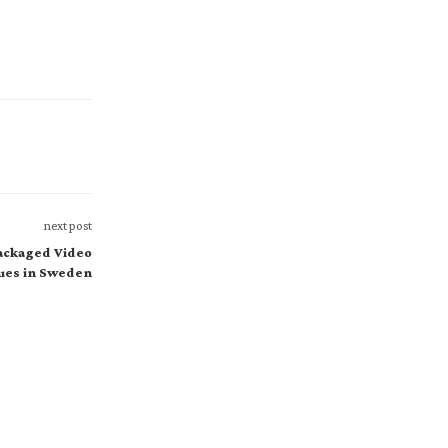
next post
Packaged Video
ues in Sweden