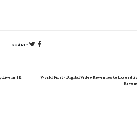
SHARE:
 Live in 4K
World First - Digital Video Revenues to Exceed 
Reven