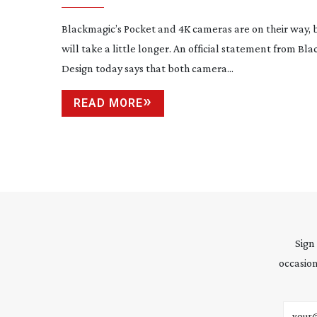
Blackmagic’s Pocket and 4K cameras are on their way, 
will take a little longer. An official statement from Bl
Design today says that both camera...
READ MORE
Sign
occasion
Email 