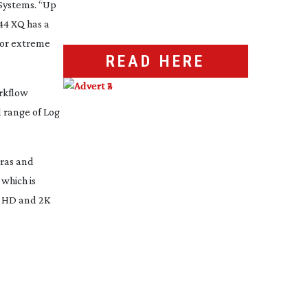
Systems. “Up
44 XQ has a
g or extreme
READ HERE
orkflow
l range of Log
eras and
which is
h HD and 2K