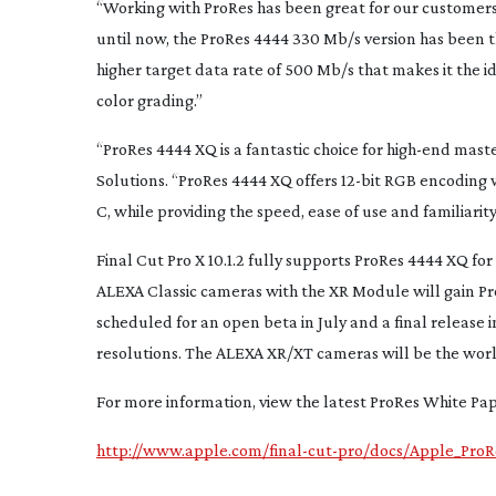
“Working with ProRes has been great for our customers
until now, the ProRes 4444 330 Mb/s version has been 
higher target data rate of 500 Mb/s that makes it the i
color grading.”
“ProRes 4444 XQ is a fantastic choice for
high-end
master
Solutions. “ProRes 4444 XQ offers
12-bit
RGB encoding wi
C, while providing the speed, ease of use and familiarity
Final Cut Pro X 10.1.2 fully supports ProRes 4444 XQ f
ALEXA Classic cameras with the XR Module will gain Pr
scheduled for an open beta in July and a final releas
resolutions. The ALEXA XR/XT cameras will be the worl
For more information, view the latest ProRes White Pap
http://www.apple.com/final-cut-pro/docs/Apple_Pro