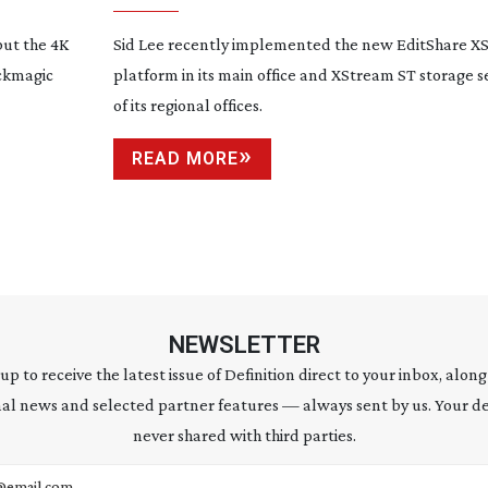
but the 4K
Sid Lee recently implemented the new EditShare X
ackmagic
platform in its main office and XStream ST storage s
of its regional offices.
READ MORE
NEWSLETTER
 up to receive the latest issue of Definition direct to your inbox, along
al news and selected partner features — always sent by us. Your de
never shared with third parties.
address