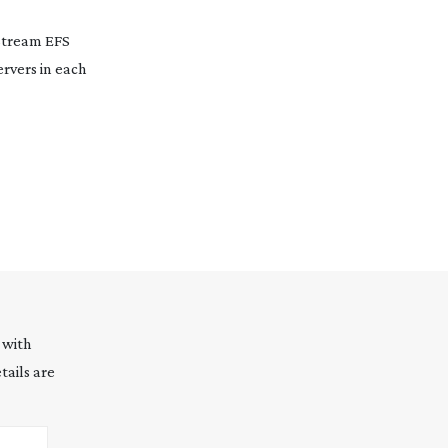
Stream EFS
ervers in each
 with
tails are