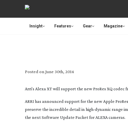
Insight
Features
Gear
Magazine
ALEXA XR/XT 
Posted on
June 30th, 2014
Arri’s Alexa XT will support the new ProRes XQ codec 
ARRI has announced support for the new Apple ProRes
preserve the incredible detail in
high-dynamic
range im
the next Software Update Packet for ALEXA cameras.