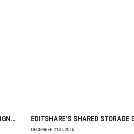
IGN
EDITSHARE’S SHARED STORAGE 
SIGNIFICANT TRACTION
DECEMBER 21ST, 2015