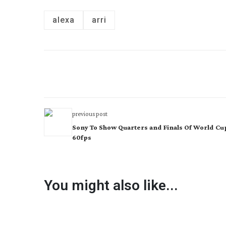
alexa
arri
previous post
Sony To Show Quarters and Finals Of World Cup
60fps
You might also like...