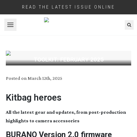
READ THE LATEST ISSUE ONLINE
Open menu
TOOLKIT: FEBRUARY 2025
Posted on
March 12th, 2025
Kitbag heroes
All the latest gear and updates, from
post-production
highlights to camera accessories
BURANO Version 2.0 firmware