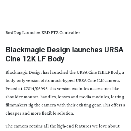
BirdDog Launches KBD PTZ Controller
Blackmagic Design launches URSA
Cine 12K LF Body
Blackmagic Design has launched the URSA Cine 12K LF Body, a
body-only
version of its
much-hyped
URSA Cine 12K camera.
Priced at £7014/$6995, this version excludes accessories like
shoulder mounts, handles, lenses and media modules, letting
filmmakers rig the camera with their existing gear. This offers a
cheaper and more flexible solution.
The camera retains all the
high-end
features we love about