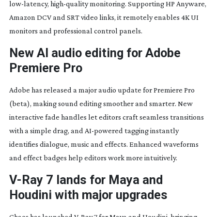
low-latency
,
high-quality
monitoring. Supporting HP Anyware,
Amazon DCV and SRT video links, it remotely enables 4K UI
monitors and professional control panels.
New AI audio editing for Adobe
Premiere Pro
Adobe has released a major audio update for Premiere Pro
(beta), making sound editing smoother and smarter. New
interactive fade handles let editors craft seamless transitions
with a simple drag, and
AI-powered
tagging instantly
identifies dialogue, music and effects. Enhanced waveforms
and effect badges help editors work more intuitively.
V-Ray
7 lands for Maya and
Houdini with major upgrades
Chaos has launched
V-Ray
7 for Maya and Houdini, bringing