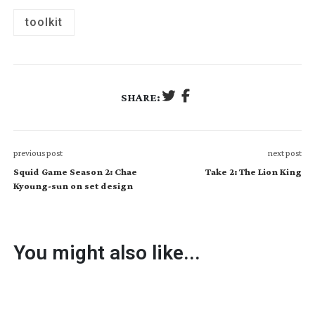
toolkit
SHARE:
previous post
next post
Squid Game Season 2: Chae
Take 2: The Lion King
Kyoung-sun on set design
You might also like...