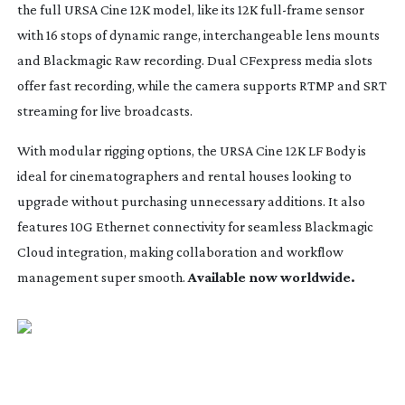
the full URSA Cine 12K model, like its 12K
full-frame
sensor
with 16 stops of dynamic range, interchangeable lens mounts
and Blackmagic Raw recording. Dual CFexpress media slots
offer fast recording, while the camera supports RTMP and SRT
streaming for live broadcasts.
With modular rigging options, the URSA Cine 12K LF Body is
ideal for cinematographers and rental houses looking to
upgrade without purchasing unnecessary additions. It also
features 10G Ethernet connectivity for seamless Blackmagic
Cloud integration, making collaboration and workflow
management super smooth.
Available now worldwide.