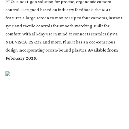
PTZs, a
next-gen
solution for precise, ergonomic camera
control. Designed based on industry feedback, the KBD
features a large screen to monitor up to four cameras, instant
sync and tactile controls for smooth switching. Built for
comfort, with
all-day
use in mind, it connects seamlessly via
NDI, VISCA,
RS-232
and more. Plus, it has an
eco-conscious
design incorporating
ocean-bound
plastics.
Available from
February 2025.