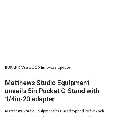
BURANO Version 2.0 firmware update
Matthews Studio Equipment
unveils 5in Pocket
C-Stand
with
1/
4in-20
adapter
Matthews Studio Equipment has just dropped its
five-inch