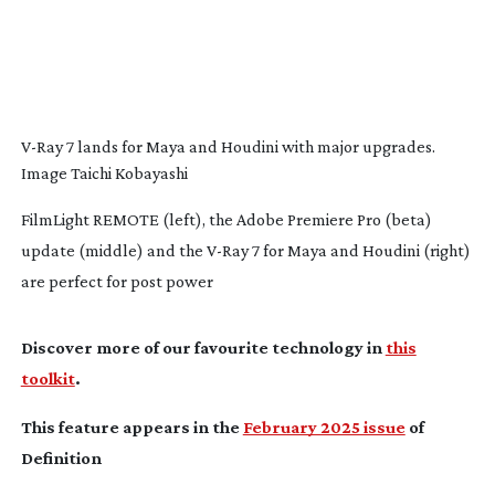
V-Ray
7 lands for Maya and Houdini with major upgrades.
Image Taichi Kobayashi
FilmLight REMOTE (left), the Adobe Premiere Pro (beta)
update (middle) and the V-Ray 7 for Maya and Houdini (right)
are perfect for post power
Discover more of our favourite technology in
this
toolkit
.
This feature appears in the
February 2025 issue
of
Definition