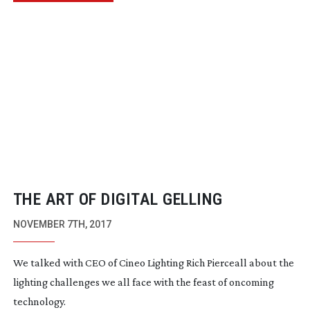
THE ART OF DIGITAL GELLING
NOVEMBER 7TH, 2017
We talked with CEO of Cineo Lighting Rich Pierceall about the
lighting challenges we all face with the feast of oncoming
technology.