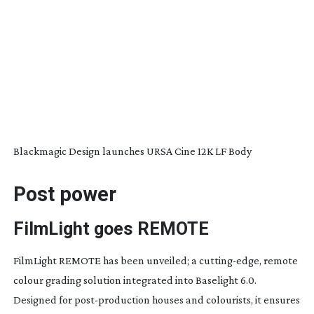
Blackmagic Design launches URSA Cine 12K LF Body
Post power
FilmLight goes
REMOTE
FilmLight REMOTE has been unveiled; a
cutting-edge
, remote
colour grading solution integrated into Baselight 6.0.
Designed for
post-production
houses and colourists, it ensures