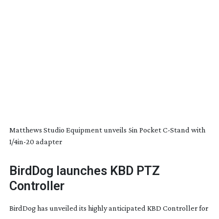
Matthews Studio Equipment unveils 5in Pocket
C-Stand
with
1/
4in-20
adapter
BirdDog launches KBD PTZ
Controller
BirdDog has unveiled its highly anticipated KBD Controller for