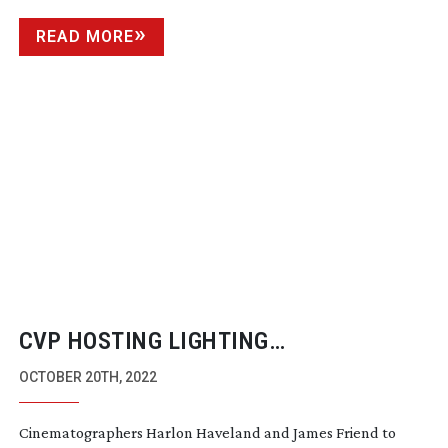
READ MORE
CVP HOSTING LIGHTING
MASTERCLASS
OCTOBER 20TH, 2022
Cinematographers Harlon Haveland and James Friend to