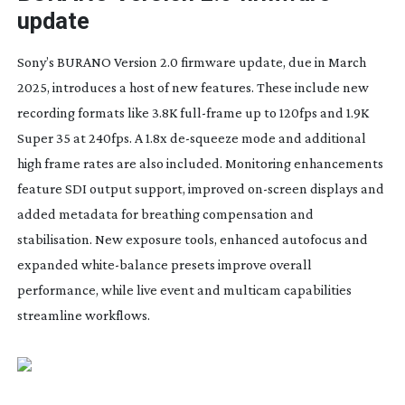
update
Sony’s BURANO Version 2.0 firmware update, due in March
2025, introduces a host of new features. These include new
recording formats like 3.8K
full-frame
up to 120fps and 1.9K
Super 35 at 240fps. A 1.8x
de-squeeze
mode and additional
high frame rates are also included. Monitoring enhancements
feature SDI output support, improved
on-screen
displays and
added metadata for breathing compensation and
stabilisation. New exposure tools, enhanced autofocus and
expanded
white-balance
presets improve overall
performance, while live event and multicam capabilities
streamline workflows.