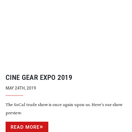
CINE GEAR EXPO 2019
MAY 24TH, 2019
The SoCal trade show is once again upon us. Here’s our show
preview.
READ MORE