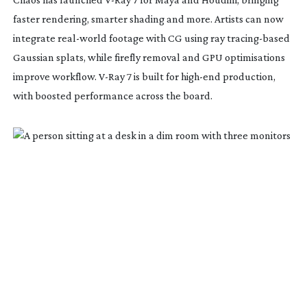
faster rendering, smarter shading and more. Artists can now
integrate
real-world
footage with CG using ray
tracing-based
Gaussian splats, while firefly removal and GPU optimisations
improve workflow.
V-Ray
7 is built for
high-end
production,
with boosted performance across the board.