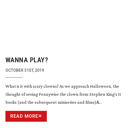
WANNA PLAY?
OCTOBER 31ST, 2019
What is it with scary clowns? As we approach Halloween, the
thought of seeing Pennywise the clown from Stephen King’s It
books (and the subsequent miniseries and films)&...
READ MORE