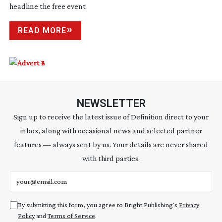
headline the free event
READ MORE
NEWSLETTER
Sign up to receive the latest issue of Definition direct to your
inbox, along with occasional news and selected partner
features — always sent by us. Your details are never shared
with third parties.
Email address
By submitting this form, you agree to Bright Publishing's
Privacy
Policy
and
Terms of Service
.