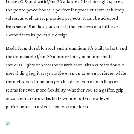
Pocket
C-Stand
with 1/
4in-20
adapter. Ideal for tight spaces,
this petite powerhouse is perfect for product shots, tabletop
videos, as well as
stop-motion
projects. It can be adjusted
from six to 18 inches, packing all the features of a
full-size
C-stand
into its portable design.
Made from durable steel and aluminium, it’s built to last, and
the detachable 1/
4in-20
adapter lets you mount small
cameras, lights or accessories with ease. Thanks to its double
riser sliding leg, it stays stable even on uneven surfaces, while
the included aluminium grip heads let you attach flags or
scrims for even more flexibility. Whether you’re a gaffer, grip
or content creator, this little wonder offers
pro-level
performance in a sleek,
space-saving
form.