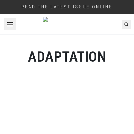
READ THE LATEST ISSUE ONLINE
Open menu
ADAPTATION