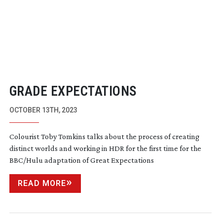
GRADE EXPECTATIONS
OCTOBER 13TH, 2023
Colourist Toby Tomkins talks about the process of creating
distinct worlds and working in HDR for the first time for the
BBC/Hulu adaptation of Great Expectations
READ MORE