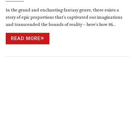
In the grand and enchanting fantasy genre, there exists a
story of epic proportions that’s captivated our imaginations
and transcended the bounds of reality – here’s how Hi...
READ MORE