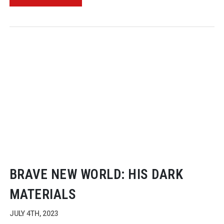
BRAVE NEW WORLD: HIS DARK
MATERIALS
JULY 4TH, 2023