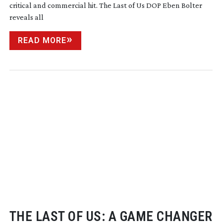
critical and commercial hit. The Last of Us DOP Eben Bolter
reveals all
READ MORE
THE LAST OF US: A GAME CHANGER