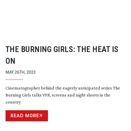
THE BURNING GIRLS: THE HEAT IS
ON
MAY 26TH, 2023
Cinematographer behind the eagerly anticipated series The
Burning Girls talks VFX, screens and night shoots in the
country
READ MORE