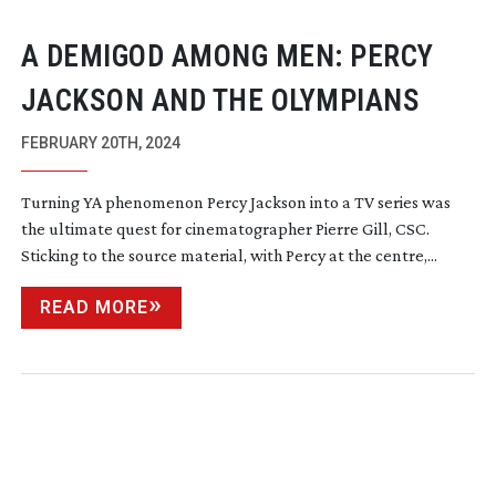
A DEMIGOD AMONG MEN: PERCY
JACKSON AND THE OLYMPIANS
FEBRUARY 20TH, 2024
Turning YA phenomenon Percy Jackson into a TV series was
the ultimate quest for cinematographer Pierre Gill, CSC.
Sticking to the source material, with Percy at the centre,...
READ MORE