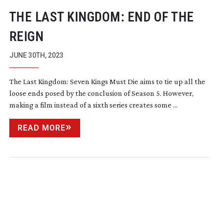
THE LAST KINGDOM: END OF THE
REIGN
JUNE 30TH, 2023
The Last Kingdom: Seven Kings Must Die aims to tie up all the
loose ends posed by the conclusion of Season 5. However,
making a film instead of a sixth series creates some ...
READ MORE