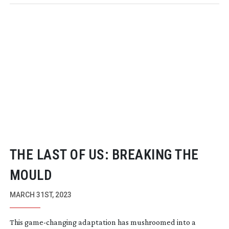
THE LAST OF US: BREAKING THE
MOULD
MARCH 31ST, 2023
This
game-changing
adaptation has mushroomed into a