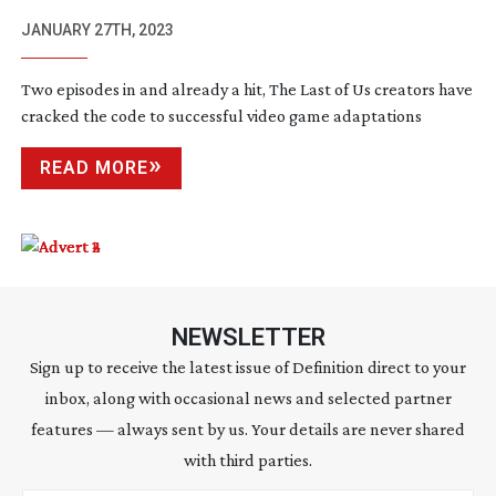
JANUARY 27TH, 2023
Two episodes in and already a hit, The Last of Us creators have
cracked the code to successful video game adaptations
READ MORE
NEWSLETTER
Sign up to receive the latest issue of Definition direct to your
inbox, along with occasional news and selected partner
features — always sent by us. Your details are never shared
with third parties.