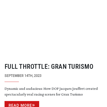
FULL THROTTLE: GRAN TURISMO
SEPTEMBER 14TH, 2023
Dynamic and audacious: How DOP Jacques Jouffret created
spectacularly real racing scenes for Gran Turismo
READ MORE