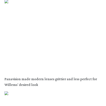
Panavision made modern lenses grittier and less perfect for
Willems’ desired look