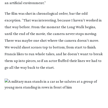
an artificial environment.”
The film was shot in chronological order, bar the odd
exception. “That was interesting, because I haven’t worked in
that way before. From the moment the Long Walk begins,
until the end of the movie, the camera never stops moving.
There was maybe one shot where the camera doesn’t move.
We would shoot scenes top to bottom; from start to finish.
Francis likes to run whole takes, and he doesn’t want to break
them up into pieces, so if an actor fluffed their lines we had to
go all the way back to the start.