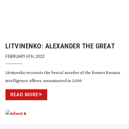
LITVINENKO: ALEXANDER THE GREAT
FEBRUARY 6TH, 2023
Litvinenko recounts the brutal murder of the former Russian
intelligence officer, assassinated in 2006
READ MORE