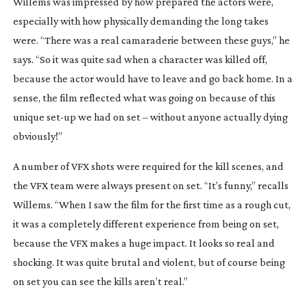
Willems was impressed by how prepared the actors were,
especially with how physically demanding the long takes
were. “There was a real camaraderie between these guys,” he
says. “So it was quite sad when a character was killed off,
because the actor would have to leave and go back home. In a
sense, the film reflected what was going on because of this
unique
set-up
we had on set – without anyone actually dying
obviously!”
A number of VFX shots were required for the kill scenes, and
the VFX team were always present on set. “It’s funny,” recalls
Willems. “When I saw the film for the first time as a rough cut,
it was a completely different experience from being on set,
because the VFX makes a huge impact. It looks so real and
shocking. It was quite brutal and violent, but of course being
on set you can see the kills aren’t real.”