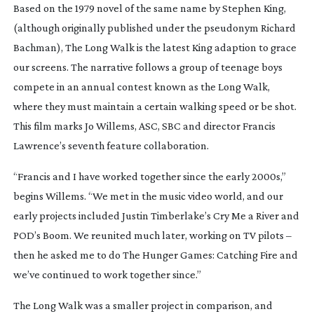
Based on the 1979 novel of the same name by Stephen King,
(although originally published under the pseudonym Richard
Bachman),
The Long Walk
is the latest King adaption to grace
our screens. The narrative follows a group of teenage boys
compete in an annual contest known as the Long Walk,
where they must maintain a certain walking speed or be shot.
This film marks Jo Willems, ASC, SBC and director Francis
Lawrence’s seventh feature collaboration.
“Francis and I have worked together since the early 2000s,”
begins Willems. “We met in the music video world, and our
early projects included Justin Timberlake’s
Cry Me a River
and
POD’s
Boom
. We reunited much later, working on TV pilots –
then he asked me to do
The Hunger Games: Catching Fire
and
we’ve continued to work together since.”
The Long Walk
was a smaller project in comparison, and