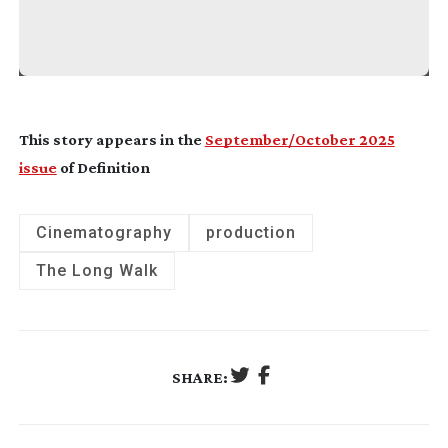
This story appears in the
September/October 2025
issue
of Definition
Cinematography
production
The Long Walk
SHARE: