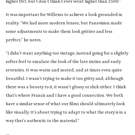
higher ISO, but I don’t think I ever went higher than 2500.”
It was important for Willems to achieve a look grounded in
reality. “We had more modern lenses, but Panavision made
some adjustments to make them look grittier and less
perfect,” he notes.
“I didn’t want anything too vintage, instead going for a slightly
softer feel to emulate the look of the late sixties and early
seventies. It was warm and muted, and at times even quite
beautiful. I wasn’t trying to make it too gritty and, although
there was a beauty to it, it wasn’t glossy or slick either. I think
that’s where Francis and I have a good connection. We both
have a similar sense of what our films should ultimately look
like visually. It’s about trying to adapt to what the story is in a
way that’s authentic to the material.”