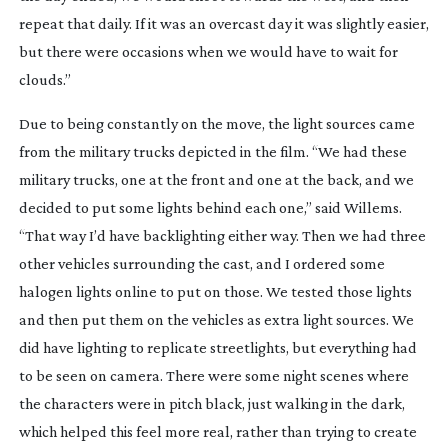
repeat that daily. If it was an overcast day it was slightly easier,
but there were occasions when we would have to wait for
clouds.”
Due to being constantly on the move, the light sources came
from the military trucks depicted in the film. “We had these
military trucks, one at the front and one at the back, and we
decided to put some lights behind each one,” said Willems.
“That way I’d have backlighting either way. Then we had three
other vehicles surrounding the cast, and I ordered some
halogen lights online to put on those. We tested those lights
and then put them on the vehicles as extra light sources. We
did have lighting to replicate streetlights, but everything had
to be seen on camera. There were some night scenes where
the characters were in pitch black, just walking in the dark,
which helped this feel more real, rather than trying to create