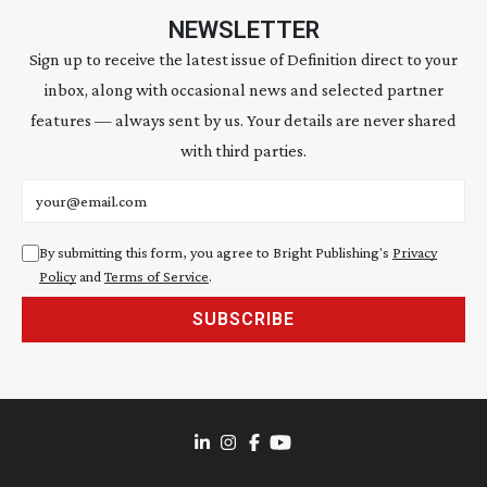
NEWSLETTER
Sign up to receive the latest issue of Definition direct to your
inbox, along with occasional news and selected partner
features — always sent by us. Your details are never shared
with third parties.
Email address
By submitting this form, you agree to Bright Publishing's
Privacy
Policy
and
Terms of Service
.
SUBSCRIBE