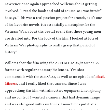
Lawrence once again approached Willems about getting
involved. “I read the book and said of course, as I was into it,”
he says. “This was a real passion project for Francis, as it’s one
of his favourite novels. It’s essentially a metaphor for the
Vietnam War, about this brutal event that these young men
are drafted into. For the look of the film, I looked at lots of
Vietnam War photography to really grasp that period of
history.”
Willems shot the film using the ARRI ALEXA 35, in Super 35
format with regular anamorphic lenses. “I’ve shot
commercials with the ALEXA 35, as well as an episode of
Black
Mirror
, and I really liked that camera. Since I was
approaching this film with almost no equipment, no lighting
and no control, I wanted a camera that had dynamic range
and was also good with skin tones. I sometimes put it at a