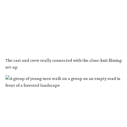
The cast and crew really connected with the
close-knit
filming
set-up