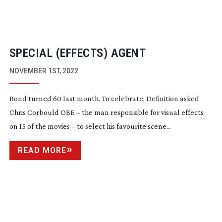
SPECIAL (EFFECTS) AGENT
NOVEMBER 1ST, 2022
Bond turned 60 last month. To celebrate, Definition asked
Chris Corbould OBE – the man responsible for visual effects
on 15 of the movies – to select his favourite scene...
READ MORE