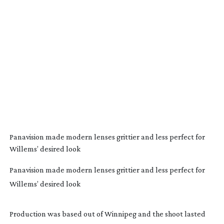
Panavision made modern lenses grittier and less perfect for
Willems’ desired look
Panavision made modern lenses grittier and less perfect for
Willems’ desired look
Production was based out of Winnipeg and the shoot lasted