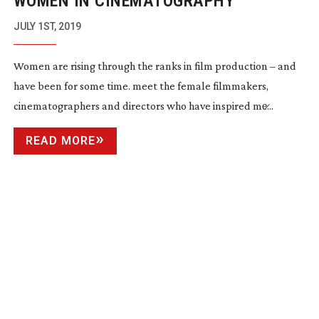
WOMEN IN CINEMATOGRAPHY
JULY 1ST, 2019
Women are rising through the ranks in film production – and
have been for some time. meet the female filmmakers,
cinematographers and directors who have inspired me̷...
READ MORE