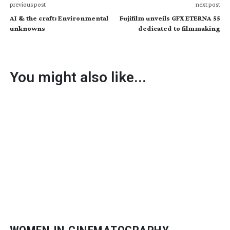
previous post
next post
AI & the craft: Environmental
Fujifilm unveils GFX ETERNA 55
unknowns
dedicated to filmmaking
You might also like...