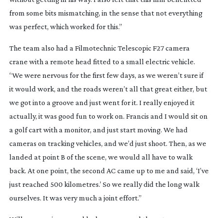
from some bits mismatching, in the sense that not everything
was perfect, which worked for this.”
The team also had a Filmotechnic Telescopic F27 camera
crane with a remote head fitted to a small electric vehicle.
“We were nervous for the first few days, as we weren’t sure if
it would work, and the roads weren’t all that great either, but
we got into a groove and just went for it. I really enjoyed it
actually, it was good fun to work on. Francis and I would sit on
a golf cart with a monitor, and just start moving. We had
cameras on tracking vehicles, and we’d just shoot. Then, as we
landed at point B of the scene, we would all have to walk
back. At one point, the second AC came up to me and said, ‘I’ve
just reached 500 kilometres.’ So we really did the long walk
ourselves. It was very much a joint effort.”