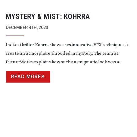
MYSTERY & MIST: KOHRRA
DECEMBER 4TH, 2023
Indian thriller Kohrra showcases innovative VFX techniques to
create an atmosphere shrouded in mystery. The team at
FutureWorks explains how such an enigmatic look was a...
READ MORE