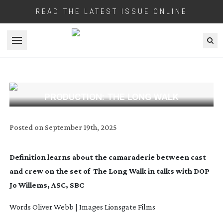
READ THE LATEST ISSUE ONLINE
Open menu
PRODUCTION: THE LONG WALK
Posted on
September 19th, 2025
Definition learns about the camaraderie between cast
and crew on the set of
The Long Walk in talks with DOP
Jo Willems, ASC, SBC
Words Oliver Webb | Images Lionsgate Films