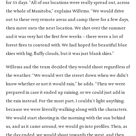
for 35 days. “All of our locations were really spread out, across
the whole of Manitoba,” explains Willems. “We would drive
out to these very remote areas and camp there for a few days,
then move onto the next location. We shot over the summer
and it was very hot the first few weeks – there were a lot of
forest fires to contend with. We had hoped for beautiful blue
skies with big, fluffy clouds, but it was just blank skies.”
Willems and the team decided they would shoot regardless of
the weather. “We would wet the street down when we didn’t
know whether or not it would rain,” he adds. “Then we were
prepared in case it ended up raining, or we could just add in
the rain instead. For the most part, I couldn’t light anything,
because we were literally walking along with the characters.
We would start shooting in the morning with the sun behind
us, and as it came around, we would go into profiles. Then, as
the day ended, we would shoot towards the west, and then