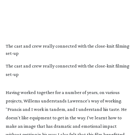
The cast and crew really connected with the
close-knit
filming
set-up
The cast and crew really connected with the close-knit filming
set-up
Having worked together for a number of years, on various
projects, Willems understands Lawrence’s way of working.
“Francis and I work in tandem, and I understand his taste. He
doesn’t like equipment to get in the way. I’ve learnt how to
make an image that has dramatic and emotional impact
without getting in his way. I also felt that this film benefitted