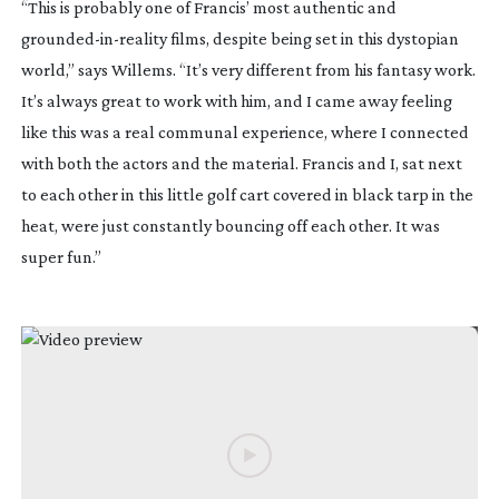
“This is probably one of Francis’ most authentic and
grounded-in-reality
films, despite being set in this dystopian
world,” says Willems. “It’s very different from his fantasy work.
It’s always great to work with him, and I came away feeling
like this was a real communal experience, where I connected
with both the actors and the material. Francis and I, sat next
to each other in this little golf cart covered in black tarp in the
heat, were just constantly bouncing off each other. It was
super fun.”