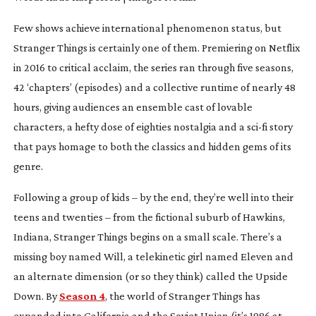
Few shows achieve international phenomenon status, but
Stranger Things
is certainly one of them. Premiering on Netflix
in 2016 to critical acclaim, the series ran through five seasons,
42 ‘chapters’ (episodes) and a collective runtime of nearly 48
hours, giving audiences an ensemble cast of lovable
characters, a hefty dose of eighties nostalgia and a
sci-fi
story
that pays homage to both the classics and hidden gems of its
genre.
Following a group of kids – by the end, they’re well into their
teens and twenties – from the fictional suburb of Hawkins,
Indiana,
Stranger Things
begins on a small scale. There’s a
missing boy named Will, a telekinetic girl named Eleven and
an alternate dimension (or so they think) called the Upside
Down. By
Season 4
, the world of
Stranger Things
has
expanded into California and the Soviet Union (it’s 1986 at