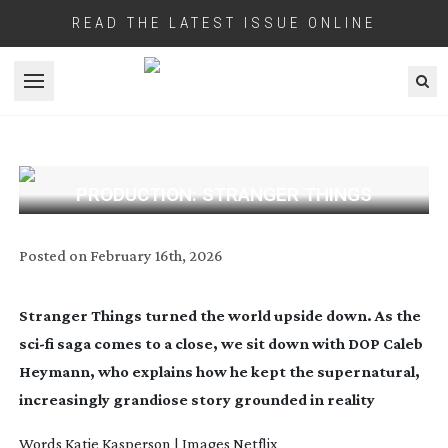
READ THE LATEST ISSUE ONLINE
Open menu
PRODUCTION: STRANGER THINGS
Posted on
February 16th, 2026
Stranger Things turned the world upside down. As the
sci-fi
saga comes to a close, we sit down with DOP Caleb
Heymann, who explains how he kept the supernatural,
increasingly grandiose story grounded in reality
Words
Katie Kasperson
| Images Netflix