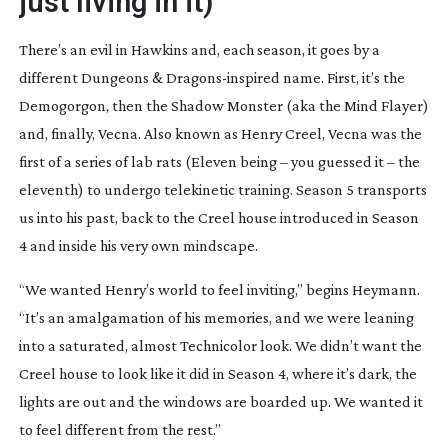
just living in it)
There’s an evil in Hawkins and, each season, it goes by a
different
Dungeons & Dragons
-inspired name. First, it’s the
Demogorgon, then the Shadow Monster (aka the Mind Flayer)
and, finally, Vecna. Also known as Henry Creel, Vecna was the
first of a series of lab rats (Eleven being – you guessed it – the
eleventh) to undergo telekinetic training. Season 5 transports
us into his past, back to the Creel house introduced in Season
4 and inside his very own mindscape.
“We wanted Henry’s world to feel inviting,” begins Heymann.
“It’s an amalgamation of his memories, and we were leaning
into a saturated, almost Technicolor look. We didn’t want the
Creel house to look like it did in Season 4, where it’s dark, the
lights are out and the windows are boarded up. We wanted it
to feel different from the rest.”