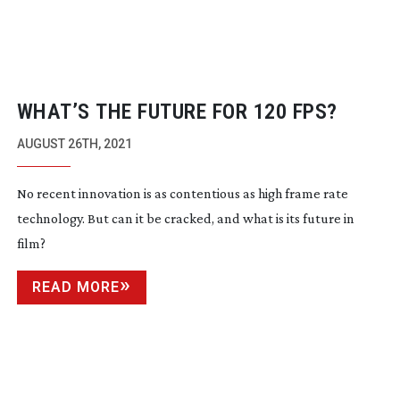
WHAT’S THE FUTURE FOR 120 FPS?
AUGUST 26TH, 2021
No recent innovation is as contentious as high frame rate
technology. But can it be cracked, and what is its future in
film?
READ MORE