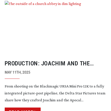
PRODUCTION: JOACHIM AND THE
APOCALYPSE
MAY 11TH, 2025
From shooting on the Blackmagic URSA Mini Pro 12K to a fully
integrated
picture-post
pipeline, the Delta Star Pictures team
share how they crafted Joachim and the Apocal...