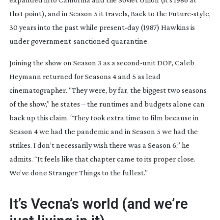
that point), and in Season 5 it travels,
Back to the Future
-style,
30 years into the past while
present-day
(1987) Hawkins is
under
government-sanctioned
quarantine.
Joining the show on Season 3 as a
second-unit
DOP, Caleb
Heymann returned for Seasons 4 and 5 as lead
cinematographer. “They were, by far, the biggest two seasons
of the show,” he states – the runtimes and budgets alone can
back up this claim. “They took extra time to film because in
Season 4 we had the pandemic and in Season 5 we had the
strikes. I don’t necessarily wish there was a Season 6,” he
admits. “It feels like that chapter came to its proper close.
We’ve done
Stranger Things
to the fullest.”
It’s Vecna’s world (and we’re