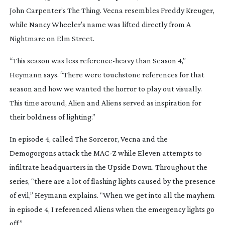
John Carpenter’s
The Thing
. Vecna resembles Freddy Kreuger,
while Nancy Wheeler’s name was lifted directly from
A
Nightmare on Elm Street
.
“This season was less
reference-heavy
than Season 4,”
Heymann says. “There were touchstone references for that
season and how we wanted the horror to play out visually.
This time around,
Alien
and
Aliens
served as inspiration for
their boldness of lighting.”
In episode 4, called
The Sorceror
, Vecna and the
Demogorgons attack the MAC-Z while Eleven attempts to
infiltrate headquarters in the Upside Down. Throughout the
series, “there are a lot of flashing lights caused by the presence
of evil,” Heymann explains. “When we get into all the mayhem
in episode 4, I referenced
Aliens
when the emergency lights go
off.”