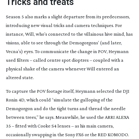
Tricks and treats
Season 5 also marks a slight departure from its predecessors,
introducing new visual tricks and camera techniques. For
instance, Will, who’s connected to the villainous hive mind, has
visions, able to see through the Demogorgons’ (and later,
Vecna’s) eyes. To communicate the change in POV, Heymann
used filters – called centre spot dioptres – coupled with a
physical shake of the camera whenever Will entered an
altered state.
To capture the POV footage itself, Heymann selected the DJI
Ronin 4D, which could “simulate the galloping of the
Demogorgon and do the tight turns and thread the needle
between trees,” he says. Meanwhile, he used the ARRI ALEXA
35 – fitted with Cooke S4 lenses – as his main camera,
occasionally swapping in the Sony FX6 or the RED KOMODO.