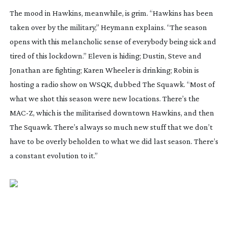
The mood in Hawkins, meanwhile, is grim. “Hawkins has been
taken over by the military,” Heymann explains. “The season
opens with this melancholic sense of everybody being sick and
tired of this lockdown.” Eleven is hiding; Dustin, Steve and
Jonathan are fighting; Karen Wheeler is drinking; Robin is
hosting a radio show on WSQK, dubbed
The Squawk
. “Most of
what we shot this season were new locations. There’s the
MAC-Z, which is the militarised downtown Hawkins, and then
The Squawk
. There’s always so much new stuff that we don’t
have to be overly beholden to what we did last season. There’s
a constant evolution to it.”