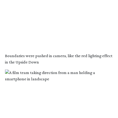
Boundaries were pushed in camera, like the red lighting effect
in the Upside Down