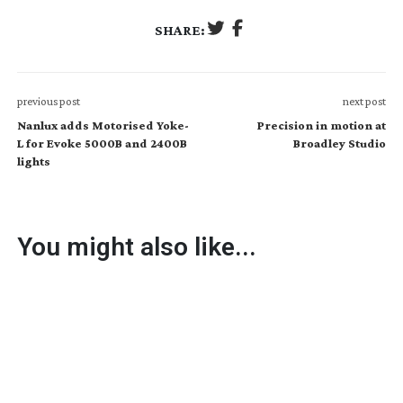
SHARE:
previous post
next post
Nanlux adds Motorised Yoke-
Precision in motion at
L for Evoke 5000B and 2400B
Broadley Studio
lights
You might also like...