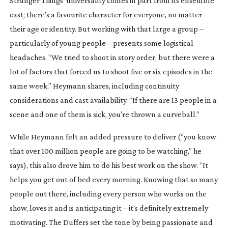
Stranger Things
’ universality comes in part from its ensemble
cast; there’s a favourite character for everyone, no matter
their age or identity. But working with that large a group –
particularly of young people – presents some logistical
headaches. “We tried to shoot in story order, but there were a
lot of factors that forced us to shoot five or six episodes in the
same week,” Heymann shares, including continuity
considerations and cast availability. “If there are 13 people in a
scene and one of them is sick, you’re thrown a curveball.”
While Heymann felt an added pressure to deliver (“you know
that over 100 million people are going to be watching,” he
says), this also drove him to do his best work on the show. “It
helps you get out of bed every morning. Knowing that so many
people out there, including every person who works on the
show, loves it and is anticipating it – it’s definitely extremely
motivating. The Duffers set the tone by being passionate and