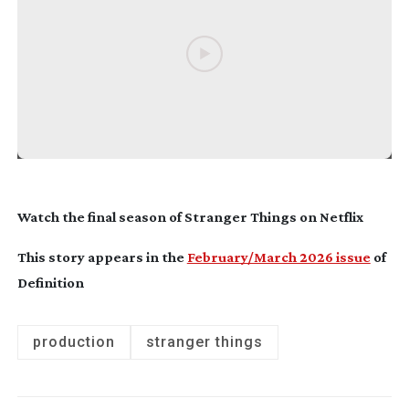
Watch the final season of
Stranger Things
on Netflix
This story appears in the
February/March 2026 issue
of
Definition
production
stranger things