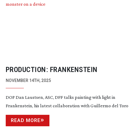
PRODUCTION: FRANKENSTEIN
NOVEMBER 14TH, 2025
DOP Dan Laustsen, ASC, DFF talks painting with light in
Frankenstein, his latest collaboration with Guillermo del Toro
READ MORE