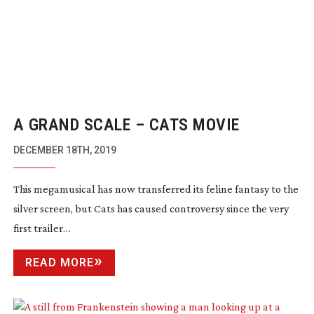
A GRAND SCALE – CATS MOVIE
DECEMBER 18TH, 2019
This megamusical has now transferred its feline fantasy to the
silver screen, but
Cats
has caused controversy since the very
first trailer…
READ MORE