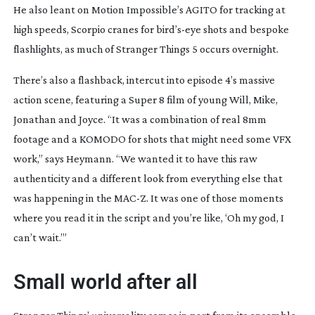
He also leant on Motion Impossible’s AGITO for tracking at
high speeds, Scorpio cranes for bird’
s-eye
shots and bespoke
flashlights, as much of
Stranger Things 5
occurs overnight.
There’s also a flashback, intercut into episode 4’s massive
action scene, featuring a Super 8 film of young Will, Mike,
Jonathan and Joyce. “It was a combination of real 8mm
footage and a KOMODO for shots that might need some VFX
work,” says Heymann. “We wanted it to have this raw
authenticity and a different look from everything else that
was happening in the MAC-Z. It was one of those moments
where you read it in the script and you’re like, ‘Oh my god, I
can’t wait.’”
Small world after all