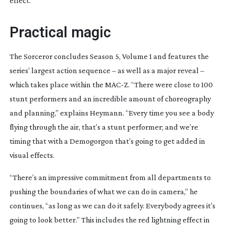
effect.”
Practical magic
The Sorceror
concludes Season 5, Volume 1 and features the
series’ largest action sequence – as well as a major reveal –
which takes place within the MAC-Z. “There were close to 100
stunt performers and an incredible amount of choreography
and planning,” explains Heymann. “Every time you see a body
flying through the air, that’s a stunt performer; and we’re
timing that with a Demogorgon that’s going to get added in
visual effects.
“There’s an impressive commitment from all departments to
pushing the boundaries of what we can do in camera,” he
continues, “as long as we can do it safely. Everybody agrees it’s
going to look better.” This includes the red lightning effect in