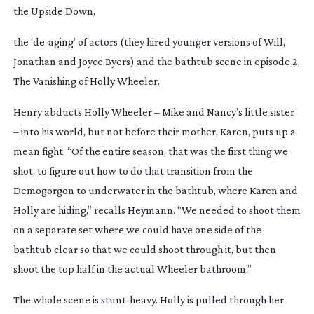
the Upside Down,
the ‘
de-aging
’ of actors (they hired younger versions of Will,
Jonathan and Joyce Byers) and the bathtub scene in episode 2,
The Vanishing of Holly Wheeler
.
Henry abducts Holly Wheeler – Mike and Nancy’s little sister
– into his world, but not before their mother, Karen, puts up a
mean fight. “Of the entire season, that was the first thing we
shot, to figure out how to do that transition from the
Demogorgon to underwater in the bathtub, where Karen and
Holly are hiding,” recalls Heymann. “We needed to shoot them
on a separate set where we could have one side of the
bathtub clear so that we could shoot through it, but then
shoot the top half in the actual Wheeler bathroom.”
The whole scene is
stunt-heavy
. Holly is pulled through her