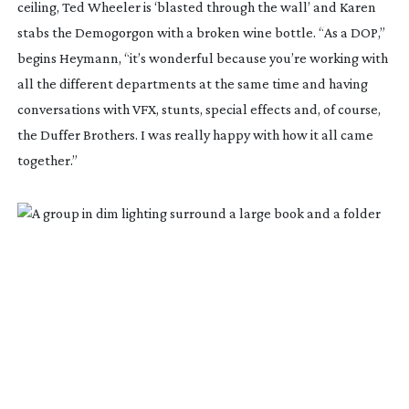
ceiling, Ted Wheeler is ‘blasted through the wall’ and Karen
stabs the Demogorgon with a broken wine bottle. “As a DOP,”
begins Heymann, “it’s wonderful because you’re working with
all the different departments at the same time and having
conversations with VFX, stunts, special effects and, of course,
the Duffer Brothers. I was really happy with how it all came
together.”