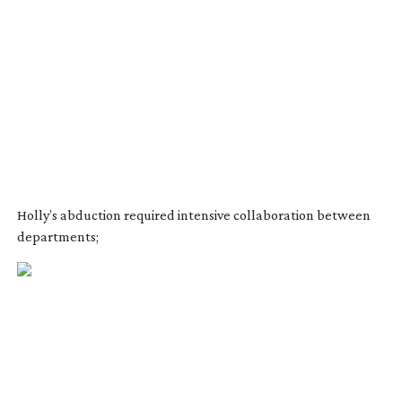
Holly’s abduction required intensive collaboration between
departments;