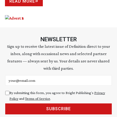
READ MORE
NEWSLETTER
Sign up to receive the latest issue of Definition direct to your
inbox, along with occasional news and selected partner
features — always sent by us. Your details are never shared
with third parties.
Email address
By submitting this form, you agree to Bright Publishing's
Privacy
Policy
and
Terms of Service
.
SUBSCRIBE