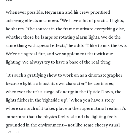
Whenever possible, Heymann and his crew prioritised
achieving effects in camera. “We have a lot of practical lights,”
he shares. “The sources in the frame motivate everything else,
whether those be lamps or rotating alarm lights. We do the
same thing with special effects,” he adds. “I like to mix the two.
We’re using real fire, and we supplement that with our
lighting. We always try to have a base of the real thing.
“It’s such a gratifying show to work on as a cinematographer
because light is almost its own character,” he continues;
whenever there’s a surge of energy in the Upside Down, the
lights flicker in the ‘rightside up’. “When you have a story
where so much of it takes place in the supernatural realm, it’s
important that the physics feel real and the lighting feels
grounded in the environment – not like some cheesy visual