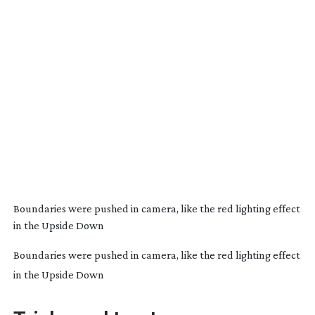
Boundaries were pushed in camera, like the red lighting effect
in the Upside Down
Boundaries were pushed in camera, like the red lighting effect
in the Upside Down