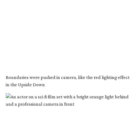
Boundaries were pushed in camera, like the red lighting effect
in the Upside Down