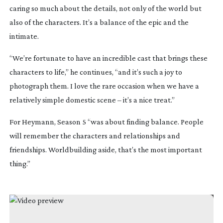
caring so much about the details, not only of the world but
also of the characters. It’s a balance of the epic and the
intimate.
“We’re fortunate to have an incredible cast that brings these
characters to life,” he continues, “and it’s such a joy to
photograph them. I love the rare occasion when we have a
relatively simple domestic scene – it’s a nice treat.”
For Heymann, Season 5 “was about finding balance. People
will remember the characters and relationships and
friendships. Worldbuilding aside, that’s the most important
thing.”