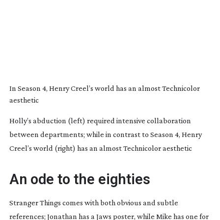
In Season 4, Henry Creel’s world has an almost Technicolor
aesthetic
Holly’s abduction (left) required intensive collaboration
between departments; while in contrast to Season 4, Henry
Creel’s world (right) has an almost Technicolor aesthetic
An ode to the eighties
Stranger Things
comes with both obvious and subtle
references; Jonathan has a
Jaws
poster, while Mike has one for