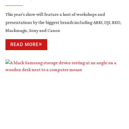
2023
This year’s show will feature a host of workshops and
presentations by the biggest brands including ARRI, DJI, RED,
Blackmagic, Sony and Canon
READ MORE