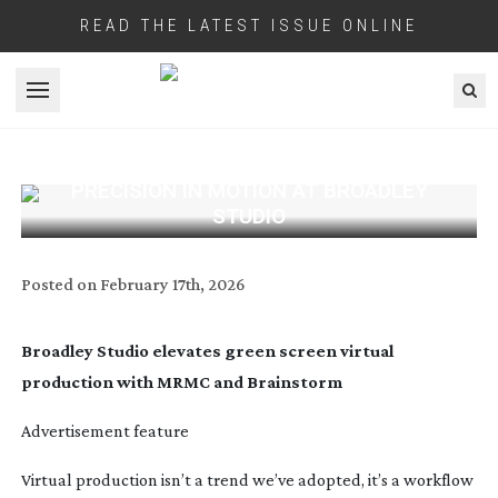
READ THE LATEST ISSUE ONLINE
Open menu
PRECISION IN MOTION AT BROADLEY
STUDIO
Posted on
February 17th, 2026
Broadley Studio elevates green screen virtual
production with MRMC and Brainstorm
Advertisement feature
Virtual production isn’t a trend we’ve adopted, it’s a workflow