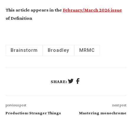
This article appears in the
February/March 2026 issue
of Definition
Brainstorm
Broadley
MRMC
SHARE:
previous post
next post
Production: Stranger Things
Mastering monochrome