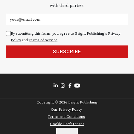
with third parties.
Email address
By submitting this form, you agree to Bright Publishing's
Privacy
Policy
and
Terms of Service
.
SUBSCRIBE
Copyright ©
2026
Bright Publishing
Our Privacy Policy
Terms and Conditions
Cookie Preferences