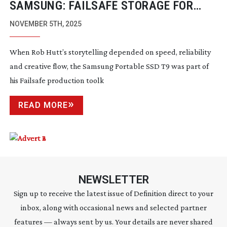
SAMSUNG: FAILSAFE STORAGE FOR
FEARLESS FILMMAKING
NOVEMBER 5TH, 2025
When Rob Hutt’s storytelling depended on speed, reliability
and creative flow, the Samsung Portable SSD T9 was part of
his Failsafe production toolk
READ MORE
NEWSLETTER
Sign up to receive the latest issue of Definition direct to your
inbox, along with occasional news and selected partner
features — always sent by us. Your details are never shared