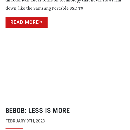
down, like the Samsung Portable SSD T9
READ MORE
BEBOB: LESS IS MORE
FEBRUARY 9TH, 2023