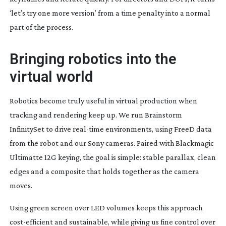
‘let’s try one more version’ from a time penalty into a normal
part of the process.
Bringing robotics into the
virtual world
Robotics become truly useful in virtual production when
tracking and rendering keep up. We run Brainstorm
InfinitySet to drive
real-time
environments, using FreeD data
from the robot and our Sony cameras. Paired with Blackmagic
Ultimatte 12G keying, the goal is simple: stable parallax, clean
edges and a composite that holds together as the camera
moves.
Using green screen over LED volumes keeps this approach
cost-efficient
and sustainable, while giving us fine control over