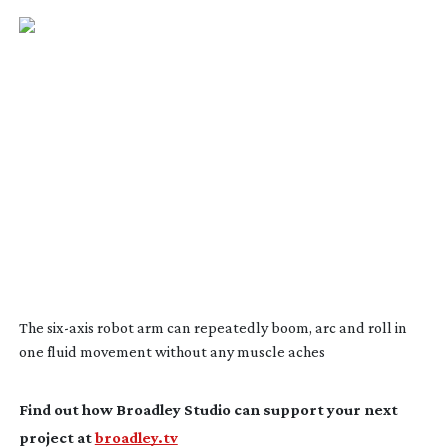
The
six-axis
robot arm can repeatedly boom, arc and roll in
one fluid movement without any muscle aches
Find out how Broadley Studio can support your next
project at
broadley.tv