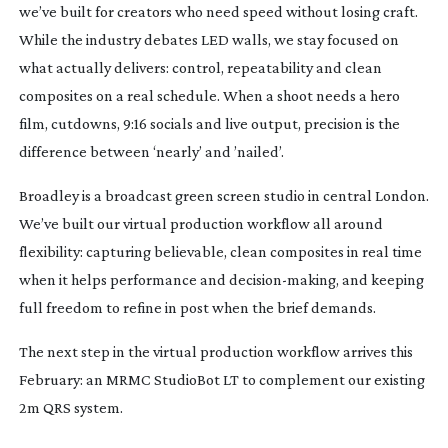
we’ve built for creators who need speed without losing craft.
While the industry debates LED walls, we stay focused on
what actually delivers: control, repeatability and clean
composites on a real schedule. When a shoot needs a hero
film, cutdowns, 9:16 socials and live output, precision is the
difference between ‘nearly’ and ’nailed’.
Broadley is a broadcast green screen studio in central London.
We’ve built our virtual production workflow all around
flexibility: capturing believable, clean composites in real time
when it helps performance and
decision-making
, and keeping
full freedom to refine in post when the brief demands.
The next step in the virtual production workflow arrives this
February: an MRMC StudioBot LT to complement our existing
2m QRS system.