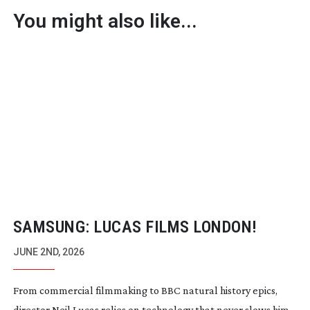
You might also like...
SAMSUNG: LUCAS FILMS LONDON!
JUNE 2ND, 2026
From commercial filmmaking to BBC natural history epics,
director Neil Lucas relies on technology that never slows him