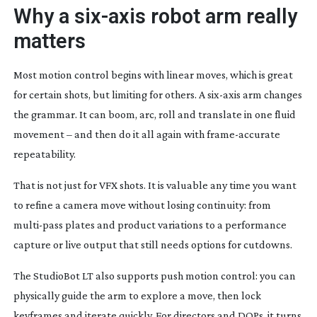
Why a
six-axis
robot arm really
matters
Most motion control begins with linear moves, which is great
for certain shots, but limiting for others. A
six-axis
arm changes
the grammar. It can boom, arc, roll and translate in one fluid
movement – and then do it all again with
frame-accurate
repeatability.
That is not just for VFX shots. It is valuable any time you want
to refine a camera move without losing continuity: from
multi-pass
plates and product variations to a performance
capture or live output that still needs options for cutdowns.
The StudioBot LT also supports push motion control: you can
physically guide the arm to explore a move, then lock
keyframes and iterate quickly. For directors and DOPs, it turns