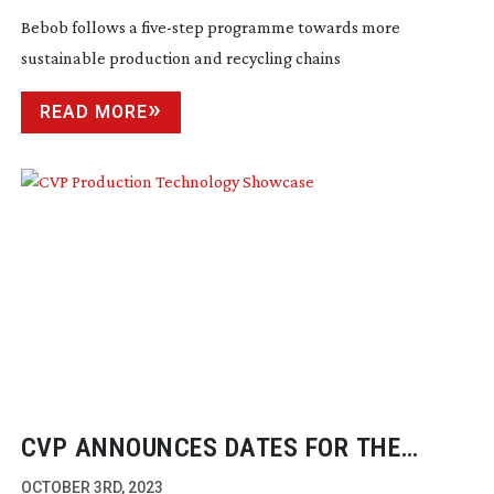
Bebob follows a
five-step
programme towards more
sustainable production and recycling chains
READ MORE
CVP ANNOUNCES DATES FOR THE
PRODUCTION TECHNOLOGY SHOWCASE
OCTOBER 3RD, 2023