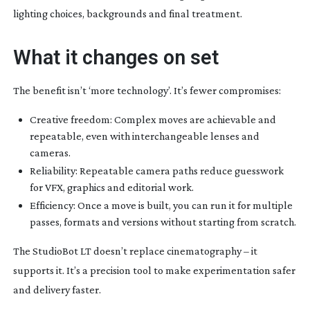
lighting choices, backgrounds and final treatment.
What it changes on set
The benefit isn’t ‘more technology’. It’s fewer compromises:
Creative freedom: Complex moves are achievable and
repeatable, even with interchangeable lenses and
cameras.
Reliability: Repeatable camera paths reduce guesswork
for VFX, graphics and editorial work.
Efficiency: Once a move is built, you can run it for multiple
passes, formats and versions without starting from scratch.
The StudioBot LT doesn’t replace cinematography – it
supports it. It’s a precision tool to make experimentation safer
and delivery faster.