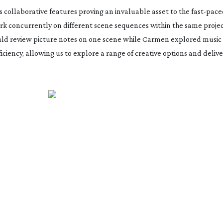
s collaborative features proving an invaluable asset to the
fast-pace
ork concurrently on different scene sequences within the same proje
ould review picture notes on one scene while Carmen explored music 
ciency, allowing us to explore a range of creative options and delive