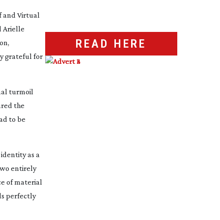
f
and
Virtual
 Arielle
READ HERE
on,
y grateful for
nal turmoil
ured the
ad to be
identity as a
two entirely
ce of material
ds perfectly