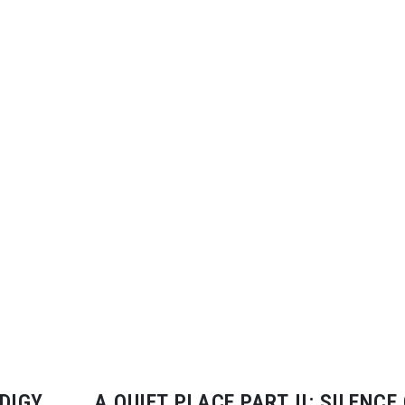
DIGY
A QUIET PLACE PART II: SILENCE