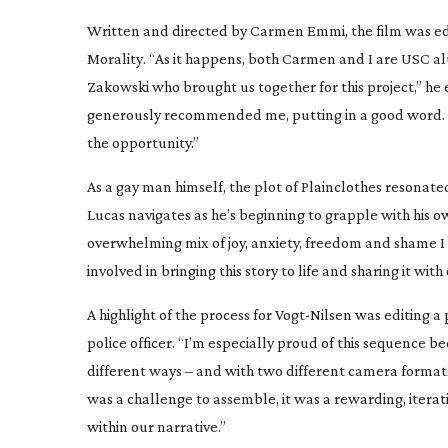
Written and directed by Carmen Emmi, the film was ed
Morality
. “As it happens, both Carmen and I are USC a
Zakowski who brought us together for this project,” he e
generously recommended me, putting in a good word. Th
the opportunity.”
As a gay man himself, the plot of
Plainclothes
resonate
Lucas navigates as he’s beginning to grapple with his ow
overwhelming mix of joy, anxiety, freedom and shame I
involved in bringing this story to life and sharing it with 
A highlight of the process for
Vogt-Nilsen
was editing a 
police officer. “I’m especially proud of this sequence b
different ways – and with two different camera formats
was a challenge to assemble, it was a rewarding, iterativ
within our narrative.”