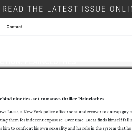
READ THE LATEST ISSUE ONLI
Contact
CTION: PLAINCLOTHES
behind
nineties-set
romance-thriller
Plainclothes
ows Lucas, a New York police officer sent undercover to entrap gay 
ing them for indecent exposure. Over time, Lucas finds himself fallin
 him to confront his own sexuality and his role in the system that he 