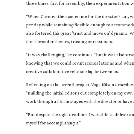
three times: first for assembly; then experimentation w
“When Carmen then joined me for the director’s cut, w
per day while remaining flexible enough to accommodat
also fostered this great ’trust and move on’ dynamic. 
film’s broader themes, trusting our instincts.
“It was challenging,” he continues, “but it was also str
knowing that we could revisit scenes later as and whe
creative collaborative relationship between us.”
Reflecting on the overall project,
Vogt-Nilsen
describes 
“Building the initial editor’s cut completely on my own fr
work through a film in stages with the director or have 
“But despite the tight deadline, I was able to deliver 
myself for accomplishing it.”