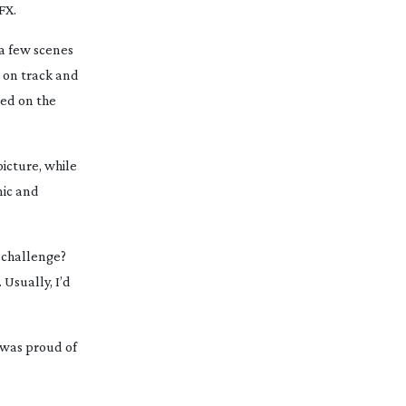
FX.
 a few scenes
 on track and
sed on the
picture, while
mic and
t challenge?
 Usually, I’d
I was proud of