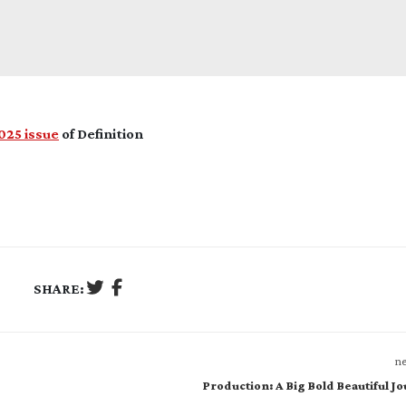
25 issue
of Definition
SHARE:
ne
Production: A Big Bold Beautiful J