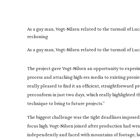
As a gay man,
Vogt-Nilsen
related to the turmoil of Luc
reckoning
As a gay man, Vogt-Nilsen related to the turmoil of Lu
The project gave
Vogt-Nilsen
an opportunity to experim
process and attaching
high-res
media to existing proxie
really pleased to find it an efficient, straightforward 
preconform in just two days, which really highlighted th
technique to bring to future projects.”
The biggest challenge was the tight deadlines imposed 
focus high.
Vogt-Nilsen
joined after production had wrap
independently and faced with mountains of footage, he