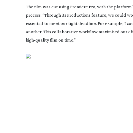
The film was cut using Premiere Pro, with the platform’
process. “Through its Productions feature, we could w
essential to meet our tight deadline. For example, I c
another. This collaborative workflow maximised our effi
high-quality
film on time.”