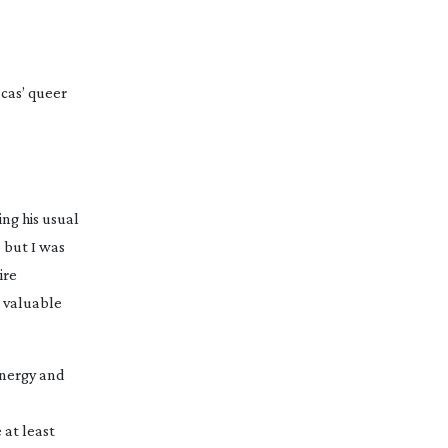
ucas’ queer
ng his usual
 but I was
ire
a valuable
energy and
 at least