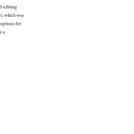
d
editing
ct, which was
options for
r a