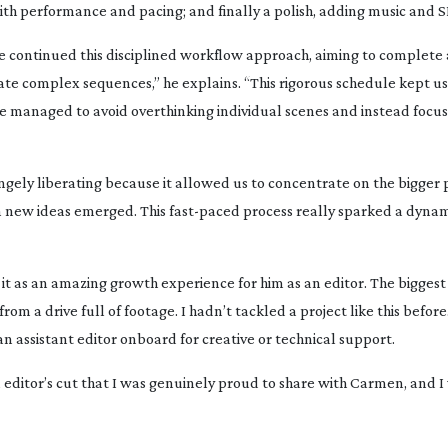
ith performance and pacing; and finally a polish, adding music and S
e continued this disciplined workflow approach, aiming to complete
e complex sequences,” he explains. “This rigorous schedule kept us
We managed to avoid overthinking individual scenes and instead focu
angely liberating because it allowed us to concentrate on the bigger 
n new ideas emerged. This
fast-paced
process really sparked a dyna
it as an amazing growth experience for him as an editor. The bigges
om a drive full of footage. I hadn’t tackled a project like this before.
an assistant editor onboard for creative or technical support.
an editor’s cut that I was genuinely proud to share with Carmen, and 