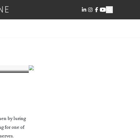
NE
men by luring
g for one of
serves.