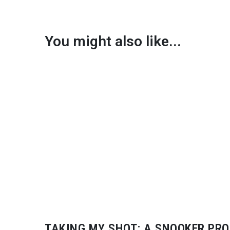
You might also like...
TAKING MY SHOT: A SNOOKER PRO