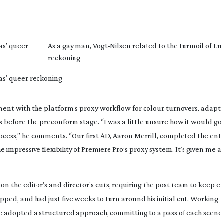
as’ queer
As a gay man,
Vogt-Nilsen
related to the turmoil of L
reckoning
cas’ queer reckoning
ent with the platform’s proxy workflow for colour turnovers, adapti
s before the preconform stage. “I was a little unsure how it would go
process,” he comments. “Our first AD, Aaron Merrill, completed the ent
e impressive flexibility of Premiere Pro’s proxy system. It’s given me 
on the editor’s and director’s cuts, requiring the post team to keep 
ped, and had just five weeks to turn around his initial cut. Working
 adopted a structured approach, committing to a pass of each scene