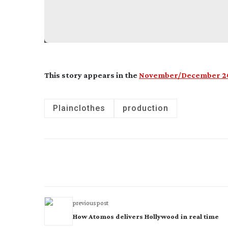
This story appears in the
November/December 20
Plainclothes
production
previous post
How Atomos delivers Hollywood in real time