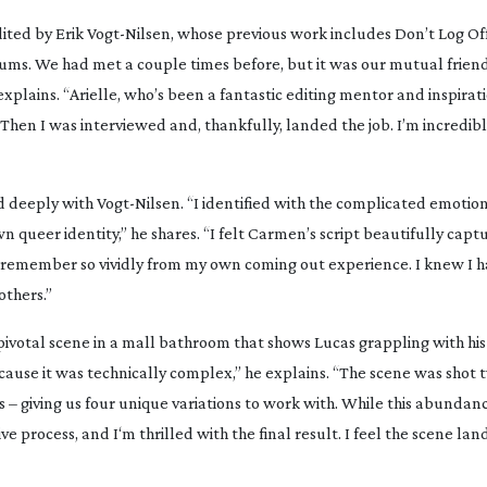
ited by Erik
Vogt-Nilsen
, whose previous work includes
Don’t Log Of
lums. We had met a couple times before, but it was our mutual friend
xplains. “Arielle, who’s been a fantastic editing mentor and inspirati
en I was interviewed and, thankfully, landed the job. I’m incredibl
d deeply with
Vogt-Nilsen
. “I identified with the complicated emotio
n queer identity,” he shares. “I felt Carmen’s script beautifully capt
 remember so vividly from my own coming out experience. I knew I h
others.”
pivotal scene in a mall bathroom that shows Lucas grappling with his 
ecause it was technically complex,” he explains. “The scene was shot 
 – giving us four unique variations to work with. While this abundan
e process, and I‘m thrilled with the final result. I feel the scene lan