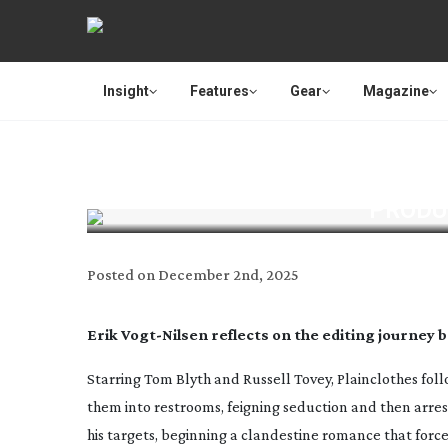
Insight
Features
Gear
Magazine
PRODU
Posted on
December 2nd, 2025
Erik
Vogt-Nilsen
reflects on the editing journey 
Starring Tom Blyth and Russell Tovey,
Plainclothes
foll
them into restrooms, feigning seduction and then arrest
his targets, beginning a clandestine romance that forces