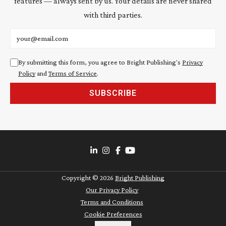
features — always sent by us. Your details are never shared
with third parties.
Email address
By submitting this form, you agree to Bright Publishing's
Privacy
Policy
and
Terms of Service
.
SUBSCRIBE
Copyright ©
2026
Bright Publishing
Our Privacy Policy
Terms and Conditions
Cookie Preferences