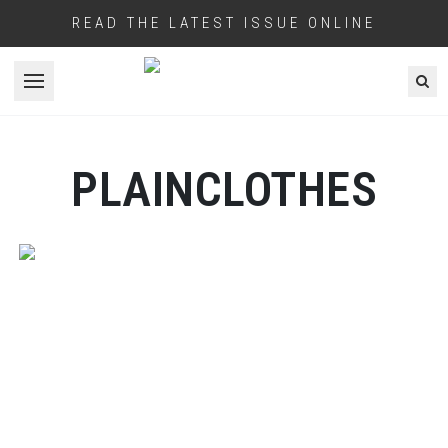
READ THE LATEST ISSUE ONLINE
Open menu
PLAINCLOTHES