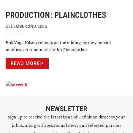
PRODUCTION: PLAINCLOTHES
DECEMBER 2ND, 2025
Erik
Vogt-Nilsen
reflects on the editing journey behind
nineties-set
romance-thriller
Plainclothes
READ MORE
NEWSLETTER
Sign up to receive the latest issue of Definition direct to your
inbox, along with occasional news and selected partner