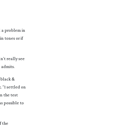
ad a problem in
n tones or if
n’t really see
e admits.
o black &
 ”I settled on
n the test
as possible to
f the