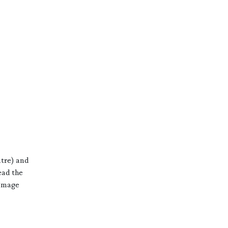
ntre) and
ead the
 Image