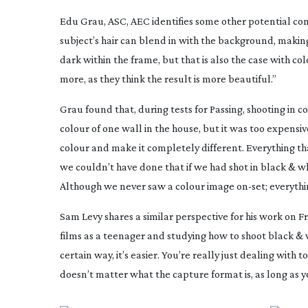
Edu Grau, ASC, AEC identifies some other potential co
subject’s hair can blend in with the background, making
dark within the frame, but that is also the case with c
more, as they think the result is more beautiful.”
Grau found that, during tests for
Passing
, shooting in 
colour of one wall in the house, but it was too expensi
colour and make it completely different. Everything that
we couldn’t have done that if we had shot in black & w
Although we never saw a colour image
on-set
; everyth
Sam Levy shares a similar perspective for his work on
F
films as a teenager and studying how to shoot black & w
certain way, it’s easier. You’re really just dealing with 
doesn’t matter what the capture format is, as long as y