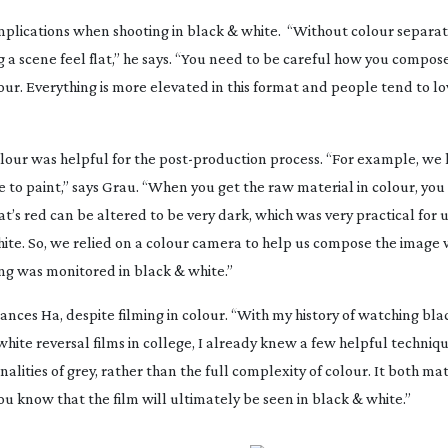
mplications when shooting in black & white.
“Without colour separat
 a scene feel flat,” he says. “You need to be careful how you compose
olour. Everything is more elevated in this format and people tend to l
colour was helpful for the
post-production
process. “For example, we 
ve to paint,” says Grau. “When you get the raw material in colour, you
’s red can be altered to be very dark, which was very practical for u
hite. So, we relied on a colour camera to help us compose the image
ing was monitored in black & white.”
rances Ha
, despite filming in colour. “With my history of watching bl
hite reversal films in college, I already knew a few helpful techniqu
tonalities of grey, rather than the full complexity of colour. It both m
ou know that the film will ultimately be seen in black & white.”