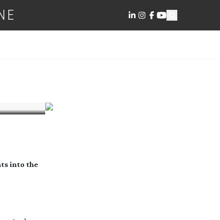
NE
ts into the