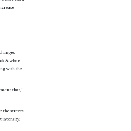
increase
 changes
ack & white
ing with the
gment that,”
r the streets.
 intensity.