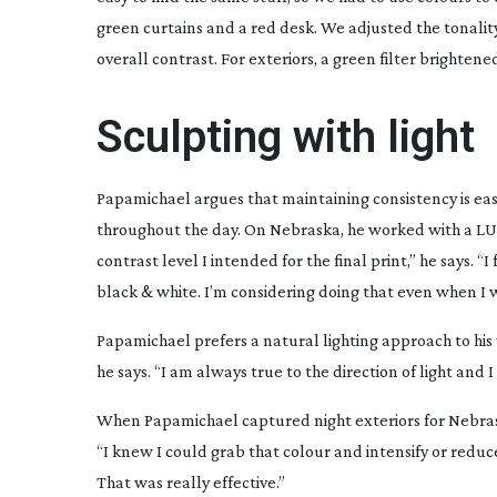
green curtains and a red desk. We adjusted the tonality
overall contrast. For exteriors, a green filter brightene
Sculpting with light
Papamichael argues that maintaining consistency is e
throughout the day. On
Nebraska
, he worked with a LU
contrast level I intended for the final print,” he says. 
black & white. I’m considering doing that even when I w
Papamichael prefers a natural lighting approach to his 
he says. “I am always true to the direction of light and 
When Papamichael captured night exteriors for
Nebra
“I knew I could grab that colour and intensify or reduce
That was really effective.”