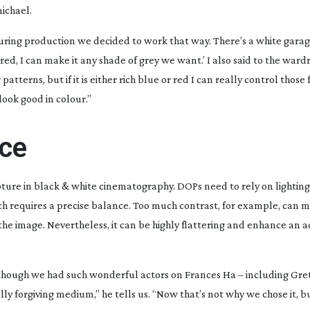
ichael.
during production we decided to work that way. There’s a white garag
 red, I can make it any shade of grey we want.’ I also said to the ward
atterns, but if it is either rich blue or red I can really control those 
 look good in colour.”
nce
apture in black & white cinematography. DOPs need to rely on lighting
ich requires a precise balance. Too much contrast, for example, can 
the image. Nevertheless, it can be highly flattering and enhance an a
en though we had such wonderful actors on
Frances Ha
– including Gre
y forgiving medium,” he tells us. “Now that’s not why we chose it, bu