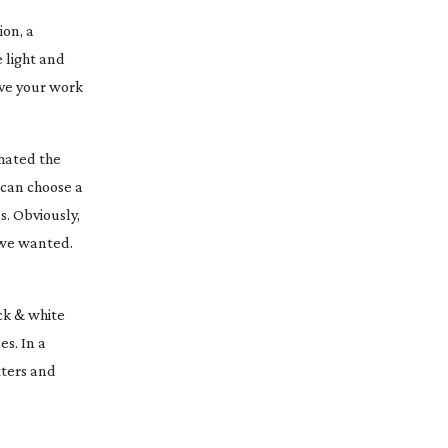
ion, a
 light and
ove your work
hated the
 can choose a
s. Obviously,
 we wanted.
ack & white
es. In a
atters and