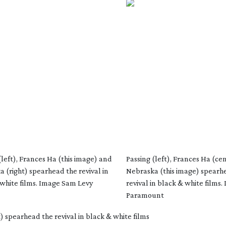
(left), Frances Ha (this image) and
Passing (left), Frances Ha (ce
 (right) spearhead the revival in
Nebraska (this image) spearh
white films. Image Sam Levy
revival in black & white films.
Paramount
) spearhead the revival in black & white films