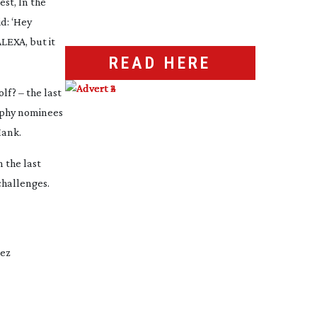
est
,
In the
d: ‘Hey
ALEXA, but it
READ HERE
olf?
– the last
raphy nominees
ank
.
 the last
challenges.
dez