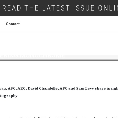
READ THE LATEST ISSUE ONLI
Contact
ERING MONOCHROME
au, ASC, AEC, David Chambille, AFC
and Sam Levy share insigh
atography