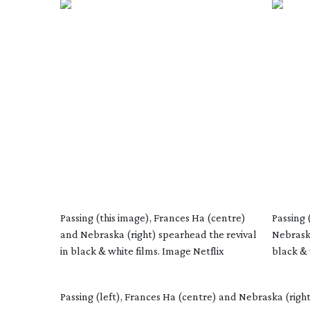
Passing (this image), Frances Ha (centre)
Passing 
and Nebraska (right) spearhead the revival
Nebraska
in black & white films. Image Netflix
black & 
Passing (left), Frances Ha (centre) and Nebraska (right