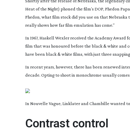
Shortly after the release of
Nebraska
, the legendary 
Heat of the Night
) phoned the film’s DOP, Phedon Papam
Phedon, what film stock did you use on that
Nebraska
t
really shows how far film emulation has come.”
In 1967, Haskell Wexler received the Academy Award f
film that was honoured before the black & white and c
have been black & white films, with just three snappin
In recent years, however, there has been renewed intere
decade. Opting to shoot in monochrome usually comes do
In Nouvelle Vague, Linklater and Chambille wanted to 
Contrast control