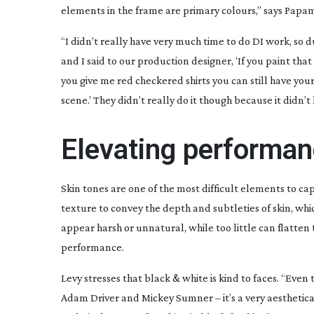
elements in the frame are primary colours,” says Papam
“I didn’t really have very much time to do DI work, so 
and I said to our production designer, ‘If you paint that
you give me red checkered shirts you can still have your p
scene.’ They didn’t really do it though because it didn’t
Elevating performa
Skin tones are one of the most difficult elements to c
texture to convey the depth and subtleties of skin, wh
appear harsh or unnatural, while too little can flatten 
performance.
Levy stresses that black & white is kind to faces. “Ev
Adam Driver and Mickey Sumner – it’s a very aestheticall