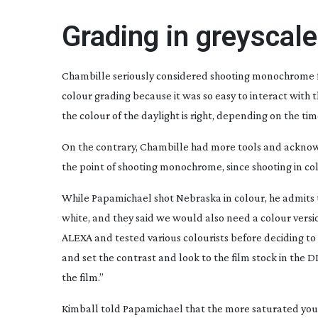
Grading in greyscale
Chambille seriously considered shooting monochrome 
colour grading because it was so easy to interact with 
the colour of the daylight is right, depending on the tim
On the contrary, Chambille had more tools and acknowl
the point of shooting monochrome, since shooting in col
While Papamichael shot
Nebraska
in colour, he admits 
white, and they said we would also need a colour versi
ALEXA and tested various colourists before deciding to 
and set the contrast and look to the film stock in the D
the film.”
Kimball told Papamichael that the more saturated your 