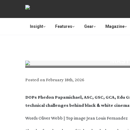
Insight
Features
Gear
Magazine
MAST
Posted on
February 18th, 2026
DOPs Phedon Papamichael, ASC, GSC, GCA, Edu Gr
technical challenges behind black & white cinem
Words Oliver Webb | Top image
Jean Louis Fernandez