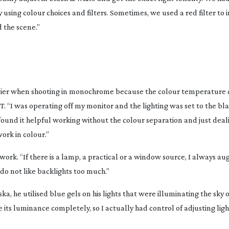
 using colour choices and filters. Sometimes, we used a red filter to 
d the scene.”
asier when shooting in monochrome because the colour temperature
T. “I was operating off my monitor and the lighting was set to the bl
“I found it helpful working without the colour separation and just deal
ork in colour.”
work. “If there is a lamp, a practical or a window source, I always au
I do not like backlights too much.”
ska
, he utilised blue gels on his lights that were illuminating the sky o
 its luminance completely, so I actually had control of adjusting light