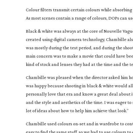
Colour filters transmit certain colours while absorbing 
As most scenes contain a range of colours, DOPs can use
Black & white was always at the core of
Nouvelle Vagu
created using digital camera technology, Chambille als
was mostly during the test period, and during the shoot
main concern was to make a movie that could have bee
kind of stock and lenses they had at the time and the 
Chambille was pleased when the director asked him how 
was happy because shooting in black & white would allo
personally love that era and know a great deal about it
and the style and aesthetics of the time. I was eager t
lot of ideas about how to help him achieve that look.”
Chambille used colours
on-set
and in wardrobe to contr
easy to find the same stuff, so we had to use colours to 