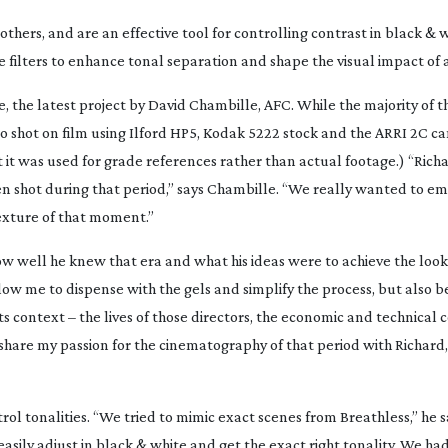
others, and are an effective tool for controlling contrast in black & 
 filters to enhance tonal separation and shape the visual impact of a
e
, the latest project by David Chambille, AFC. While the majority of t
o shot on film using Ilford HP5, Kodak 5222 stock and the ARRI 2C ca
 it was used for grade references rather than actual footage.) “Richa
n shot during that period,” says Chambille. “We really wanted to e
texture of that moment.”
well he knew that era and what his ideas were to achieve the look o
w me to dispense with the gels and simplify the process, but also b
s context – the lives of those directors, the economic and technical 
o share my passion for the cinematography of that period with Richard,
ol tonalities. “We tried to mimic exact scenes from
Breathless
,” he 
easily adjust in black & white and get the exact right tonality. We had