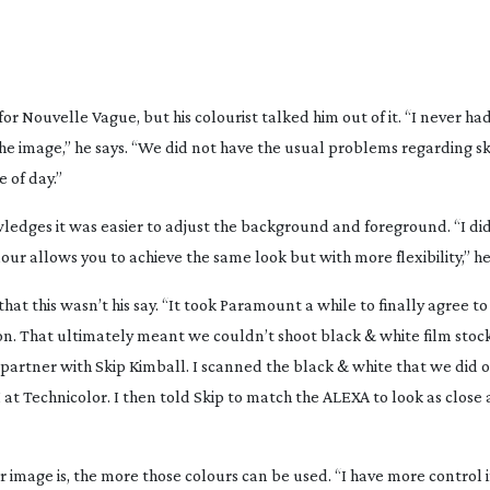
for
Nouvelle Vague
, but his colourist talked him out of it. “I never h
the image,” he says. “We did not have the usual problems regarding ski
e of day.”
edges it was easier to adjust the background and foreground. “I did
our allows you to achieve the same look but with more flexibility,” h
that this wasn’t his say. “It took Paramount a while to finally agree t
on. That ultimately meant we couldn’t shoot black & white film stock.
partner with Skip Kimball. I scanned the black & white that we did o
I at Technicolor. I then told Skip to match the ALEXA to look as close 
image is, the more those colours can be used. “I have more control i