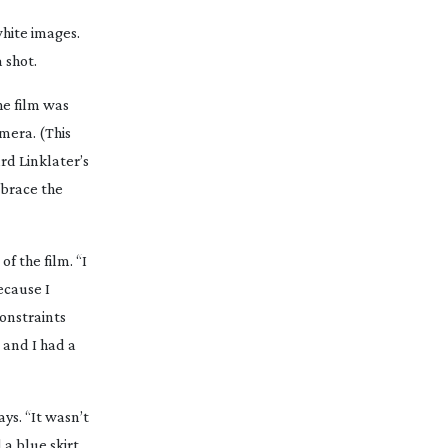
white images.
 shot.
he film was
mera. (This
rd Linklater’s
mbrace the
f the film. “I
ecause I
constraints
 and I had a
says. “It wasn’t
 a blue skirt,