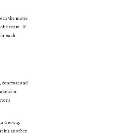
e in the movie
robe team, ‘If
for each
, contrast and
make skin
ctor’s
ta Gerwig,
t it’s another