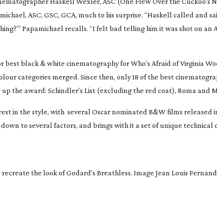
cinematographer Haskell Wexler, ASC (
One Flew Over the Cuckoo’s N
ichael, ASC, GSC, GCA, much to his surprise. “Haskell called and sai
hing?’” Papamichael recalls. “I felt bad telling him it was shot on an 
or best black & white cinematography for
Who’s Afraid of Virginia Wo
olour categories merged. Since then, only 18 of the best cinematog
g up the award:
Schindler’s List
(excluding the red coat),
Roma
and
M
st in the style, with
several Oscar nominated B&W films released in
wn to several factors, and brings with it a set of unique technical 
recreate the look of Godard’s Breathless. Image Jean Louis Fernan