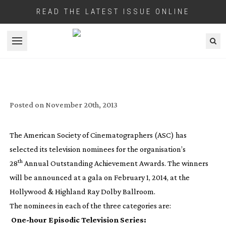
READ THE LATEST ISSUE ONLINE
Open menu
AMERICAN SOCIETY OF
CINEMATOGRAPHERS NAMES
TELEVISION NOMINEES
Posted on
November 20th, 2013
The American Society of Cinematographers (ASC) has
selected its television nominees for the organisation’s
th
28
Annual Outstanding Achievement Awards. The winners
will be announced at a gala on February 1, 2014, at the
Hollywood & Highland Ray Dolby Ballroom.
The nominees in each of the three categories are:
One-hour
Episodic Television Series: