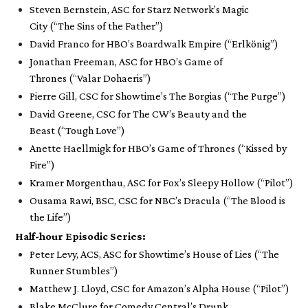
Steven Bernstein, ASC for Starz Network’s
Magic
City
(“The Sins of the Father”)
David Franco for HBO’s
Boardwalk Empire
(“Erlkönig”)
Jonathan Freeman, ASC for HBO’s
Game of
Thrones
(“Valar Dohaeris”)
Pierre Gill, CSC for Showtime’s
The Borgias
(“The Purge”)
David Greene, CSC for The CW’s
Beauty and the
Beast
(“Tough Love”)
Anette Haellmigk for HBO’s
Game of Thrones
(“Kissed by
Fire”)
Kramer Morgenthau, ASC for Fox’s
Sleepy Hollow
(“Pilot”)
Ousama Rawi, BSC, CSC for NBC’s
Dracula
(“The Blood is
the Life”)
Half-hour
Episodic Series:
Peter Levy, ACS, ASC for Showtime’s
House of Lies
(“The
Runner Stumbles”)
Matthew J. Lloyd, CSC for Amazon’s
Alpha House
(“Pilot”)
Blake McClure for Comedy Central’s
Drunk