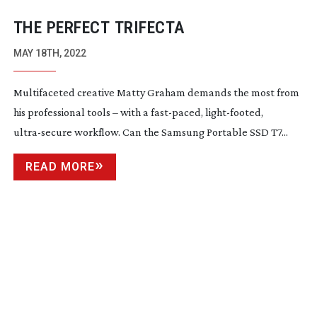
THE PERFECT TRIFECTA
MAY 18TH, 2022
Multifaceted creative Matty Graham demands the most from
his professional tools – with a
fast-paced
,
light-footed
,
ultra-secure
workflow. Can the Samsung Portable SSD T7...
READ MORE