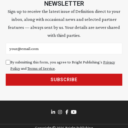
NEWSLETTER
Sign up to receive the latest issue of Definition direct to your
inbox, along with occasional news and selected partner
features — always sent by us. Your details are never shared
with third parties.
Email address
By submitting this form, you agree to Bright Publishing's
Privacy
Policy
and
Terms of Service
.
SUBSCRIBE
Copyright ©
2026
Bright Publishing