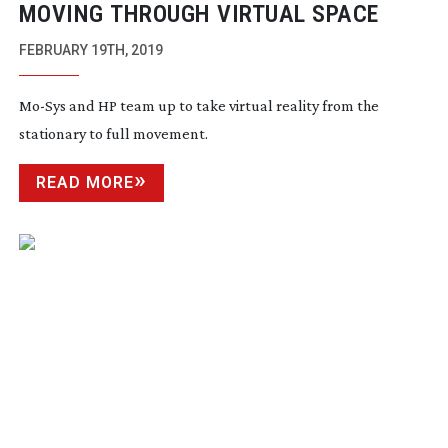
MOVING THROUGH VIRTUAL SPACE
FEBRUARY 19TH, 2019
Mo-Sys
and HP team up to take virtual reality from the
stationary to full movement.
READ MORE