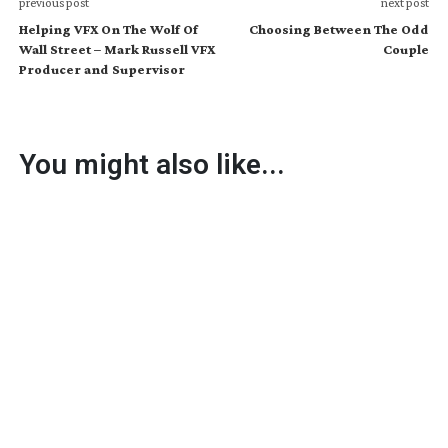
previous post
next post
Helping VFX On The Wolf Of
Choosing Between The Odd
Wall Street – Mark Russell VFX
Couple
Producer and Supervisor
You might also like...