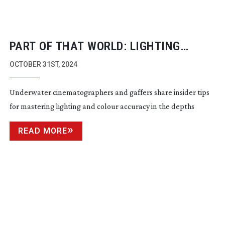
PART OF THAT WORLD: LIGHTING
UNDERWATER
OCTOBER 31ST, 2024
Underwater cinematographers and gaffers share insider tips
for mastering lighting and colour accuracy in the depths
READ MORE