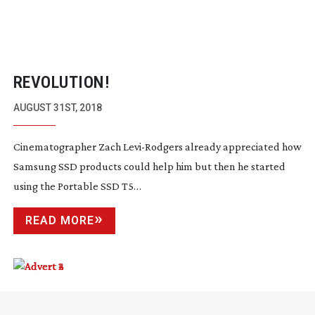
REVOLUTION!
AUGUST 31ST, 2018
Cinematographer Zach
Levi-Rodgers
already appreciated how
Samsung SSD products could help him but then he started
using the Portable SSD T5…
READ MORE