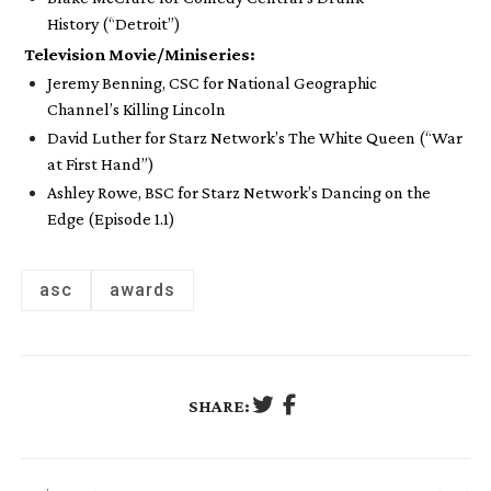
History
(“Detroit”)
Television Movie/Miniseries:
Jeremy Benning, CSC for National Geographic
Channel’s
Killing Lincoln
David Luther for Starz Network’s
The White Queen
(“War
at First Hand”)
Ashley Rowe, BSC for Starz Network’s
Dancing on the
Edge
(Episode 1.1)
asc
awards
SHARE: