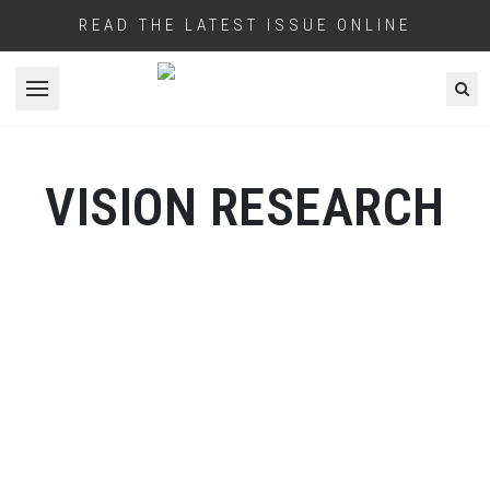
READ THE LATEST ISSUE ONLINE
Open menu
VISION RESEARCH