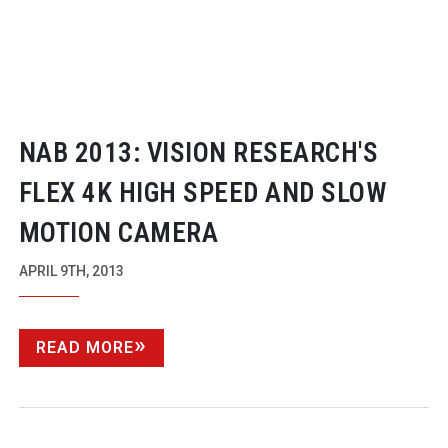
NAB 2013: VISION RESEARCH'S
FLEX 4K HIGH SPEED AND SLOW
MOTION CAMERA
APRIL 9TH, 2013
READ MORE