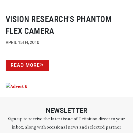
VISION RESEARCH'S PHANTOM
FLEX CAMERA
APRIL 15TH, 2010
READ MORE
NEWSLETTER
Sign up to receive the latest issue of Definition direct to your
inbox, along with occasional news and selected partner