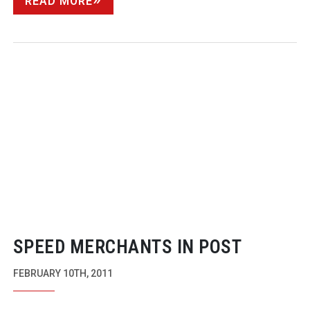
READ MORE
SPEED MERCHANTS IN POST
FEBRUARY 10TH, 2011