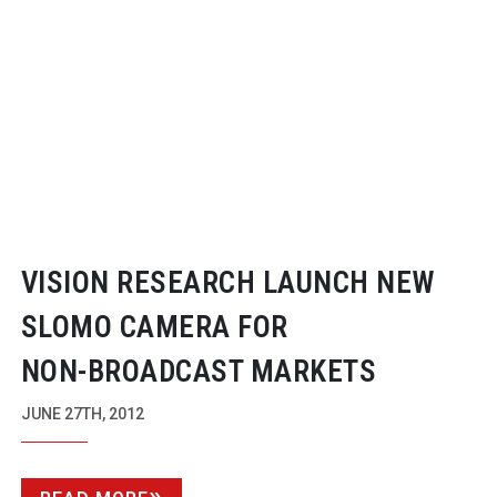
VISION RESEARCH LAUNCH NEW
SLOMO CAMERA FOR
NON-BROADCAST
MARKETS
JUNE 27TH, 2012