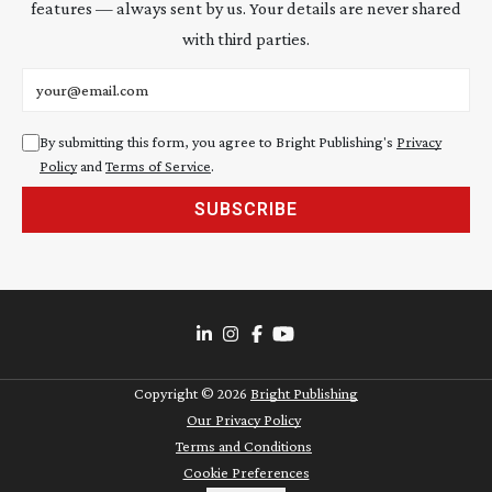
features — always sent by us. Your details are never shared
with third parties.
Email address
By submitting this form, you agree to Bright Publishing's
Privacy
Policy
and
Terms of Service
.
SUBSCRIBE
Copyright ©
2026
Bright Publishing
Our Privacy Policy
Terms and Conditions
Cookie Preferences