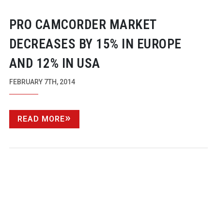
PRO CAMCORDER MARKET
DECREASES BY 15% IN EUROPE
AND 12% IN USA
FEBRUARY 7TH, 2014
READ MORE