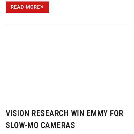
READ MORE
VISION RESEARCH WIN EMMY FOR
SLOW-MO
CAMERAS