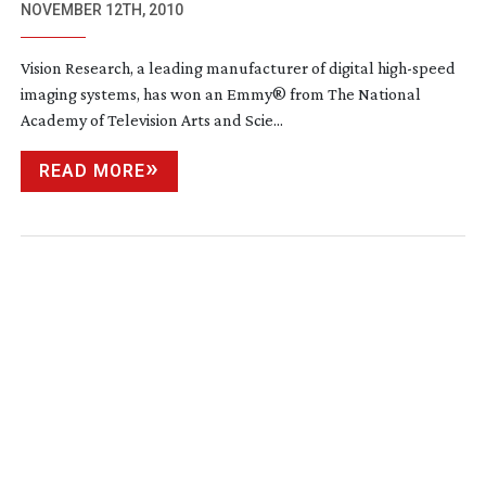
NOVEMBER 12TH, 2010
Vision Research, a leading manufacturer of digital
high-speed
imaging systems, has won an Emmy® from The National
Academy of Television Arts and Scie...
READ MORE