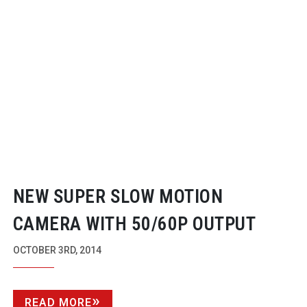
NEW SUPER SLOW MOTION
CAMERA WITH 50/60P OUTPUT
OCTOBER 3RD, 2014
READ MORE