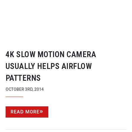
4K SLOW MOTION CAMERA
USUALLY HELPS AIRFLOW
PATTERNS
OCTOBER 3RD, 2014
READ MORE