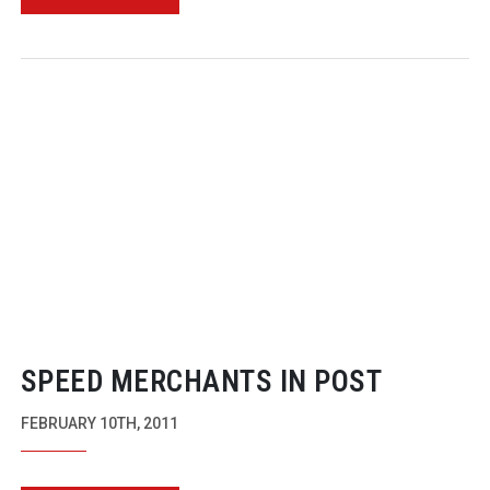
SPEED MERCHANTS IN POST
FEBRUARY 10TH, 2011