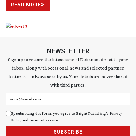
READ MORE
NEWSLETTER
Sign up to receive the latest issue of Definition direct to your
inbox, along with occasional news and selected partner
features — always sent by us. Your details are never shared
with third parties.
Email address
By submitting this form, you agree to Bright Publishing's
Privacy
Policy
and
Terms of Service
.
SUBSCRIBE