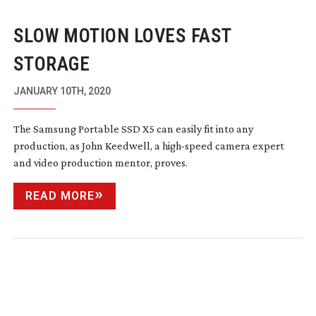
SLOW MOTION LOVES FAST
STORAGE
JANUARY 10TH, 2020
The Samsung Portable SSD X5 can easily fit into any
production, as John Keedwell, a
high-speed
camera expert
and video production mentor, proves.
READ MORE