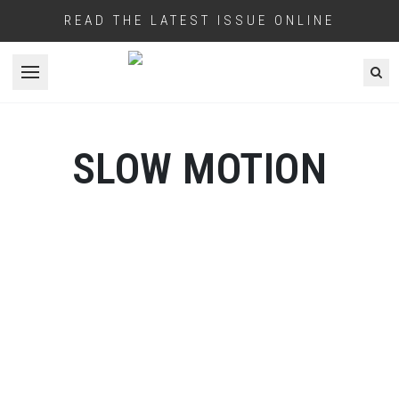
READ THE LATEST ISSUE ONLINE
Open menu
SLOW MOTION