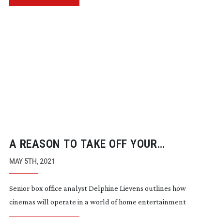
A REASON TO TAKE OFF YOUR
PYJAMAS
MAY 5TH, 2021
Senior box office analyst Delphine Lievens outlines how
cinemas will operate in a world of home entertainment