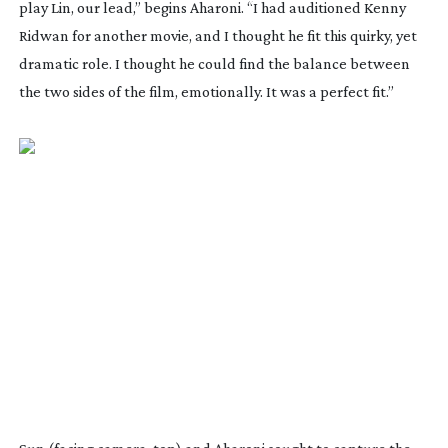
play Lin, our lead,” begins Aharoni. “I had auditioned Kenny
Ridwan for another movie, and I thought he fit this quirky, yet
dramatic role. I thought he could find the balance between
the two sides of the film, emotionally. It was a perfect fit.”