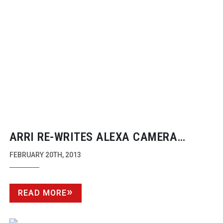
ARRI
RE-WRITES
ALEXA CAMERA
RANGE
FEBRUARY 20TH, 2013
READ MORE