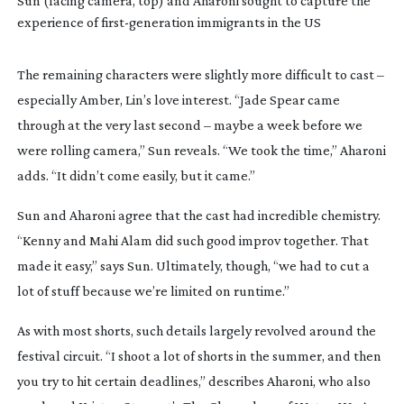
Sun (facing camera, top) and Aharoni sought to capture the
experience of
first-generation
immigrants in the US
The remaining characters were slightly more difficult to cast –
especially Amber, Lin’s love interest. “Jade Spear came
through at the very last second – maybe a week before we
were rolling camera,” Sun reveals. “We took the time,” Aharoni
adds. “It didn’t come easily, but it came.”
Sun and Aharoni agree that the cast had incredible chemistry.
“Kenny and Mahi Alam did such good improv together. That
made it easy,” says Sun. Ultimately, though, “we had to cut a
lot of stuff because we’re limited on runtime.”
As with most shorts, such details largely revolved around the
festival circuit. “I shoot a lot of shorts in the summer, and then
you try to hit certain deadlines,” describes Aharoni, who also