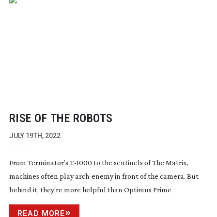
RISE OF THE ROBOTS
JULY 19TH, 2022
From Terminator’s
T-1000
to the sentinels of The Matrix,
machines often play
arch-enemy
in front of the camera. But
behind it, they’re more helpful than Optimus Prime
READ MORE