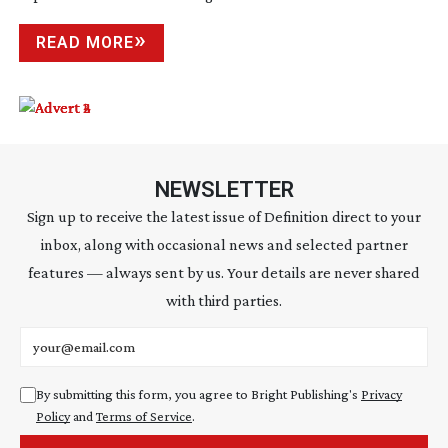
READ MORE
NEWSLETTER
Sign up to receive the latest issue of Definition direct to your
inbox, along with occasional news and selected partner
features — always sent by us. Your details are never shared
with third parties.
Email address
By submitting this form, you agree to Bright Publishing's
Privacy
Policy
and
Terms of Service
.