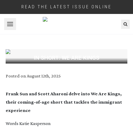
READ THE LATEST ISSUE ONLINE
Open menu
IN SHORT: WE ARE KINGS
Posted on
August 12th, 2025
Frank Sun and Scott Aharoni delve into We Are Kings,
their
coming-of-age
short that tackles the immigrant
experience
Words Katie Kasperson