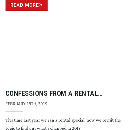
READ MORE
CONFESSIONS FROM A RENTAL
COMPANY 2019
FEBRUARY 19TH, 2019
This time last year we ran a rental special. now we revisit the
topic to find out what’s changed in 2018.