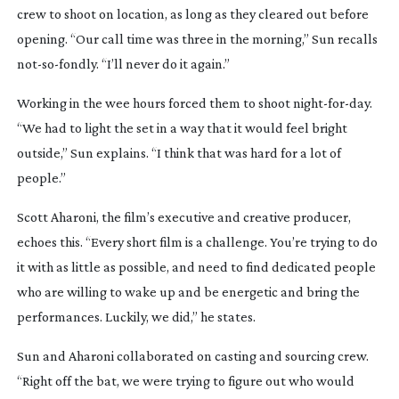
crew to shoot on location, as long as they cleared out before
opening. “Our call time was three in the morning,” Sun recalls
not-so-fondly
. “I’ll never do it again.”
Working in the wee hours forced them to shoot
night-for-day
.
“We had to light the set in a way that it would feel bright
outside,” Sun explains. “I think that was hard for a lot of
people.”
Scott Aharoni, the film’s executive and creative producer,
echoes this. “Every short film is a challenge. You’re trying to do
it with as little as possible, and need to find dedicated people
who are willing to wake up and be energetic and bring the
performances. Luckily, we did,” he states.
Sun and Aharoni collaborated on casting and sourcing crew.
“Right off the bat, we were trying to figure out who would