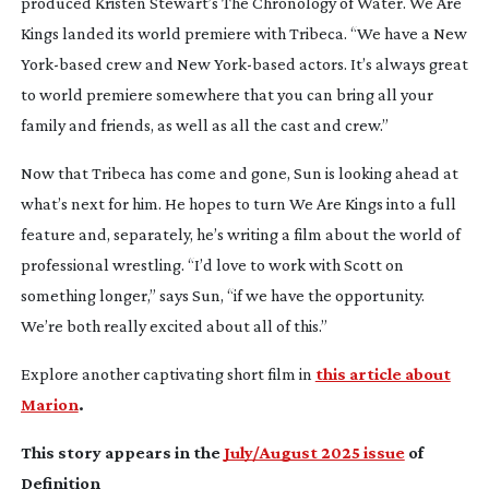
produced Kristen Stewart’s
The Chronology of Water
.
We Are
Kings
landed its world premiere with Tribeca. “We have a New
York-based
crew and New
York-based
actors. It’s always great
to world premiere somewhere that you can bring all your
family and friends, as well as all the cast and crew.”
Now that Tribeca has come and gone, Sun is looking ahead at
what’s next for him. He hopes to turn
We Are Kings
into a full
feature and, separately, he’s writing a film about the world of
professional wrestling. “I’d love to work with Scott on
something longer,” says Sun, “if we have the opportunity.
We’re both really excited about all of this.”
Explore another captivating short film in
this article about
Marion
.
This story appears in the
July/August 2025 issue
of
Definition