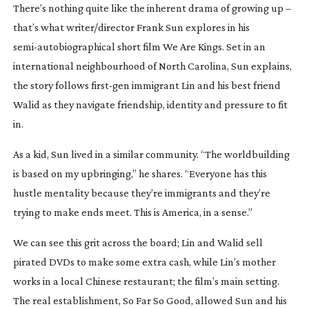
There’s nothing quite like the inherent drama of growing up –
that’s what writer/director Frank Sun explores in his
semi-autobiographical
short film
We Are Kings
. Set in an
international neighbourhood of North Carolina, Sun explains,
the story follows
first-gen
immigrant Lin and his best friend
Walid as they navigate friendship, identity and pressure to fit
in.
As a kid, Sun lived in a similar community. “The worldbuilding
is based on my upbringing,” he shares. “Everyone has this
hustle mentality because they’re immigrants and they’re
trying to make ends meet. This is America, in a sense.”
We can see this grit across the board; Lin and Walid sell
pirated DVDs to make some extra cash, while Lin’s mother
works in a local Chinese restaurant; the film’s main setting.
The real establishment, So Far So Good, allowed Sun and his