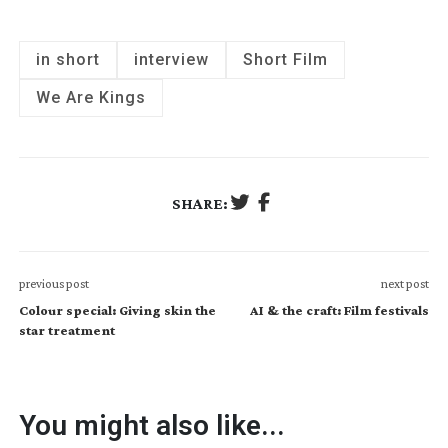
in short
interview
Short Film
We Are Kings
SHARE:
previous post
next post
Colour special: Giving skin the
AI & the craft: Film festivals
star treatment
You might also like...