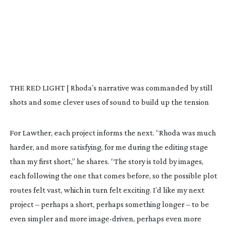
THE RED LIGHT | Rhoda’s narrative was commanded by still
shots and some clever uses of sound to build up the tension
For Lawther, each project informs the next. “
Rhoda
was much
harder, and more satisfying, for me during the editing stage
than my first short,” he shares. “The story is told by images,
each following the one that comes before, so the possible plot
routes felt vast, which in turn felt exciting. I’d like my next
project – perhaps a short, perhaps something longer – to be
even simpler and more
image-driven
, perhaps even more