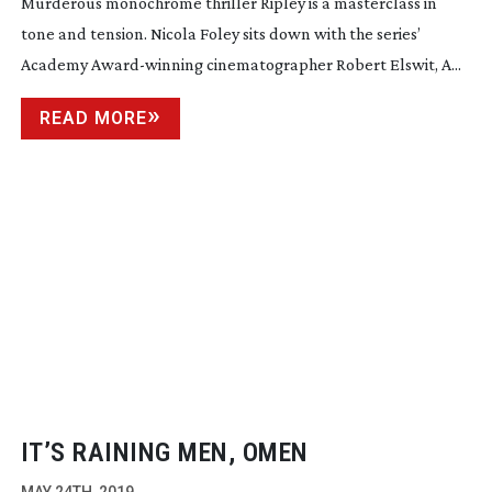
Murderous monochrome thriller Ripley is a masterclass in
tone and tension. Nicola Foley sits down with the series’
Academy
Award-winning
cinematographer Robert Elswit, A...
READ MORE
IT’S RAINING MEN, OMEN