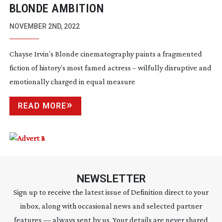
BLONDE AMBITION
NOVEMBER 2ND, 2022
Chayse Irvin’s Blonde cinematography paints a fragmented
fiction of history’s most famed actress – wilfully disruptive and
emotionally charged in equal measure
READ MORE
NEWSLETTER
Sign up to receive the latest issue of Definition direct to your
inbox, along with occasional news and selected partner
features — always sent by us. Your details are never shared