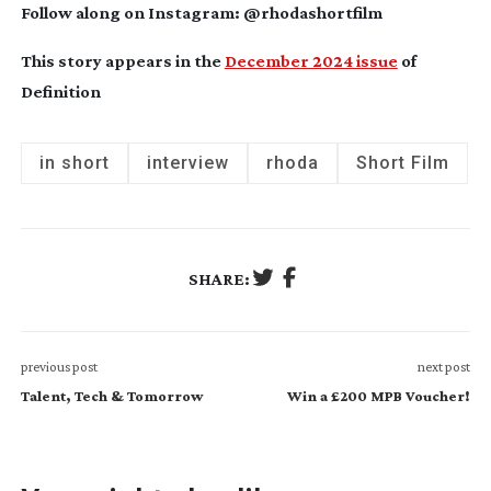
Follow along on Instagram: @rhodashortfilm
This story appears in the
December 2024 issue
of
Definition
in short
interview
rhoda
Short Film
SHARE:
previous post
next post
Talent, Tech & Tomorrow
Win a £200 MPB Voucher!