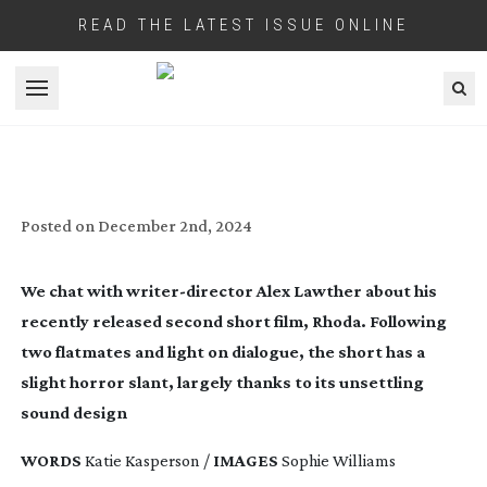
READ THE LATEST ISSUE ONLINE
Open menu
IN SHORT: RHODA
Posted on
December 2nd, 2024
We chat with
writer-director
Alex Lawther about his
recently released second short film, Rhoda. Following
two flatmates and light on dialogue, the short has a
slight horror slant, largely thanks to its unsettling
sound design
WORDS
Katie Kasperson /
IMAGES
Sophie Williams