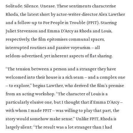
Solitude. Silence. Unease. These sentiments characterise
Rhoda
, the latest short by
actor-writer-director
Alex Lawther
and a
follow-up
to
For People in Trouble
(
FPIT
). Starring
Juliet Stevenson and Emma D’Arcy as Rhoda and Louis,
respectively, the film epitomises communal spaces,
interrupted routines and passive voyeurism – all
seldom-advertised
, yet inherent aspects of flat sharing.
“The tension between a person and a stranger they have
welcomed into their house is a rich seam – and a complex one
– to explore,” begins Lawther, who derived the film’s premise
from an acting workshop. “The character of Louis is a
particularly elusive one, but I thought that if Emma D’Arcy –
with whom I made
FPIT
– was willing to play that part, the
story would somehow make sense.” Unlike
FPIT
,
Rhoda
is
largely silent: “The result was a lot stranger than I had