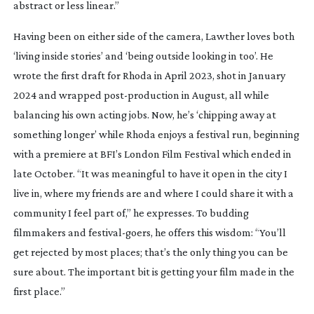
abstract or less linear.”
Having been on either side of the camera, Lawther loves both
‘living inside stories’ and ‘being outside looking in too’. He
wrote the first draft for
Rhoda
in April 2023, shot in January
2024 and wrapped
post-production
in August, all while
balancing his own acting jobs. Now, he’s ‘chipping away at
something longer’ while
Rhoda
enjoys a festival run, beginning
with a premiere at BFI’s London Film Festival which ended in
late October. “It was meaningful to have it open in the city I
live in, where my friends are and where I could share it with a
community I feel part of,” he expresses. To budding
filmmakers and
festival-goers
, he offers this wisdom: “You’ll
get rejected by most places; that’s the only thing you can be
sure about. The important bit is getting your film made in the
first place.”