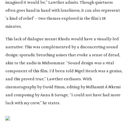
imagined it would be,” Lawther admits. Though quietness
often goes hand in hand with loneliness, it can also represent
‘a kind of relief’ – two themes explored in the film’s 18
minutes.
This lack of dialogue meant
Rhoda
would have a
visually-led
narrative. This was complemented by a disconcerting sound
design: sporadic breathing noises that evoke a sense of dread,
akin to the audio in
Midsommar
. “Sound design was a vital
component of this film. I’d been told Nigel Heath was a genius,
and this proved true,” Lawther enthuses. With
cinematography by David Pimm, editing by Mdhamiri Á Nkemi
and composing by Anna B Savage, “I could not have had more
luck with my crew,” he states.