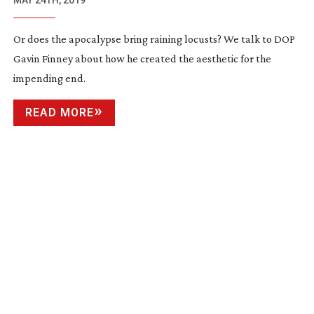
MAY 24TH, 2019
Or does the apocalypse bring raining locusts? We talk to DOP
Gavin Finney about how he created the aesthetic for the
impending end.
READ MORE