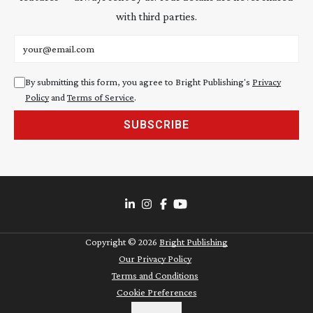
with third parties.
Email address
By submitting this form, you agree to Bright Publishing's
Privacy
Policy
and
Terms of Service
.
SUBSCRIBE
Copyright ©
2026
Bright Publishing
Our Privacy Policy
Terms and Conditions
Cookie Preferences