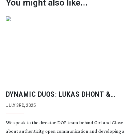
You might also like...
DYNAMIC DUOS: LUKAS DHONT &
FRANK VAN DEN EEDEN
JULY 3RD, 2025
We speak to the
director-DOP
team behind Girl and Close
about authenticity, open communication and developing a