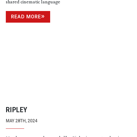
shared cinematic language
READ MORE
RIPLEY
MAY 28TH, 2024