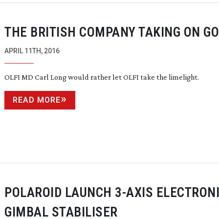
THE BRITISH COMPANY TAKING ON G
APRIL 11TH, 2016
OLFI MD Carl Long would rather let OLFI take the limelight.
READ MORE
POLAROID LAUNCH
3-AXIS
ELECTRON
GIMBAL STABILISER