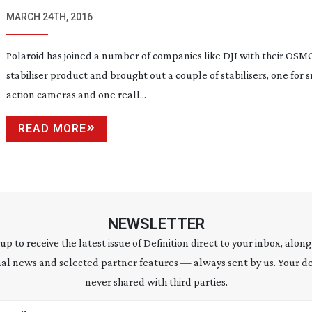
MARCH 24TH, 2016
Polaroid has joined a number of companies like DJI with their OSM
stabiliser product and brought out a couple of stabilisers, one for 
action cameras and one reall...
READ MORE
NEWSLETTER
 up to receive the latest issue of Definition direct to your inbox, along
al news and selected partner features — always sent by us. Your de
never shared with third parties.
address