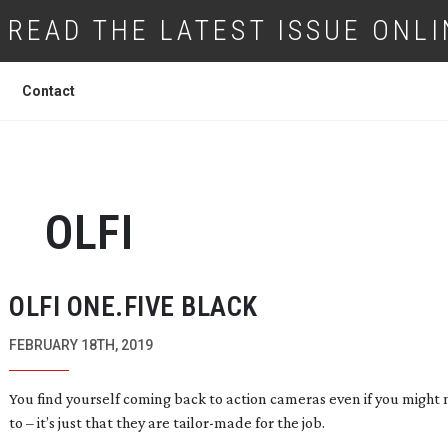
READ THE LATEST ISSUE ONLI
Contact
OLFI
OLFI ONE.FIVE BLACK
FEBRUARY 18TH, 2019
You find yourself coming back to action cameras even if you might
to – it’s just that they are
tailor-made
for the job.