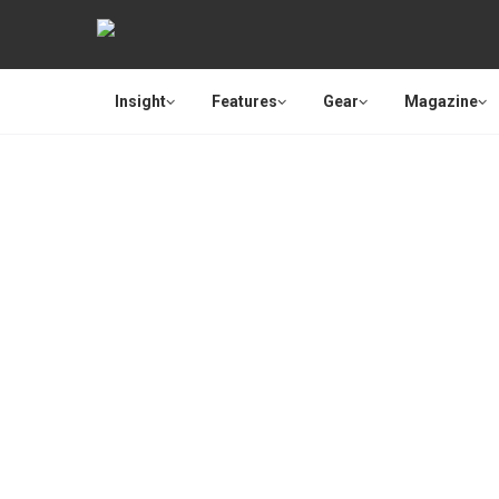
Insight
Features
Gear
Magazine