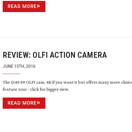
READ MORE
REVIEW: OLFI ACTION CAMERA
JUNE 15TH, 2016
The £149.99 OLFI cam, 4K if you want it but offers many more choic
feature tour - click for bigger view.
READ MORE