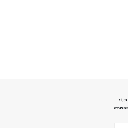
Sign
occasion
Email 