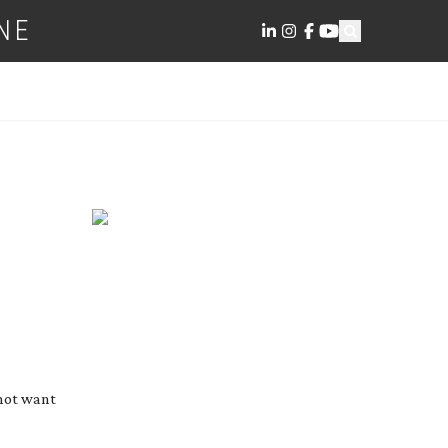
NE
 not want