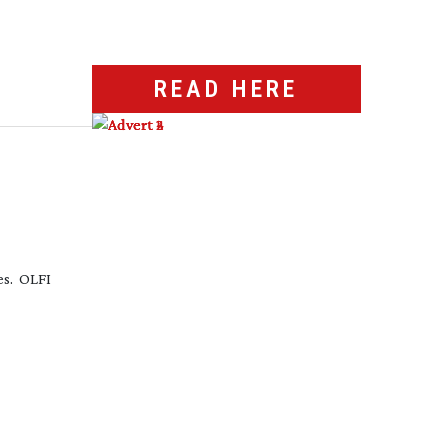
READ HERE
es. OLFI