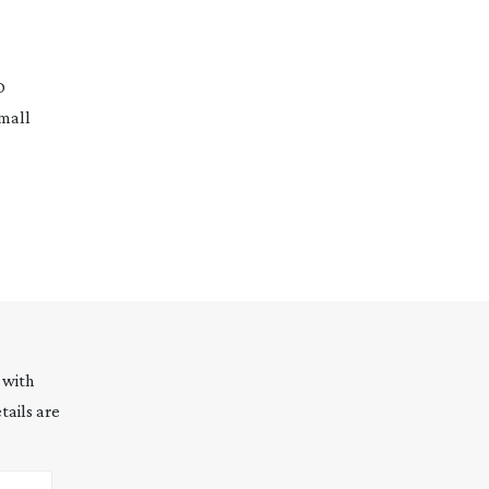
O
small
 with
tails are