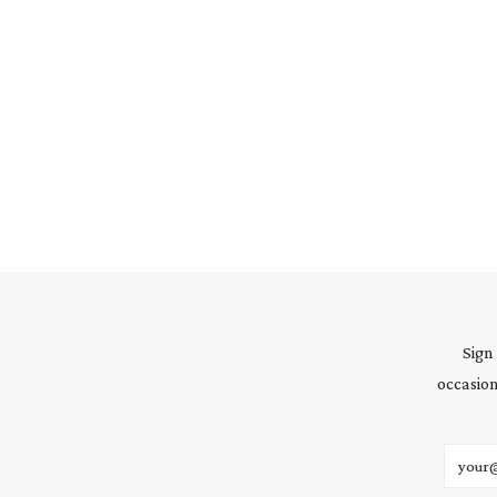
Sign
occasion
Email 