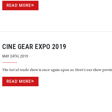
READ MORE
CINE GEAR EXPO 2019
MAY 24TH, 2019
The SoCal trade show is once again upon us. Here’s our show previ
READ MORE