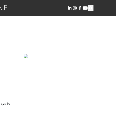
NE
ways to