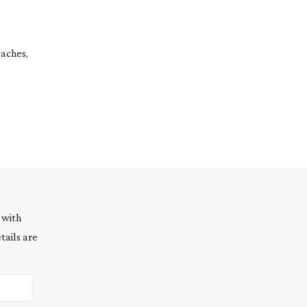
oaches,
 with
tails are