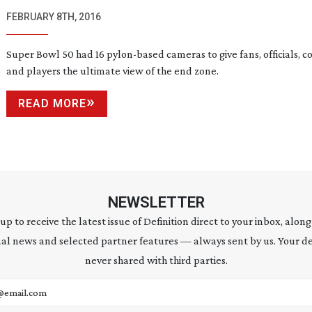
FEBRUARY 8TH, 2016
Super Bowl 50 had 16
pylon-based
cameras to give fans, officials, c
and players the ultimate view of the end zone.
READ MORE
NEWSLETTER
 up to receive the latest issue of Definition direct to your inbox, along
al news and selected partner features — always sent by us. Your de
never shared with third parties.
address