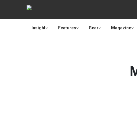
Insight
Features
Gear
Magazine