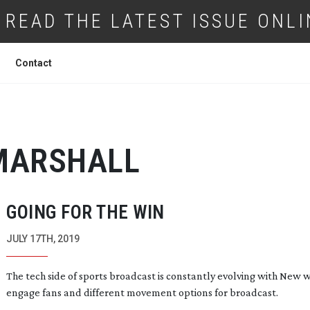
READ THE LATEST ISSUE ONLI
Contact
MARSHALL
GOING FOR THE WIN
JULY 17TH, 2019
The tech side of sports broadcast is constantly evolving with New 
engage fans and different movement options for broadcast.