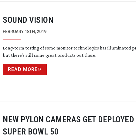
SOUND VISION
FEBRUARY 18TH, 2019
Long-term
testing of some monitor technologies has illuminated p
but there’s still some great products out there.
READ MORE
NEW PYLON CAMERAS GET DEPLOYED 
SUPER BOWL 50