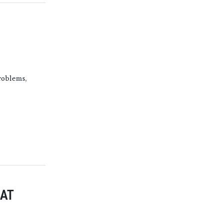
roblems,
AT