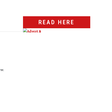
READ HERE
ew.