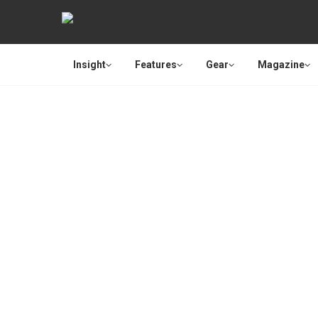
Insight
Features
Gear
Magazine