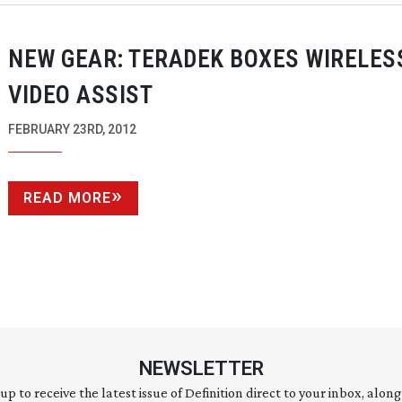
NEW GEAR: TERADEK BOXES WIRELES
VIDEO ASSIST
FEBRUARY 23RD, 2012
READ MORE
NEWSLETTER
 up to receive the latest issue of Definition direct to your inbox, along