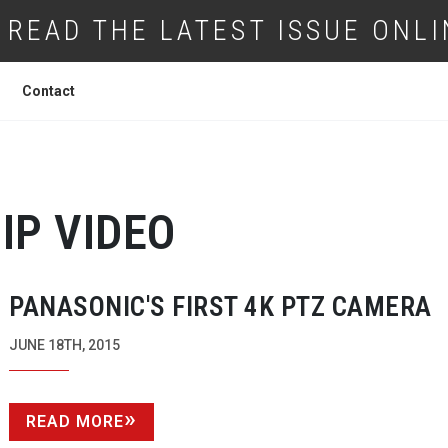
READ THE LATEST ISSUE ONLI
Contact
IP VIDEO
PANASONIC'S FIRST 4K PTZ CAMERA
JUNE 18TH, 2015
READ MORE