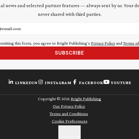
al news and selected partner features — always sent by us. Your de
never shared with third parties.
address
bmitting this form, you agree to Bright Publishing's
Privacy Policy
and
Terms of
SUBSCRIBE
LINKEDIN
INSTAGRAM
FACEBOOK
YOUTUBE
Copyright ©
2026
Bright Publishing
Our Privacy Policy
Terms and Conditions
Cookie Preferences
BACK TO TOP