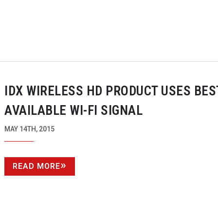
IDX WIRELESS HD PRODUCT USES BES
AVAILABLE
WI-FI
SIGNAL
MAY 14TH, 2015
READ MORE