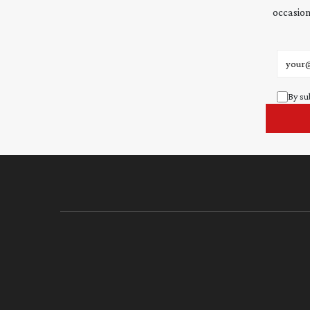
occasion
Email 
By su