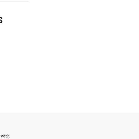
S
 with