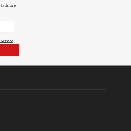
tails are
 Service
.