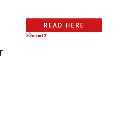
READ HERE
T