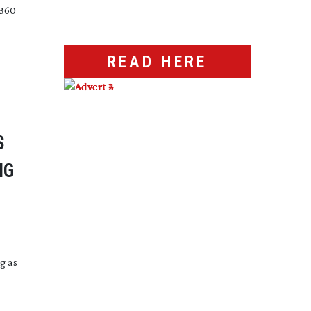
 360
READ HERE
S
NG
g as