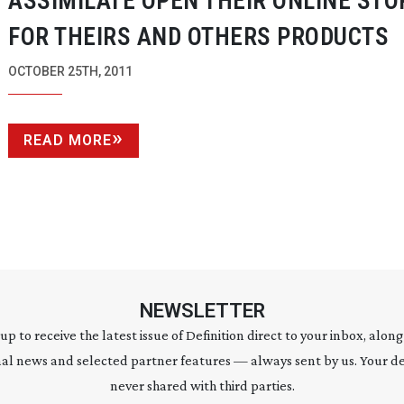
ASSIMILATE OPEN THEIR ONLINE STO
FOR THEIRS AND OTHERS PRODUCTS
OCTOBER 25TH, 2011
READ MORE
NEWSLETTER
 up to receive the latest issue of Definition direct to your inbox, along
al news and selected partner features — always sent by us. Your de
never shared with third parties.