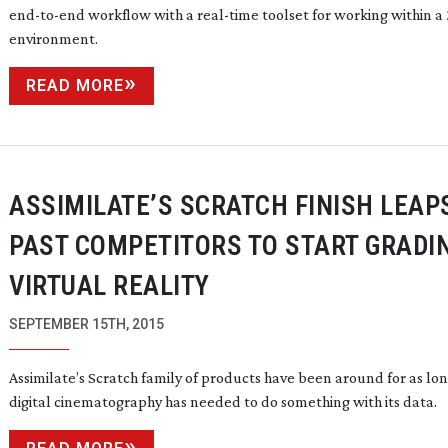
end-to-end
workflow with a
real-time
toolset for working within a
environment.
READ MORE
ASSIMILATE’S SCRATCH FINISH LEAP
PAST COMPETITORS TO START GRADI
VIRTUAL REALITY
SEPTEMBER 15TH, 2015
Assimilate’s Scratch family of products have been around for as lon
digital cinematography has needed to do something with its data.