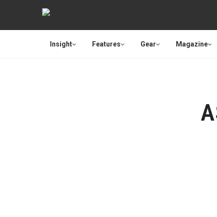
Insight
Features
Gear
Magazine
A