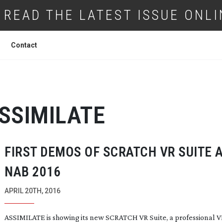
READ THE LATEST ISSUE ONLI
Contact
SSIMILATE
FIRST DEMOS OF SCRATCH VR SUITE 
NAB 2016
APRIL 20TH, 2016
ASSIMILATE is showing its new SCRATCH VR Suite, a professional 