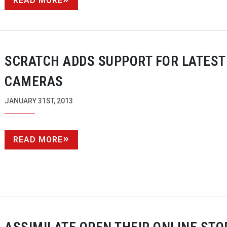
READ MORE
SCRATCH ADDS SUPPORT FOR LATEST
CAMERAS
JANUARY 31ST, 2013
READ MORE