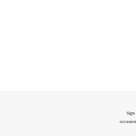
Sign
occasion