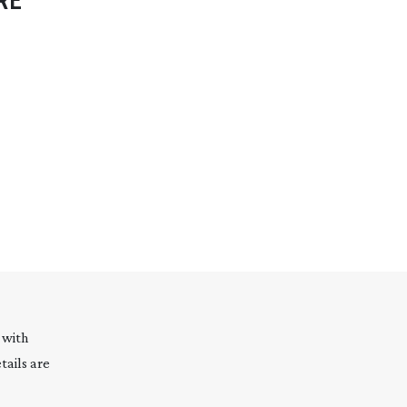
RE
 with
tails are