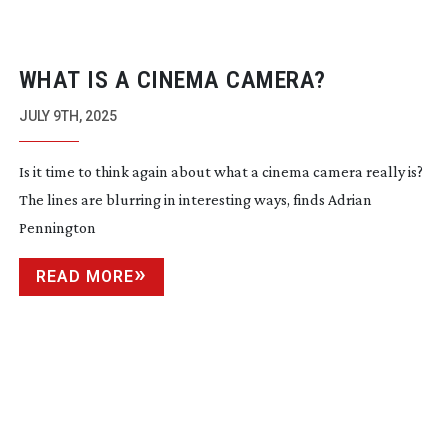
WHAT IS A CINEMA CAMERA?
JULY 9TH, 2025
Is it time to think again about what a cinema camera really is?
The lines are blurring in interesting ways, finds Adrian
Pennington
READ MORE