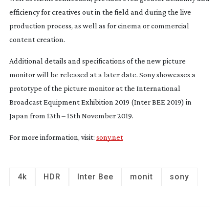
efficiency for creatives out in the field and during the live 
production process, as well as for cinema or commercial 
content creation.
Additional details and specifications of the new picture 
monitor will be released at a later date. Sony showcases a 
prototype of the picture monitor at the International 
Broadcast Equipment Exhibition 2019 (Inter BEE 2019) in 
Japan from 13th – 15th November 2019.
For more information, visit: 
sony.net
4k
HDR
Inter Bee
monit
sony