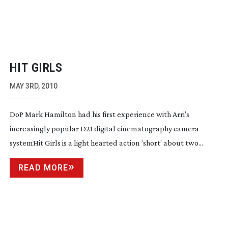
HIT GIRLS
MAY 3RD, 2010
DoP Mark Hamilton had his first experience with Arri’s
increasingly popular D21 digital cinematography camera
systemHit Girls is a light hearted action ‘short’ about two...
READ MORE