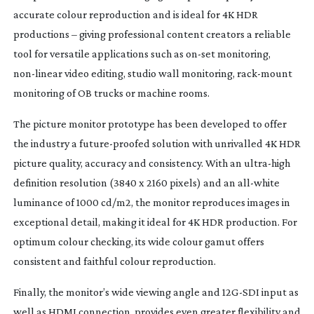
accurate colour reproduction and is ideal for 4K HDR 
productions – giving professional content creators a reliable 
tool for versatile applications such as 
on-set
 monitoring, 
non-linear
 video editing, studio wall monitoring, 
rack-mount
monitoring of OB trucks or machine rooms.
The picture monitor prototype has been developed to offer 
the industry a 
future-proofed
 solution with unrivalled 4K HDR 
picture quality, accuracy and consistency. With an 
ultra-high
definition resolution (3840 x 2160 pixels) and an 
all-white
luminance of 1000 cd/m2, the monitor reproduces images in 
exceptional detail, making it ideal for 4K HDR production. For 
optimum colour checking, its wide colour gamut offers 
consistent and faithful colour reproduction.
Finally, the monitor’s wide viewing angle and 
12G-SDI
 input as 
well as HDMI connection, provides even greater flexibility and 