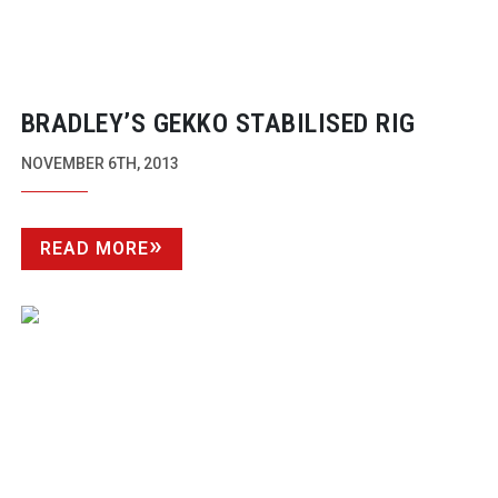
BRADLEY’S GEKKO STABILISED RIG
NOVEMBER 6TH, 2013
READ MORE