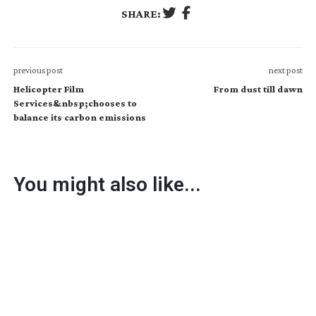
SHARE:
previous post
next post
Helicopter Film
From dust till dawn
Services&nbsp;chooses to
balance its carbon emissions
You might also like...