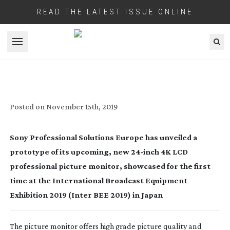
READ THE LATEST ISSUE ONLINE
Open menu
SONY SHOWCASES PROTOTYPE OF NEW
24-INCH
MONITOR FOR 4K HDR
PRODUCTION
Posted on
November 15th, 2019
Sony Professional Solutions Europe has unveiled a 
prototype of its upcoming, new 
24-inch
 4K LCD 
professional picture monitor, showcased for the first 
time at the International Broadcast Equipment 
Exhibition 2019 (Inter BEE 2019) in Japan
The picture monitor offers high grade picture quality and 