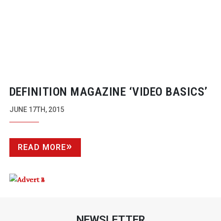
DEFINITION MAGAZINE ‘VIDEO BASICS’
JUNE 17TH, 2015
READ MORE
NEWSLETTER