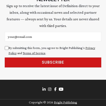
Sign up to receive the latest issue of Definition direct to your
inbox, along with occasional news and selected partner
features — always sent by us. Your details are never shared
with third parties.
Email address
By submitting this form, you agree to Bright Publishing's
Privacy
Policy
and
Terms of Service
.
SUBSCRIBE
Copyright ©
2026
Bright Publishing