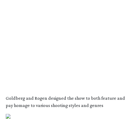
Goldberg and Rogen designed the show to both feature and
pay homage to various shooting styles and genres