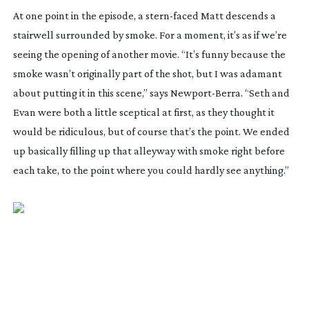
At one point in the episode, a
stern-faced
Matt descends a
stairwell surrounded by smoke. For a moment, it’s as if we’re
seeing the opening of another movie. “It’s funny because the
smoke wasn’t originally part of the shot, but I was adamant
about putting it in this scene,” says
Newport-Berra
. “Seth and
Evan were both a little sceptical at first, as they thought it
would be ridiculous, but of course that’s the point. We ended
up basically filling up that alleyway with smoke right before
each take, to the point where you could hardly see anything.”