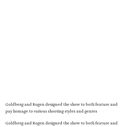
Goldberg and Rogen designed the show to both feature and
pay homage to various shooting styles and genres
Goldberg and Rogen designed the show to both feature and