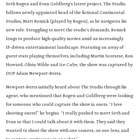
Seth Rogen and Evan Goldberg’s latest project,
The Studio
,
follows newly appointed head of the fictional Continental
Studios, Matt Remick (played by Rogen), as he navigates his
new role. Struggling to meet the studio’s demands, Remick
longs to produce
high-quality
movies amid an increasingly
IP-driven
entertainment landscape. Featuring an array of
guest stars playing themselves, including Martin Scorsese, Ron
Howard, Olivia Wilde and Ice Cube, the show was captured by
DOP Adam
Newport-Berra
.
Newport-Berra
initially heard about
The Studio
through his
agent, who mentioned that Rogen and Goldberg were looking
for someone who could capture the show in oners. “I love
shooting oners!” he begins. “I really pushed to meet Seth and
Evan so that I could talk about it with them. They said they
wanted to shoot the show with one camera, on one lens, and
to capture every scene in one shot.”