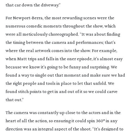
that car down the driveway.”
For
Newport-Berra
, the most rewarding scenes were the
numerous comedic moments throughout the show, which
were all meticulously choreographed. “It was about finding
the timing between the camera and performances; that’s
where the real artwork comes into the show. For example,
when Matt trips and falls in the oner episode, it’s almost easy
because we know it’s going to be funny and surprising. We
found a way to single out that moment and make sure we had
the right people and tools in place to let that unfold. We
found stitch points to get in and out of it so we could carve
that out.”
The camera was constantly up close to the actors and in the
heart of all the action, so ensuring it could spin 360° in any
direction was an integral aspect of the shoot. “It’s designed to