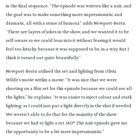
in the final sequence. “The episode was written like a noir, and
the goal was to make something more impressionistic and
dramatic, all with a sense of humour,” adds
Newport-Berra
.
“There are layers of jokes in the show, and we wanted it to be
self-aware
so we could lean into it without fearing it would
feel too kitschy, because it was supposed to be, in a way. But I
think it turned out quite beautifully.”
Newport-Berra
utilised the set and lighting from Olivia
Wilde’s movie within a movie. “It was nice that we were
shooting on a film set for this episode because we could see all
the lights,” he explains. “It was easier to inject colour and stark
lighting, as I could just put a light directly in the shot if needed.
We weren’t able to do that for the majority of the show
because we had to light a set 360°. The noir episode gave me
the opportunity to be a bit more impressionistic.”