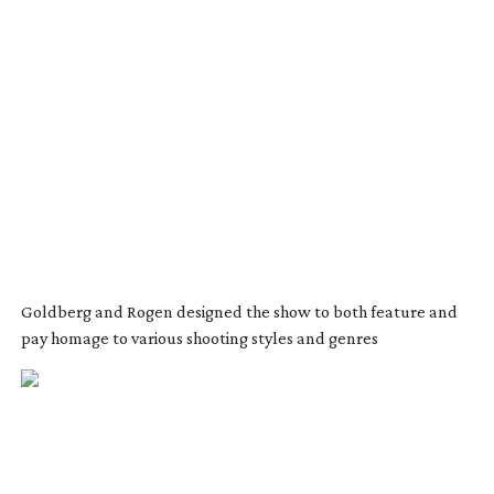
Goldberg and Rogen designed the show to both feature and
pay homage to various shooting styles and genres