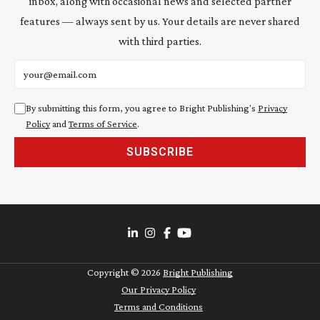
inbox, along with occasional news and selected partner
features — always sent by us. Your details are never shared
with third parties.
Email address
By submitting this form, you agree to Bright Publishing's
Privacy
Policy
and
Terms of Service
.
SUBSCRIBE
Copyright ©
2026
Bright Publishing
Our Privacy Policy
Terms and Conditions