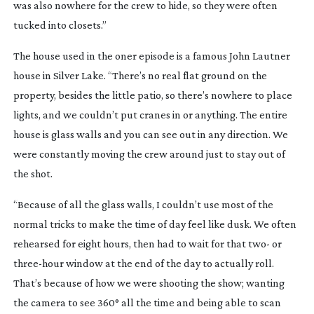
was also nowhere for the crew to hide, so they were often
tucked into closets.”
The house used in the oner episode is a famous John Lautner
house in Silver Lake. “There’s no real flat ground on the
property, besides the little patio, so there’s nowhere to place
lights, and we couldn’t put cranes in or anything. The entire
house is glass walls and you can see out in any direction. We
were constantly moving the crew around just to stay out of
the shot.
“Because of all the glass walls, I couldn’t use most of the
normal tricks to make the time of day feel like dusk. We often
rehearsed for eight hours, then had to wait for that two- or
three-hour
window at the end of the day to actually roll.
That’s because of how we were shooting the show; wanting
the camera to see 360° all the time and being able to scan