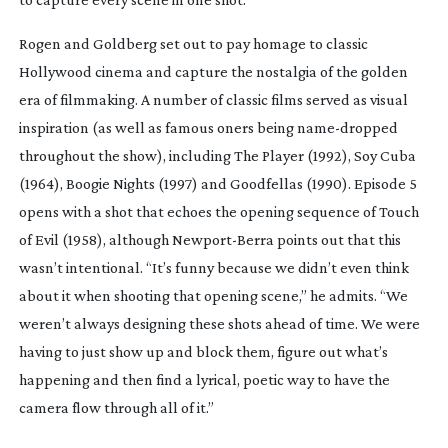
Rogen and Goldberg set out to pay homage to classic
Hollywood cinema and capture the nostalgia of the golden
era of filmmaking. A number of classic films served as visual
inspiration (as well as famous oners being
name-dropped
throughout the show), including
The Player
(1992),
Soy Cuba
(1964),
Boogie Nights
(1997) and
Goodfellas
(1990). Episode 5
opens with a shot that
echoes the opening sequence of
Touch
of Evil
(1958), although
Newport-Berra
points out that this
wasn’t intentional. “It’s funny because we didn’t even think
about it when shooting that opening scene,” he admits. “We
weren’t always designing these shots ahead of time. We were
having to just show up and block them, figure out what’s
happening and then find a lyrical, poetic way to have the
camera flow through all of it.”