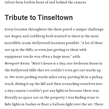
talent from both in front of and behind the camera
Tribute to Tinseltown
Every location throughout the show posed a unique challenge
too. Rogen and Goldberg both wanted to shoot in the most
incredible, iconic Hollywood locations possible. “A lot of those
are up in the Hills, so even just getting to them with
equipment trucks was often a huge issue,” adds
Newport-Berra
. “Matt’s house is a tiny,
one-bedroom
house in
the Hollywood Hills that we couldn’t even get our trucks up
to. We were parking trucks miles away, putting kit in a pickup
truck, driving it up the hill and then scrunching ourselves into
a tiny canyon I couldn’t put any lights in because there was
literally no space out on the property. I was finding ways to
hide lights in bushes or float a balloon light over the set. There