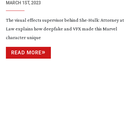
MARCH 1ST, 2023
The visual effects supervisor behind
She-Hulk
: Attorney at
Law explains how deepfake and VFX made this Marvel
character unique
READ MORE