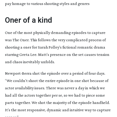
pay homage to various shooting styles and genres
Oner of a kind
One of the most physically demanding episodes to capture
was
The Oner
. This follows the very complicated process of
shooting a oner for Sarah Polley’s fictional romantic drama
starring Greta Lee. Matt’s presence on the set causes tension
and chaos inevitably unfolds.
Newport-Berra
shot the episode over a period of four days.
“We couldn’t shoot the entire episode in one shot because of
actor availability issues. There was never a day in which we
had all the actors together per se, so we had to piece some
parts together. We shot the majority of the episode handheld.
It’s the most responsive, dynamic and intuitive way to capture