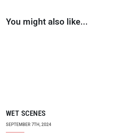
You might also like...
WET SCENES
SEPTEMBER 7TH, 2024