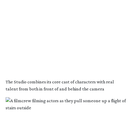
The Studio combines its core cast of characters with real
talent from both in front of and behind the camera