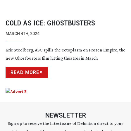
COLD AS ICE: GHOSTBUSTERS
MARCH 4TH, 2024
Eric Steelberg, ASC spills the ectoplasm on Frozen Empire, the
new Ghostbusters film hitting theatres in March
READ MORE
NEWSLETTER
Sign up to receive the latest issue of Definition direct to your