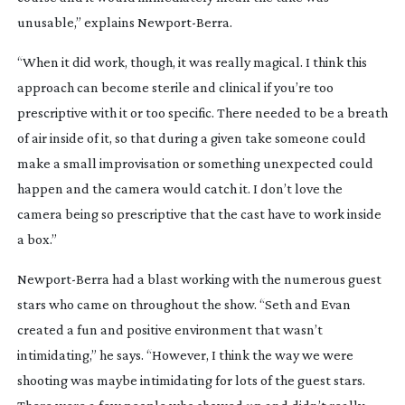
unusable,” explains
Newport-Berra
.
“When it did work, though, it was really magical. I think this
approach can become sterile and clinical if you’re too
prescriptive with it or too specific. There needed to be a breath
of air inside of it, so that during a given take someone could
make a small improvisation or something unexpected could
happen and the camera would catch it. I don’t love the
camera being so prescriptive that the cast have to work inside
a box.”
Newport-Berra
had a blast working with the numerous guest
stars who came on throughout the show. “Seth and Evan
created a fun and positive environment that wasn’t
intimidating,” he says. “However, I think the way we were
shooting was maybe intimidating for lots of the guest stars.