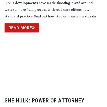
ICVFX developments have made shooting in and around
water a more fluid process, with
real-time
effects now
standard practice. Find out how studios maintain naturalism
READ MORE
SHE HULK: POWER OF ATTORNEY