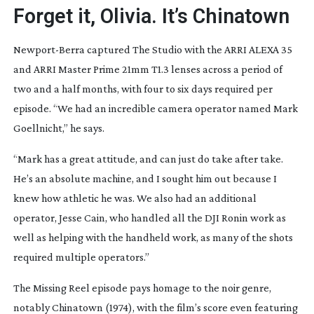
Forget it, Olivia. It’s Chinatown
Newport-Berra
captured
The Studio
with the ARRI ALEXA 35
and ARRI Master Prime 21mm T1.3 lenses across a period of
two and a half months, with four to six days required per
episode. “We had an incredible camera operator named Mark
Goellnicht,” he says.
“Mark has a great attitude, and can just do take after take.
He’s an absolute machine, and I sought him out because I
knew how athletic he was. We also had an additional
operator, Jesse Cain, who handled all the DJI Ronin work as
well as helping with the handheld work, as many of the shots
required multiple operators.”
The Missing Reel
episode pays homage to the noir genre,
notably
Chinatown
(1974), with the film’s score even featuring