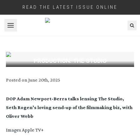
READ THE LATEST ISSUE ONLINE
Open menu
PRODUCTION: THE STUDIO
Posted on
June 20th, 2025
DOP Adam
Newport-Berra
talks lensing The Studio,
Seth Rogen’s loving
send-up
of the filmmaking biz, with
Oliver Webb
Images Apple TV+