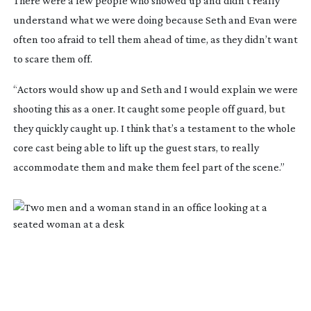
There were a few people who showed up and didn’t really
understand what we were doing because Seth and Evan were
often too afraid to tell them ahead of time, as they didn’t want
to scare them off.
“Actors would show up and Seth and I would explain we were
shooting this as a oner. It caught some people off guard, but
they quickly caught up. I think that’s a testament to the whole
core cast being able to lift up the guest stars, to really
accommodate them and make them feel part of the scene.”