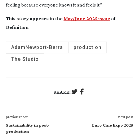
feeling because everyone knows it and feels it.”
This story appears in the
May/June 2025 issue
of
Definition
Adam
Newport-Berra
production
The Studio
SHARE:
previous post
next post
Sustainability in post-
Euro Cine Expo 2025
production