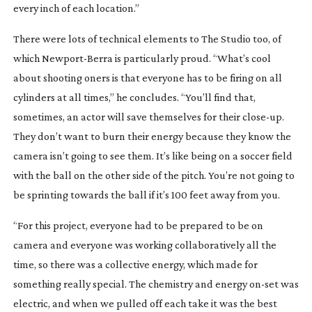
every inch of each location.”
There were lots of technical elements to
The Studio
too, of
which
Newport-Berra
is particularly proud. “What’s cool
about shooting oners is that everyone has to be firing on all
cylinders at all times,” he concludes. “You’ll find that,
sometimes, an actor will save themselves for their
close-up
.
They don’t want to burn their energy because they know the
camera isn’t going to see them. It’s like being on a soccer field
with the ball on the other side of the pitch. You’re not going to
be sprinting towards the ball if it’s 100 feet away from you.
“For this project, everyone had to be prepared to be on
camera and everyone was working collaboratively all the
time, so there was a collective energy, which made for
something really special. The chemistry and energy
on-set
was
electric, and when we pulled off each take it was the best