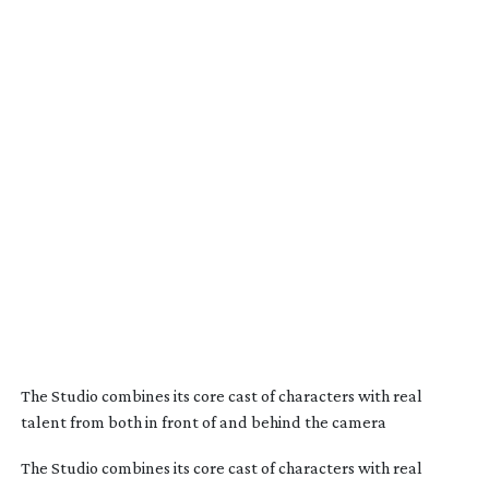
The Studio combines its core cast of characters with real
talent from both in front of and behind the camera
The Studio combines its core cast of characters with real