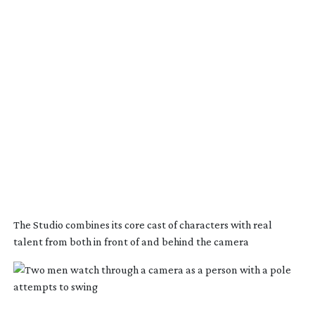
The Studio combines its core cast of characters with real
talent from both in front of and behind the camera