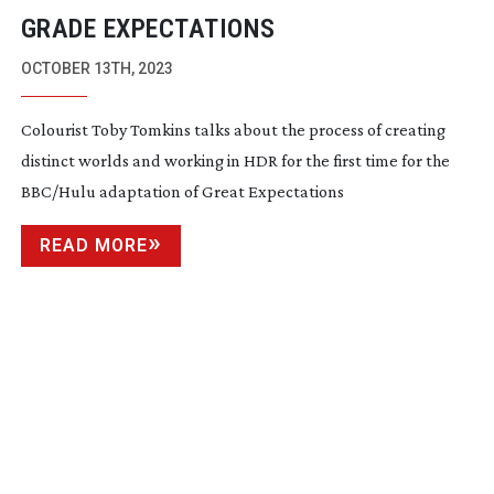
GRADE EXPECTATIONS
OCTOBER 13TH, 2023
Colourist Toby Tomkins talks about the process of creating
distinct worlds and working in HDR for the first time for the
BBC/Hulu adaptation of Great Expectations
READ MORE