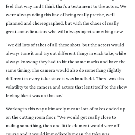
feel that way, and I think that’s a testament to the actors. We
were always riding this line of being really precise, well
planned and choreographed, but with the chaos of really
great comedic actors who will always inject something new.
“We did lots of takes of all these shots, but the actors would
always tune it and try out different things in each take, while
always knowing they had to hit the same marks and have the
same timing. The camera would also do something slightly
different in every take, since it was handheld. There was this
volatility to the camera and actors that lent itself to the show
feeling like it was on thin ice.”
Working in this way ultimately meant lots of takes ended up
on the cutting room floor. “We would get really close to
nailing something, then one little element would veer off
course and it would immediately mean the take was