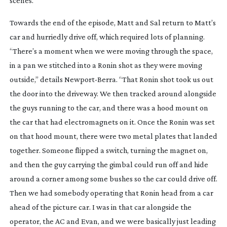
scenes.”
Towards the end of the episode, Matt and Sal return to Matt’s
car and hurriedly drive off, which required lots of planning.
“There’s a moment when we were moving through the space,
in a pan we stitched into a Ronin shot as they were moving
outside,” details
Newport-Berra
. “That Ronin shot took us out
the door into the driveway. We then tracked around alongside
the guys running to the car, and there was a hood mount on
the car that had electromagnets on it. Once the Ronin was set
on that hood mount, there were two metal plates that landed
together. Someone flipped a switch, turning the magnet on,
and then the guy carrying the gimbal could run off and hide
around a corner among some bushes so the car could drive off.
Then we had somebody operating that Ronin head from a car
ahead of the picture car. I was in that car alongside the
operator, the AC and Evan, and we were basically just leading