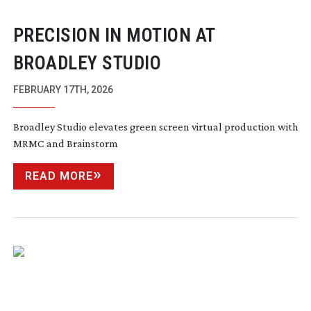
PRECISION IN MOTION AT
BROADLEY STUDIO
FEBRUARY 17TH, 2026
Broadley Studio elevates green screen virtual production with
MRMC and Brainstorm
READ MORE