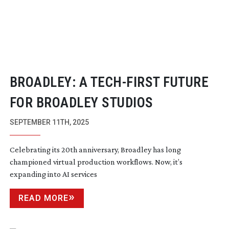
BROADLEY: A
TECH-FIRST
FUTURE
FOR BROADLEY STUDIOS
SEPTEMBER 11TH, 2025
Celebrating its 20th anniversary, Broadley has long
championed virtual production workflows. Now, it’s
expanding into AI services
READ MORE