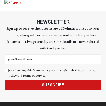
NEWSLETTER
Sign up to receive the latest issue of Definition direct to your
inbox, along with occasional news and selected partner
features — always sent by us. Your details are never shared
with third parties.
Email address
By submitting this form, you agree to Bright Publishing's
Privacy
Policy
and
Terms of Service
.
SUBSCRIBE