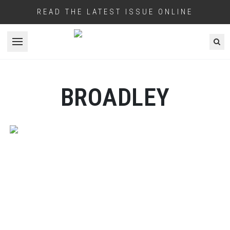
READ THE LATEST ISSUE ONLINE
Open menu
BROADLEY