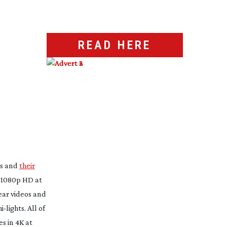
READ HERE
es and
their
l 1080p HD at
lear videos and
hi-lights
. All of
s in 4K at