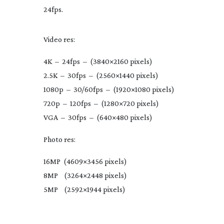
24fps.
Video res:
4K – 24fps – (3840×2160 pixels)
2.5K – 30fps – (2560×1440 pixels)
1080p – 30/60fps – (1920×1080 pixels)
720p – 120fps – (1280×720 pixels)
VGA – 30fps – (640×480 pixels)
Photo res:
16MP (4609×3456 pixels)
8MP (3264×2448 pixels)
5MP (2592×1944 pixels)