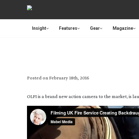
Insight
Features
Gear
Magazine
OLFI THE NEW 4K
Posted on
February 18th, 2016
OLFI is a brand new action camera to the market, is lau