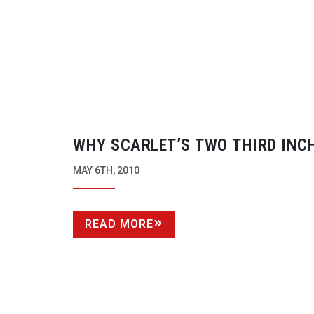
WHY SCARLET’S TWO THIRD INC
SENSOR COULD BE A WINNER
MAY 6TH, 2010
READ MORE