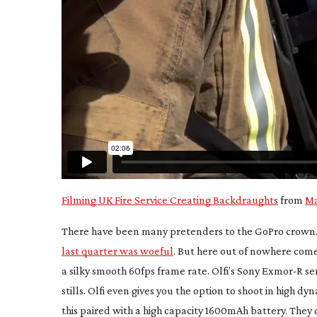
Filming UK Fire Service Creating Backdraughts
from
Ma
There have been many pretenders to the GoPro crown.
last quarter was woeful
. But here out of nowhere comes
a silky smooth 60fps frame rate. Olfi’s Sony Exmor-R sen
stills. Olfi even gives you the option to shoot in hig
this paired with a high capacity 1600mAh battery. They