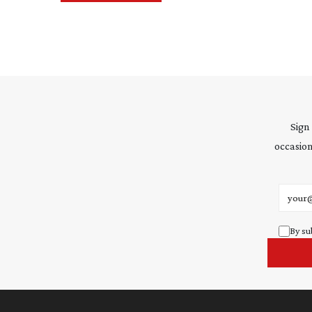
Sign
occasion
Email 
By su