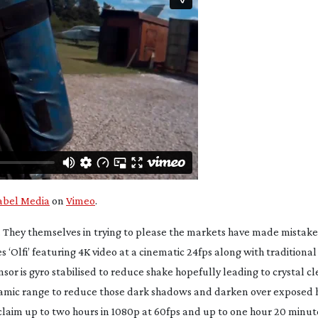
bel Media
on
Vimeo
.
 They themselves in trying to please the markets have made mistak
 ‘Olfi’ featuring 4K video at a cinematic 24fps along with traditiona
sor is gyro stabilised to reduce shake hopefully leading to crystal c
h dynamic range to reduce those dark shadows and darken over exposed
 claim up to two hours in 1080p at 60fps and up to one hour 20 minute