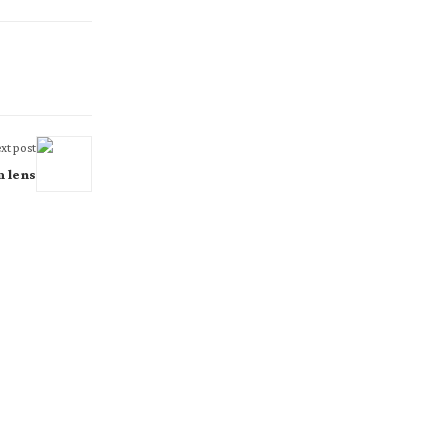
xt post
m lens