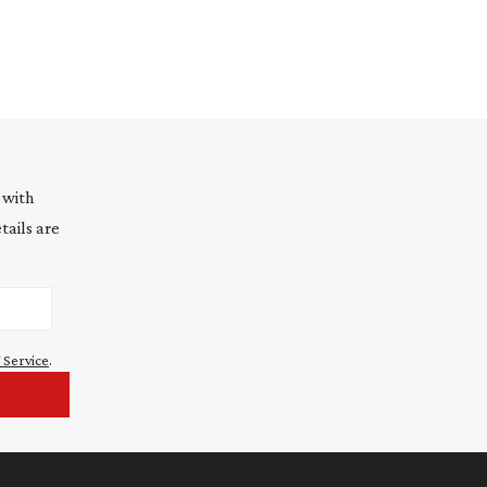
 with
tails are
 Service
.