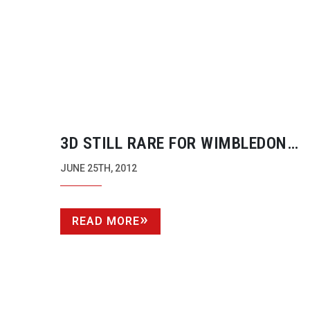
3D STILL RARE FOR WIMBLEDON
BROADCASTS
JUNE 25TH, 2012
READ MORE