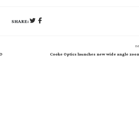
SHARE:
ne
HD
Cooke Optics launches new wide angle zoo