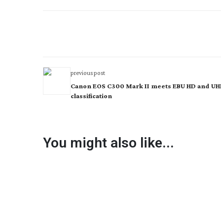
previous post
Canon EOS C300 Mark II meets EBU HD and U
classification
You might also like...