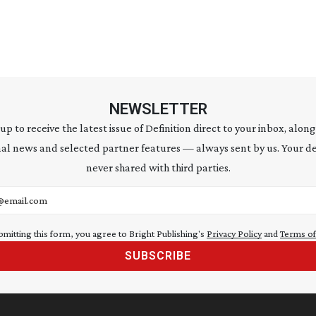
NEWSLETTER
 up to receive the latest issue of Definition direct to your inbox, along
al news and selected partner features — always sent by us. Your de
never shared with third parties.
address
bmitting this form, you agree to Bright Publishing's
Privacy Policy
and
Terms of
SUBSCRIBE