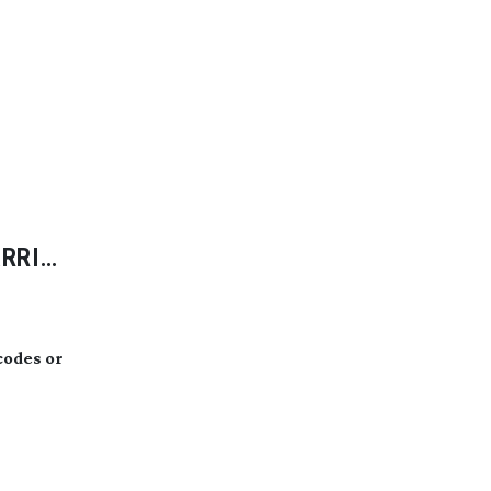
ARRI
scodes or