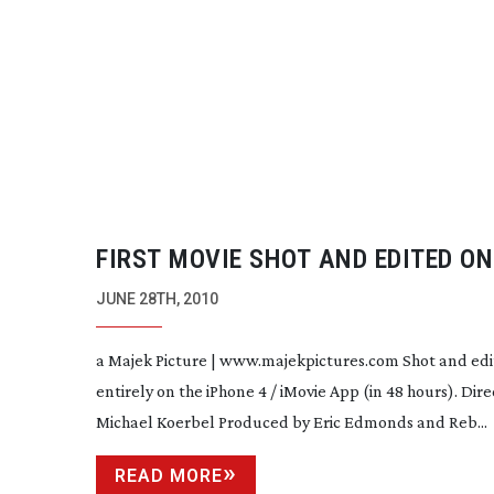
FIRST MOVIE SHOT AND EDITED ON
IPHONE 4
JUNE 28TH, 2010
a Majek Picture | www.majekpictures.com Shot and ed
entirely on the iPhone 4 / iMovie App (in 48 hours). Dir
Michael Koerbel Produced by Eric Edmonds and Reb...
READ MORE