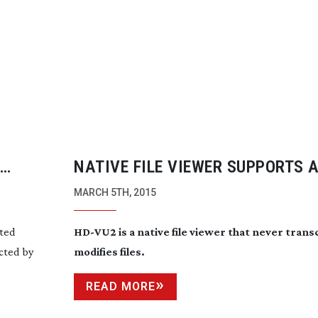
NATIVE FILE VIEWER SUPPORTS 
RAW, DPX AND DNG
MARCH 5TH, 2015
ited
HD-VU2
is a native file viewer that never tran
ected by
modifies files.
READ MORE