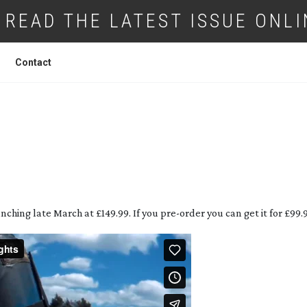
READ THE LATEST ISSUE ONLI
Contact
 ACTION CAMERA AT UNDER £150!
nching late March at £149.99. If you
pre-order
you can get it for £99.