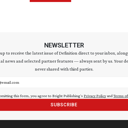
NEWSLETTER
 up to receive the latest issue of Definition direct to your inbox, along
al news and selected partner features — always sent by us. Your de
never shared with third parties.
address
bmitting this form, you agree to Bright Publishing's
Privacy Policy
and
Terms of
SUBSCRIBE