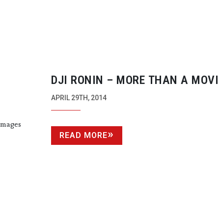
DJI RONIN – MORE THAN A MOVI
NE APP
APRIL 29TH, 2014
 images
READ MORE