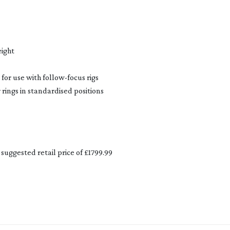
eight
 for use with
follow-focus
rigs
rings in standardised positions
suggested retail price of £1799.99