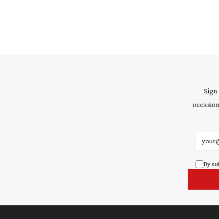
Sign
occasion
Email 
By su