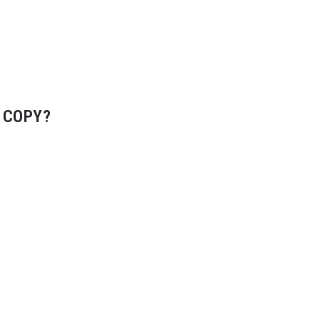
 COPY?