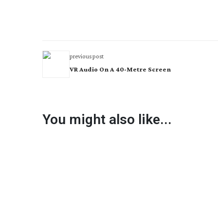
previous post
VR Audio On A 40-Metre Screen
You might also like...