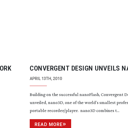
YORK
CONVERGENT DESIGN UNVEILS 
APRIL 13TH, 2010
Building on the successful nanoFlash, Convergent D
unveiled, nano3D, one of the world’s smallest profe
portable recorder/player. nano3D combines t...
READ MORE