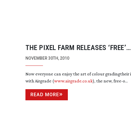
THE PIXEL FARM RELEASES ‘FREE’
AIRGRADE COLOUR GRADING IPHO
NOVEMBER 30TH, 2010
Now everyone can enjoy the art of colour gradingtheir
with Airgrade (
www.airgrade.co.uk
), the new, free-o...
READ MORE