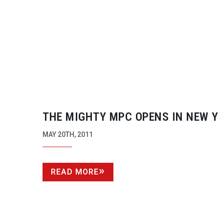
THE MIGHTY MPC OPENS IN NEW 
MAY 20TH, 2011
READ MORE