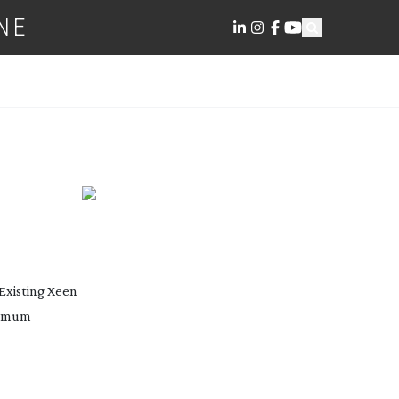
NE
Existing Xeen
ximum