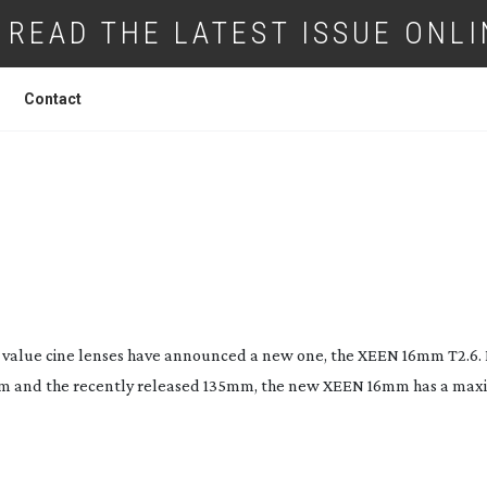
READ THE LATEST ISSUE ONLI
Contact
CINE LENS FROM SAMYANG
alue cine lenses have announced a new one, the XEEN 16mm T2.6. 
m and the recently released 135mm, the new XEEN 16mm has a ma