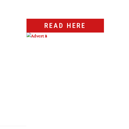
READ HERE