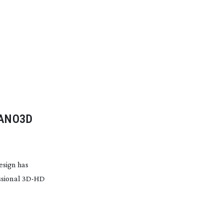
NANO3D
esign has
ssional
3D-HD