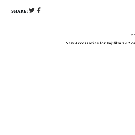
SHARE:
ne
New Accessories for Fujifilm X-T2 