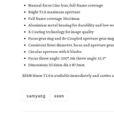
Manual-focus
Cine lens,
full-frame
coverage
Bright T2.6 maximum aperture
Full frame coverage 36x24mm
Aluminium metal housing for durability and low w
X-Coating
technology for image quality
Focus gear ring and
de-Coupled
aperture gear ring
Consistent front diameter, focus and aperture gear 
Circular aperture with 11 blades
Focus throw angle: 200°, Iris throw angle 32.5°
Dimensions: 117.6mm dia x 87.3mm
XEEN 16mm T2.6 is available immediately and carries a 
samyang
xeen