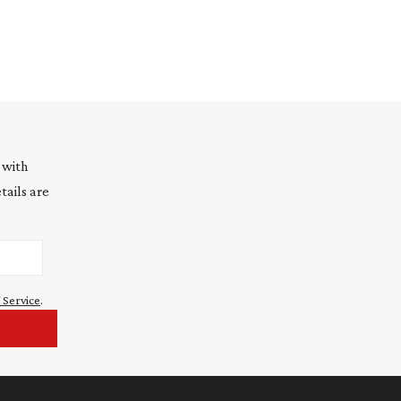
 with
tails are
 Service
.