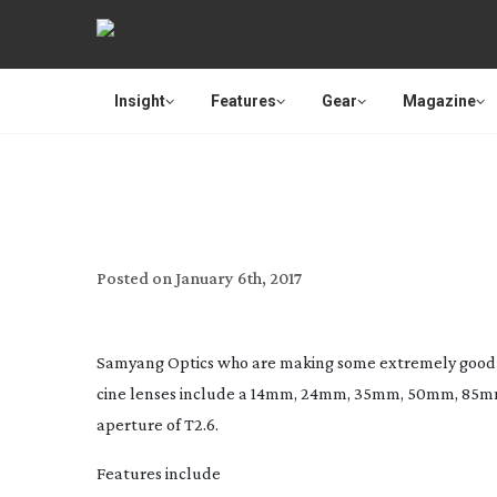
Insight
Features
Gear
Magazine
NEW 16MM 
Posted on
January 6th, 2017
Samyang Optics who are making some extremely good v
cine lenses include a 14mm, 24mm, 35mm, 50mm, 85m
aperture of T2.6.
Features include