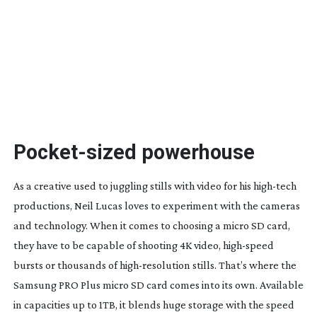
Pocket-sized
powerhouse
A
s
a creative used to juggling stills with video for his
high-tech
productions, Neil Lucas loves to experiment with the cameras
and technology. When it comes to choosing a micro SD card,
they have to be capable of shooting 4K video,
high-speed
bursts or thousands of
high-resolution
stills. That’s where the
Samsung PRO Plus micro SD card comes into its own. Available
in capacities up to 1TB, it blends huge storage with the speed