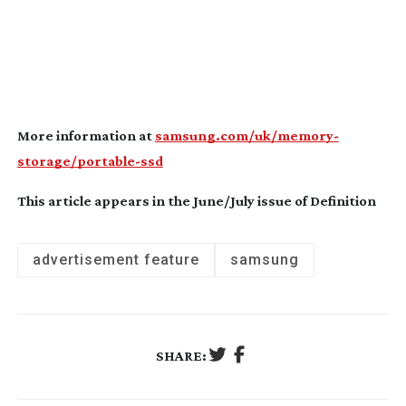
More information at
samsung.com/uk/memory-
storage/portable-ssd
This article appears in the June/July issue of Definition
advertisement feature
samsung
SHARE: