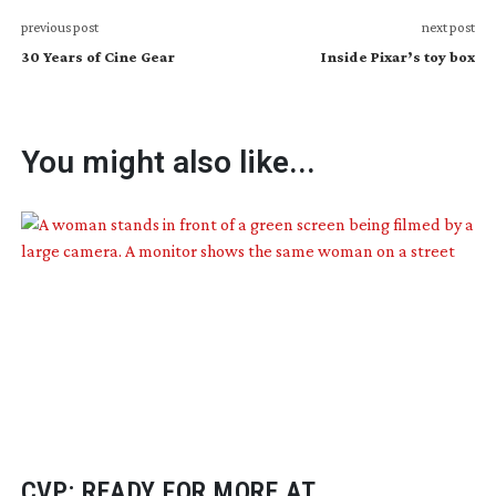
previous post
next post
30 Years of Cine Gear
Inside Pixar’s toy box
You might also like...
CVP: READY FOR MORE AT