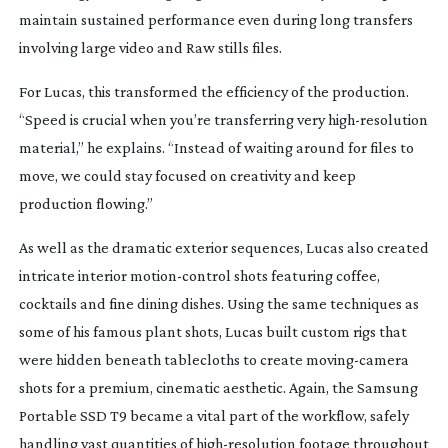
maintain sustained performance even during long transfers
involving large video and Raw stills files.
For Lucas, this transformed the efficiency of the production.
“Speed is crucial when you’re transferring very
high-resolution
material,” he explains. “Instead of waiting around for files to
move, we could stay focused on creativity and keep
production flowing.”
As well as the dramatic exterior sequences, Lucas also created
intricate interior
motion-control
shots featuring coffee,
cocktails and fine dining dishes. Using the same techniques as
some of his famous plant shots, Lucas built custom rigs that
were hidden beneath tablecloths to create
moving-camera
shots for a premium, cinematic aesthetic.
Again, the Samsung
Portable SSD T9 became a vital part of the workflow, safely
handling vast quantities of
high-resolution
footage throughout