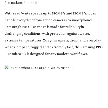
filmmakers demand.
With read/write speeds up to 180MB/s and 130MB/s, it can
handle everything from action cameras to smartphones.
Samsung’s PRO Plus range is made for reliability in
challenging conditions, with protection against water,
extreme temperatures,
X-rays
, magnets, drops and everyday
wear. Compact, rugged and extremely fast, the Samsung PRO
Plus micro SD is designed for any modern workflows.