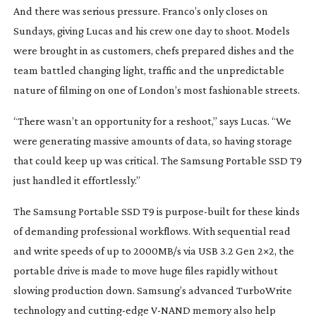
And there was serious pressure. Franco’s only closes on
Sundays, giving Lucas and his crew one day to shoot. Models
were brought in as customers, chefs prepared dishes and the
team battled changing light, traffic and the unpredictable
nature of filming on one of London’s most fashionable streets.
“There wasn’t an opportunity for a reshoot,” says Lucas. “We
were generating massive amounts of data, so having storage
that could keep up was critical. The Samsung Portable SSD T9
just handled it effortlessly.”
The Samsung Portable SSD T9 is
purpose-built
for these kinds
of demanding professional workflows. With sequential read
and write speeds of up to 2000MB/s via USB 3.2 Gen 2×2, the
portable drive is made to move huge files rapidly without
slowing production down. Samsung’s advanced TurboWrite
technology and
cutting-edge
V-NAND
memory also help