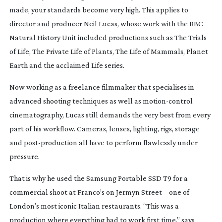
made, your standards become very high. This applies to
director and producer Neil Lucas, whose work with the BBC
Natural History Unit included productions such as
The Trials
of Life
,
The Private Life of Plants
,
The Life of Mammals
,
Planet
Earth
and the acclaimed
Life
series.
Now working as a freelance filmmaker that specialises in
advanced shooting techniques as well as
motion-control
cinematography, Lucas still demands the very best from every
part of his workflow. Cameras, lenses, lighting, rigs, storage
and
post-production
all have to perform flawlessly under
pressure.
That is why he used the Samsung Portable SSD T9 for a
commercial shoot at Franco’s on Jermyn Street – one of
London’s most iconic Italian restaurants.
“This was a
production where everything had to work first time,” says