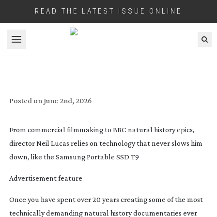
READ THE LATEST ISSUE ONLINE
Open menu
SAMSUNG: LUCAS FILMS LONDON!
Posted on
June 2nd, 2026
From commercial filmmaking to BBC natural history epics,
director
Neil Lucas
relies on technology that never slows him
down, like the
Samsung Portable SSD T9
Advertisement feature
O
nce you have spent over 20 years creating some of the most
technically demanding natural history documentaries ever