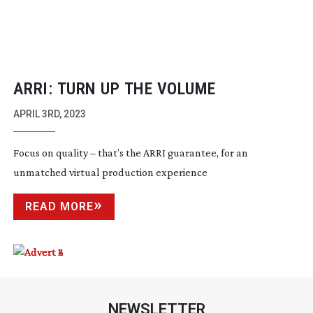
ARRI: TURN UP THE VOLUME
APRIL 3RD, 2023
Focus on quality – that’s the ARRI guarantee, for an
unmatched virtual production experience
READ MORE
NEWSLETTER