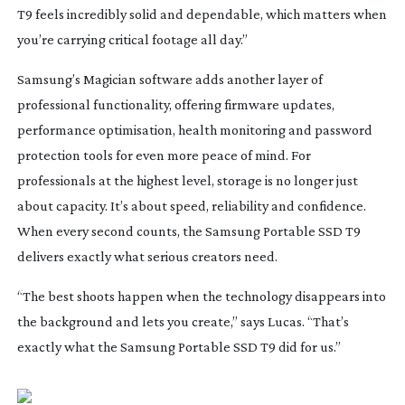
T9 feels incredibly solid and dependable, which matters when
you’re carrying critical footage all day.”
Samsung’s Magician software adds another layer of
professional functionality, offering firmware updates,
performance optimisation, health monitoring and password
protection tools for even more peace of mind.
For
professionals at the highest level, storage is no longer just
about capacity. It’s about speed, reliability and confidence.
When every second counts, the Samsung Portable SSD T9
delivers exactly what serious creators need.
“The best shoots happen when the technology disappears into
the background and lets you create,” says Lucas. “That’s
exactly what the Samsung Portable SSD T9 did for us.”