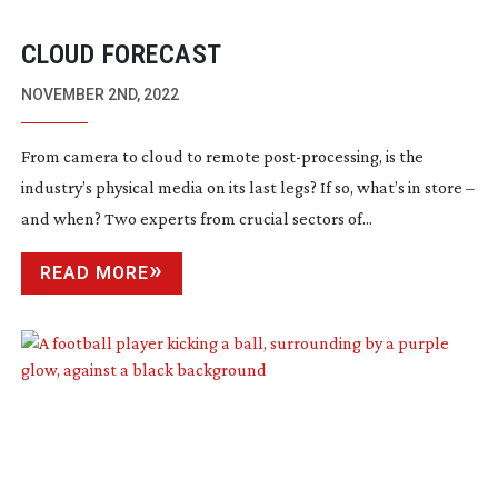
CLOUD FORECAST
NOVEMBER 2ND, 2022
From camera to cloud to remote
post-processing
, is the
industry’s physical media on its last legs? If so, what’s in store –
and when? Two experts from crucial sectors of...
READ MORE