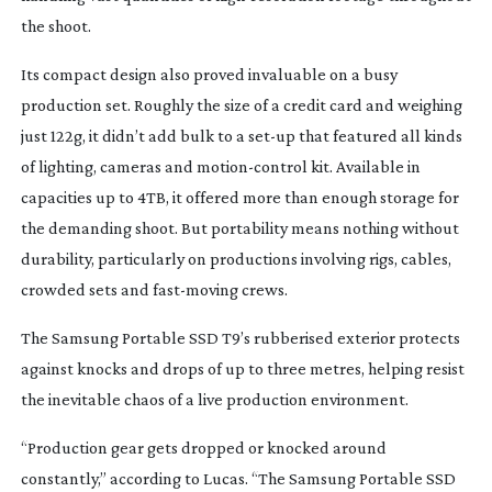
the shoot.
Its compact design also proved invaluable on a busy
production set. Roughly the size of a credit card and weighing
just 122g, it didn’t add bulk to a
set-up
that featured all kinds
of lighting, cameras and
motion-control
kit. Available in
capacities up to 4TB, it offered more than enough storage for
the demanding shoot.
But portability means nothing without
durability, particularly on productions involving rigs, cables,
crowded sets and
fast-moving
crews.
The Samsung Portable SSD T9’s rubberised exterior protects
against knocks and drops of up to three metres, helping resist
the inevitable chaos of a live production environment.
“Production gear gets dropped or knocked around
constantly,” according to Lucas. “The Samsung Portable SSD