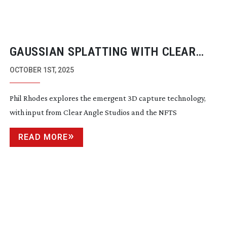
GAUSSIAN SPLATTING WITH CLEAR
ANGLE STUDIOS
OCTOBER 1ST, 2025
Phil Rhodes explores the emergent 3D capture technology,
with input from Clear Angle Studios and the NFTS
READ MORE