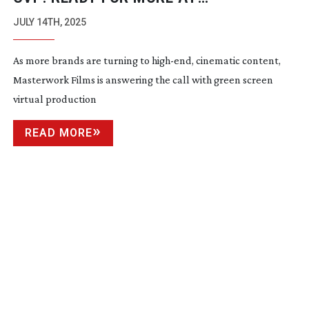
MASTERWORK FILMS
JULY 14TH, 2025
As more brands are turning to
high-end
, cinematic content,
Masterwork Films is answering the call with green screen
virtual production
READ MORE