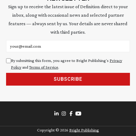
Sign up to receive the latest issue of Definition direct to your
inbox, along with occasional news and selected partner
features — always sent by us. Your details are never shared
with third parties.
Email address
By submitting this form, you agree to Bright Publishing's
Privacy
Policy
and
Terms of Service
.
SUBSCRIBE
Copyright ©
2026
Bright Publishing