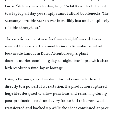
Lucas. “When you’re shooting huge 16- bit Raw files tethered
to a laptop all day, you simply cannot afford bottlenecks. The
Samsung Portable SSD T9 was incredibly fast and completely
reliable throughout.”
The creative concept was far from straightforward. Lucas
wanted to recreate the smooth, cinematic
motion-control
look made famous in David Attenborough’s plant
documentaries, combining
day-to-night
time-lapse
with ultra
high resolution
time-lapse
footage.
Using a
180-megapixel
medium format camera tethered
directly to a powerful workstation, the production captured
huge files designed to allow
punch-ins
and reframing during
post-production
. Each and every frame had to be reviewed,
transferred and backed up while the shoot continued at pace.