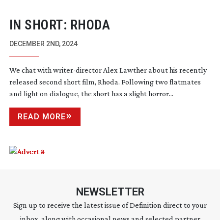
IN SHORT: RHODA
DECEMBER 2ND, 2024
We chat with
writer-director
Alex Lawther about his recently
released second short film, Rhoda. Following two flatmates
and light on dialogue, the short has a slight horror...
READ MORE
NEWSLETTER
Sign up to receive the latest issue of Definition direct to your
inbox, along with occasional news and selected partner