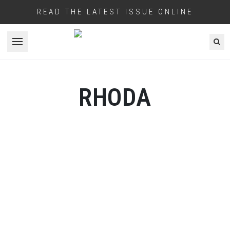
READ THE LATEST ISSUE ONLINE
Open menu
RHODA