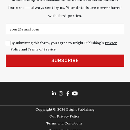
features — always sent by us. Your details are never shared
with third parties.
Email address
By submitting this form, you agree to Bright Publishing's
Privacy
Policy
and
Terms of Service
.
SUBSCRIBE
Copyright ©
2026
Bright Publishing
Our Privacy Policy
Terms and Conditions