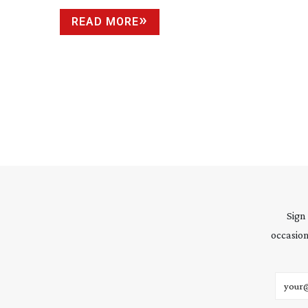
READ MORE
Sign
occasion
Email 