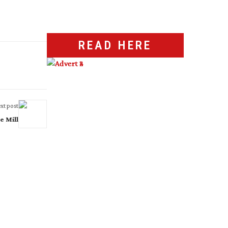
READ HERE
xt post
e Mill