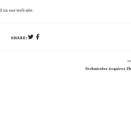
 on our web site.
SHARE:
ne
Technicolor Acquires Th