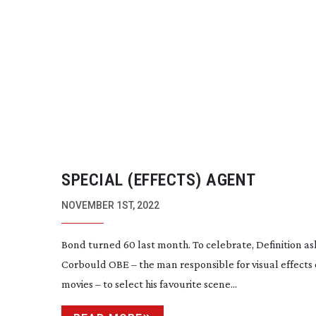
SPECIAL (EFFECTS) AGENT
NOVEMBER 1ST, 2022
Bond turned 60 last month. To celebrate, Definition as
Corbould OBE – the man responsible for visual effects o
movies – to select his favourite scene...