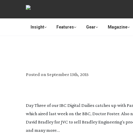
Insight
Features
Gear
Magazine
IBC 2015 
Posted on
September 13th, 2015
Day Three of our IBC Digital Dailies catches up with P
which aired last week on the BBC,
Doctor Foster
. Also
David Bradley for JVC to sell Bradley Engineering’s pro
and many more…