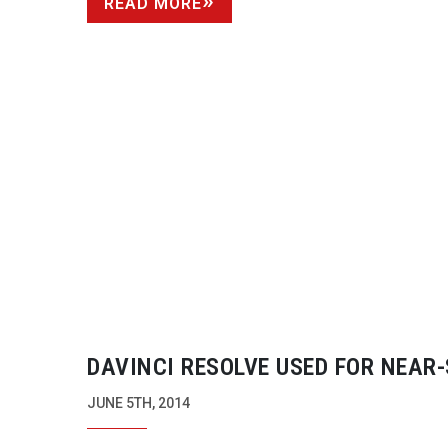
READ MORE
DAVINCI RESOLVE USED FOR
NEAR-
DAILIES GRADING ON ‘
X-MEN
: DAY
JUNE 5TH, 2014
FUTURE PAST’