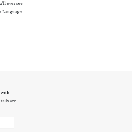
’ll ever see
gn Language
 with
tails are