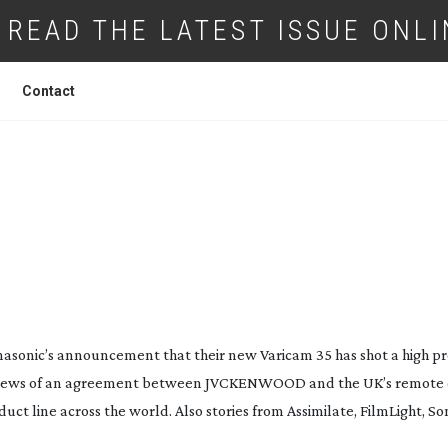
READ THE LATEST ISSUE ONLI
Contact
DIGITAL DAILIES DAY THREE
anasonic’s announcement that their new Varicam 35 has shot a high p
 news of an agreement between JVCKENWOOD and the UK’s remote 
duct line across the world. Also stories from Assimilate, FilmLight, 