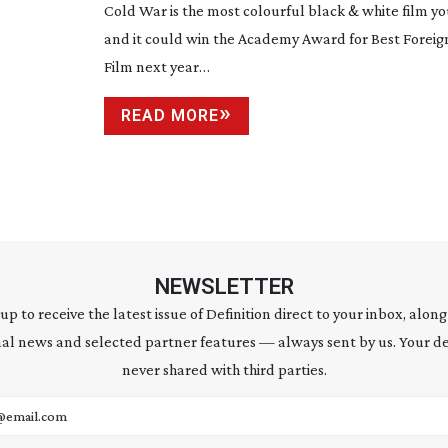
Cold War is the most colourful black & white film you
and it could win the Academy Award for Best Forei
Film next year…
READ MORE
NEWSLETTER
 up to receive the latest issue of Definition direct to your inbox, along
al news and selected partner features — always sent by us. Your de
never shared with third parties.
address