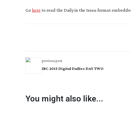
Go
here
to read the Daily in the Issuu format embedded
previous post
IBC 2015 Digital Dailies DAY TWO
You might also like...