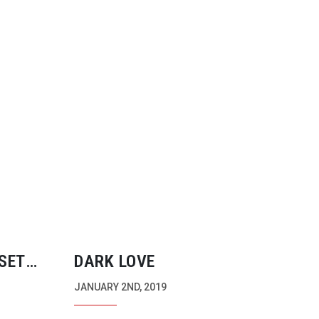
SET
DARK LOVE
S OF
JANUARY 2ND, 2019