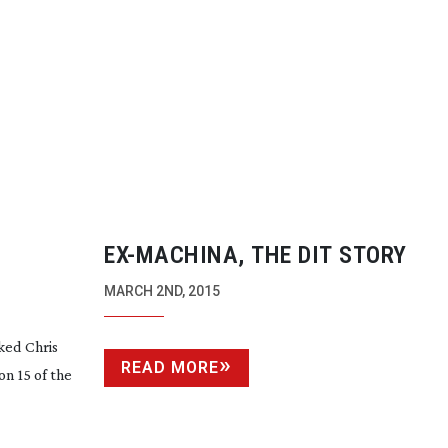
EX-MACHINA
, THE DIT STORY
MARCH 2ND, 2015
ked Chris
READ MORE
n 15 of the