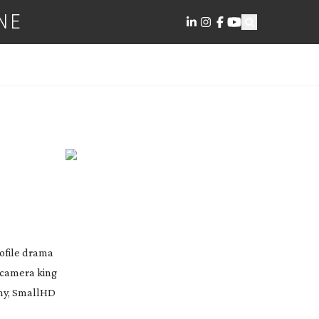
NE
rofile drama
camera king
Sony, SmallHD