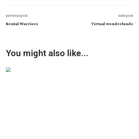
previous post
next post
Rental Warriors
Virtual wonderlands
You might also like...