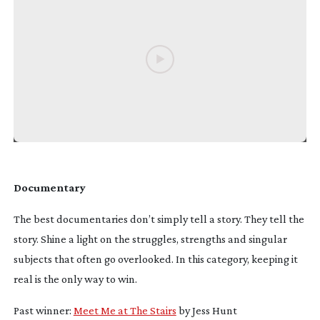
Documentary
The best documentaries don’t simply tell a story. They tell
the
story. Shine a light on the struggles, strengths and singular
subjects that often go overlooked. In this category, keeping it
real is the only way to win.
Past winner:
Meet Me at The Stairs
by Jess Hunt