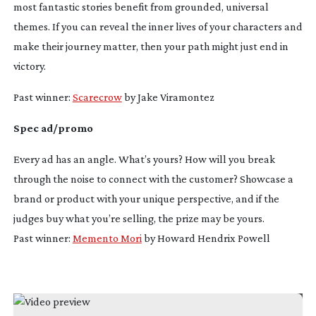
most fantastic stories benefit from grounded, universal
themes. If you can reveal the inner lives of your characters and
make their journey matter, then your path might just end in
victory.
Past winner:
Scarecrow
by Jake Viramontez
Spec ad/promo
Every ad has an angle. What’s yours? How will you break
through the noise to connect with the customer? Showcase a
brand or product with your unique perspective, and if the
judges buy what you’re selling, the prize may be yours.
Past winner:
Memento Mori
by Howard Hendrix Powell