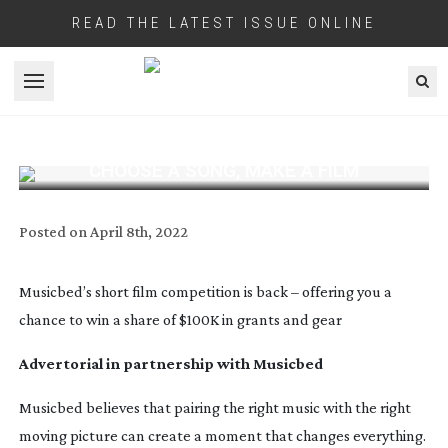
READ THE LATEST ISSUE ONLINE
Open menu
CHOOSE A SONG, MAKE A FILM
Posted on
April 8th, 2022
Musicbed’s short film competition is back – offering you a
chance to win a share of $100K in grants and gear
Advertorial in partnership with Musicbed
Musicbed believes that pairing the right music with the right
moving picture can create a moment that changes everything.