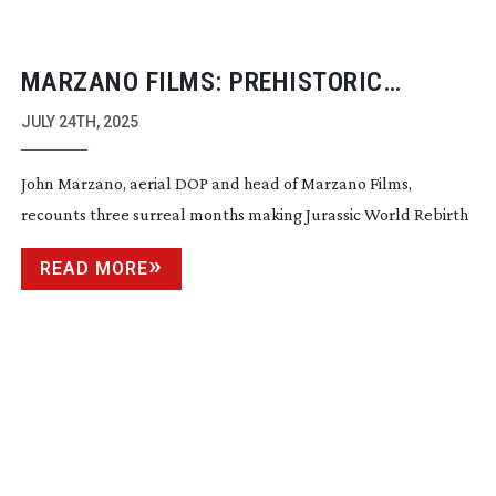
MARZANO FILMS: PREHISTORIC
PLAYGROUNDS
JULY 24TH, 2025
John Marzano, aerial DOP and head of Marzano Films,
recounts three surreal months making Jurassic World Rebirth
READ MORE