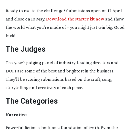
Ready to rise to the challenge? Submissions open on 12 April
and close on 10 May.
Download the starter kit now
and show
the world what you’re made of – you might just win big. Good
luck!
The Judges
This year’s judging panel of
industry-leading
directors and
DOPs are some of the best and brightest in the business.
They’ll be scoring submissions based on the craft, song,
storytelling and creativity of each piece.
The Categories
Narrative
Powerful fiction is built on a foundation of truth. Even the