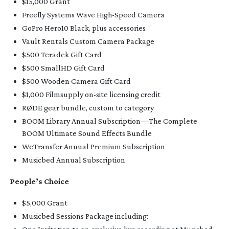
$15,000 Grant
Freefly Systems Wave
High-Speed
Camera
GoPro Hero10 Black, plus accessories
Vault Rentals Custom Camera Package
$500 Teradek Gift Card
$500 SmallHD Gift Card
$500 Wooden Camera Gift Card
$1,000 Filmsupply
on-site
licensing credit
RØDE gear bundle, custom to category
BOOM Library Annual Subscription—The Complete
BOOM Ultimate Sound Effects Bundle
WeTransfer Annual Premium Subscription
Musicbed Annual Subscription
People’s Choice
$5,000 Grant
Musicbed Sessions Package including: