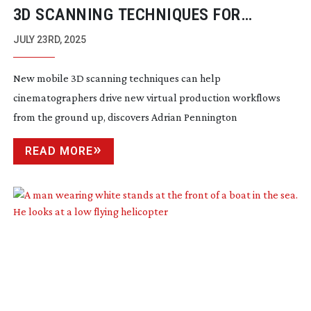
3D SCANNING TECHNIQUES FOR
VIRTUAL PRODUCTION WORKFLOWS
JULY 23RD, 2025
New mobile 3D scanning techniques can help
cinematographers drive new virtual production workflows
from the ground up, discovers Adrian Pennington
READ MORE