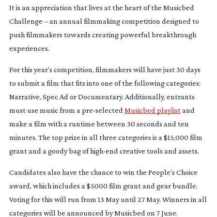
It is an appreciation that lives at the heart of the Musicbed
Challenge – an annual filmmaking competition designed to
push filmmakers towards creating powerful breakthrough
experiences.
For this year’s competition, filmmakers will have just 30 days
to submit a film that fits into one of the following categories:
Narrative, Spec Ad or Documentary. Additionally, entrants
must use music from a
pre-selected
Musicbed playlist
and
make a film with a runtime between 30 seconds and ten
minutes. The top prize in all three categories is a $15,000 film
grant and a goody bag of
high-end
creative tools and assets.
Candidates also have the chance to win the People’s Choice
award, which includes a $5000 film grant and gear bundle.
Voting for this will run from 13 May until 27 May. Winners in all
categories will be announced by Musicbed on 7 June.