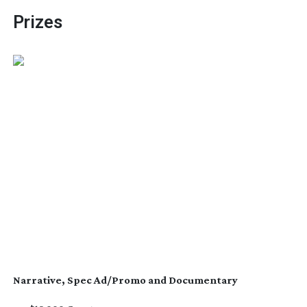
Prizes
Narrative, Spec Ad/Promo and Documentary