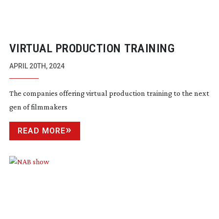
VIRTUAL PRODUCTION TRAINING
APRIL 20TH, 2024
The companies offering virtual production training to the next
gen of filmmakers
READ MORE