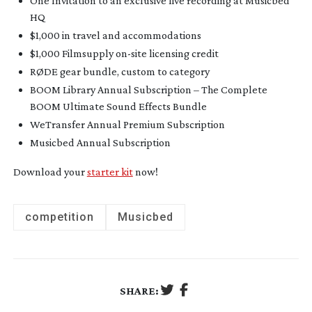
One Invitation to an exclusive live recording at Musicbed
HQ
$1,000 in travel and accommodations
$1,000 Filmsupply
on-site
licensing credit
RØDE gear bundle, custom to category
BOOM Library Annual Subscription – The Complete
BOOM Ultimate Sound Effects Bundle
WeTransfer Annual Premium Subscription
Musicbed Annual Subscription
Download your
starter kit
now!
competition
Musicbed
SHARE: