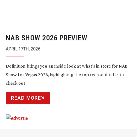
NAB SHOW 2026 PREVIEW
APRIL 17TH, 2026
Definition brings you an inside look at what’s in store for NAB
Show Las Vegas 2026, highlighting the top tech and talks to
check out
READ MORE