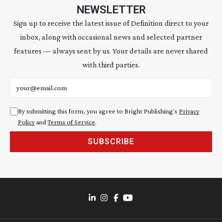
NEWSLETTER
Sign up to receive the latest issue of Definition direct to your
inbox, along with occasional news and selected partner
features — always sent by us. Your details are never shared
with third parties.
Email address
By submitting this form, you agree to Bright Publishing's
Privacy
Policy
and
Terms of Service
.
SUBSCRIBE