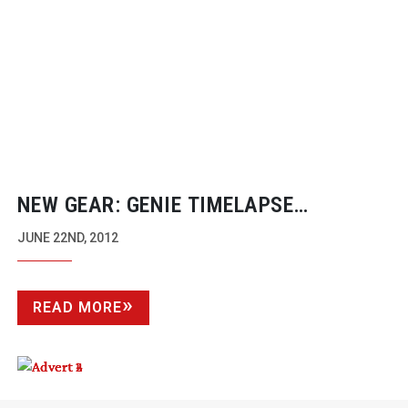
NEW GEAR: GENIE TIMELAPSE
CONTROLLER
JUNE 22ND, 2012
READ MORE