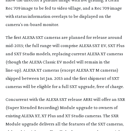
Rec 709 image to be fed to video village, and a Rec 709 image
with status information overlays to be displayed on the
camera’s
on-board
monitor.
The first ALEXA SXT cameras are planned for release around
mid-2015
; the full range will comprise ALEXA SXT EV, SXT Plus
and SXT Studio models, replacing current ALEXA XT cameras
(though the ALEXA Classic EV model will remain in the
line-up
). ALEXA XT cameras (except ALEXA XT M cameras)
shipped between 1st Jan. 2015 and the first shipment of SXT
cameras will be eligible for a full SXT upgrade, free of charge.
Concurrent with the ALEXA SXT release ARRI will offer an SXR
(Super Xtended Recording) Module upgrade to owners of
existing ALEXA XT, XT Plus and XT Studio cameras. The SXR
Module upgrade delivers all the features of the SXT cameras,