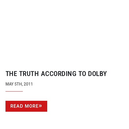
THE TRUTH ACCORDING TO DOLBY
MAY 5TH, 2011
READ MORE