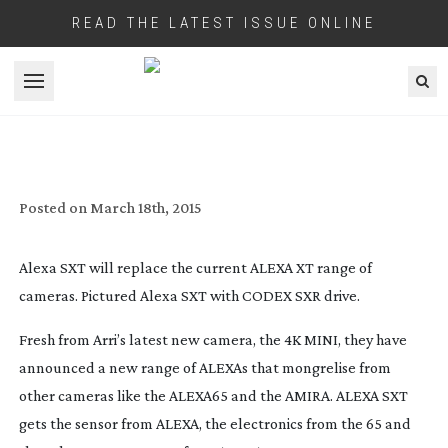
READ THE LATEST ISSUE ONLINE
Open menu
ARRI UPGRADE ALEXA CAMERA RANGE
Posted on
March 18th, 2015
Alexa SXT will replace the current ALEXA XT range of
cameras. Pictured Alexa SXT with CODEX SXR drive.
Fresh from Arri’s latest new camera, the 4K MINI, they have
announced a new range of ALEXAs that mongrelise from
other cameras like the ALEXA65 and the AMIRA. ALEXA SXT
gets the sensor from ALEXA, the electronics from the 65 and