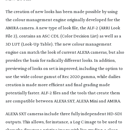
The creation of new looks has been made possible by using
the colour management engine originally developed for the
AMIRA camera. A new type of look file, the ALF-2 (ARRI Look
File 2), contains an ASC CDL (Color Decision List) as well as a
3D LUT (
Look-Up
Table). The new colour management
engine can match the look of current ALEXA cameras, but also
provides the basis for radically different looks. In addition,
previewing of looks on set is improved, including the option to
use the wide colour gamut of Rec 2020 gamma, while dailies
creation is made more efficient and final grading made
potentially faster. ALF-2 files and the tools that create them
are compatible between ALEXA SXT, ALEXA Mini and AMIRA.
ALEXA SXT cameras include three fully independent
HD-SDI
outputs. This allows, for instance, a Log C image to be used to
show the director a pristine image with live grading, a clean