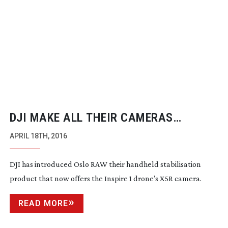
DJI MAKE ALL THEIR CAMERAS
AVAILABLE ON OSMO
APRIL 18TH, 2016
DJI has introduced Oslo RAW their handheld stabilisation
product that now offers the Inspire 1 drone’s X5R camera.
READ MORE