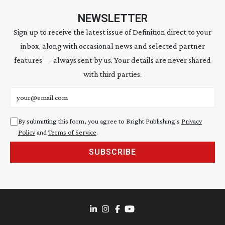
NEWSLETTER
Sign up to receive the latest issue of Definition direct to your
inbox, along with occasional news and selected partner
features — always sent by us. Your details are never shared
with third parties.
Email address
By submitting this form, you agree to Bright Publishing's
Privacy
Policy
and
Terms of Service
.
SUBSCRIBE