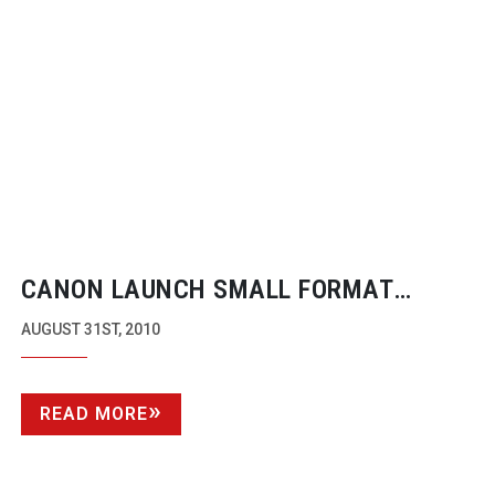
CANON LAUNCH SMALL FORMAT
50MB/S CAMCORDERS
AUGUST 31ST, 2010
READ MORE