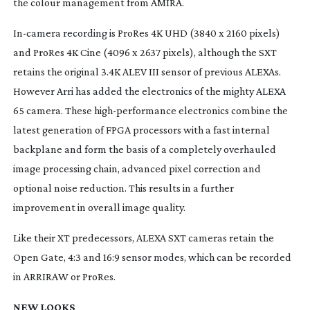
the colour management from AMIRA.
In-camera
recording is ProRes 4K UHD (3840 x 2160 pixels)
and ProRes 4K Cine (4096 x 2637 pixels), although the SXT
retains the original 3.4K ALEV III sensor of previous ALEXAs.
However Arri has added the electronics of the mighty ALEXA
65 camera. These
high-performance
electronics combine the
latest generation of FPGA processors with a fast internal
backplane and form the basis of a completely overhauled
image processing chain, advanced pixel correction and
optional noise reduction. This results in a further
improvement in overall image quality.
Like their XT predecessors, ALEXA SXT cameras retain the
Open Gate, 4:3 and 16:9 sensor modes, which can be recorded
in ARRIRAW or ProRes.
NEW LOOKS