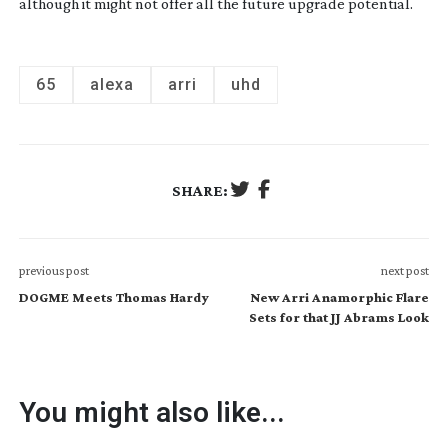
although it might not offer all the future upgrade potential.
65
alexa
arri
uhd
SHARE:
previous post
next post
DOGME Meets Thomas Hardy
New Arri Anamorphic Flare
Sets for that JJ Abrams Look
You might also like...