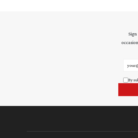
Sign
occasion
Email 
By su