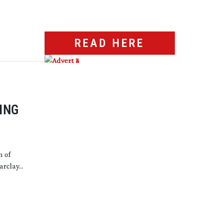
READ HERE
ING
n of
rclay...