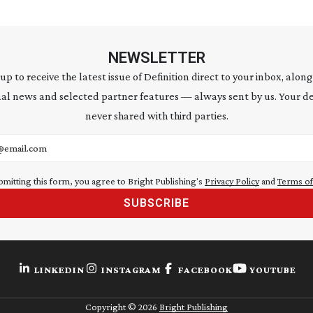
NEWSLETTER
 up to receive the latest issue of Definition direct to your inbox, along
al news and selected partner features — always sent by us. Your de
never shared with third parties.
address
bmitting this form, you agree to Bright Publishing's
Privacy Policy
and
Terms of
SUBSCRIBE
LINKEDIN
INSTAGRAM
FACEBOOK
YOUTUBE
Copyright ©
2026
Bright Publishing