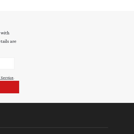
 with
tails are
 Service
.