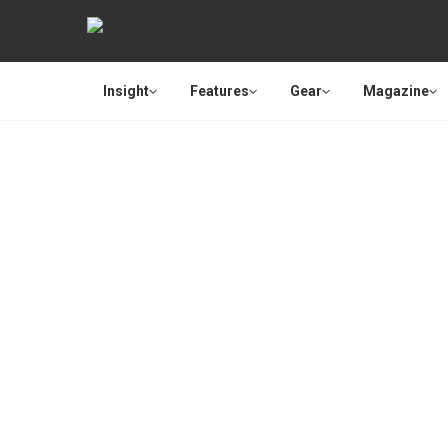
Insight
Features
Gear
Magazine