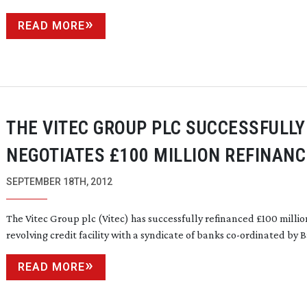
READ MORE
THE VITEC GROUP PLC SUCCESSFULLY
NEGOTIATES £100 MILLION REFINANC
SEPTEMBER 18TH, 2012
The Vitec Group plc (Vitec) has successfully refinanced £100 millio
revolving credit facility with a syndicate of banks
co-ordinated
by Ba
READ MORE