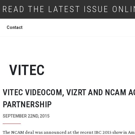
READ THE LATEST ISSUE ONLI
Contact
VITEC
VITEC VIDEOCOM, VIZRT AND NCAM A
PARTNERSHIP
SEPTEMBER 22ND, 2015
The NCAM deal was announced at the recent IBC 2015 show in A