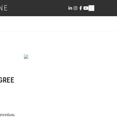
NE
GREE
msterdam.