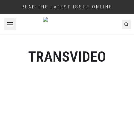
READ THE LATEST ISSUE ONLINE
Open menu
TRANSVIDEO