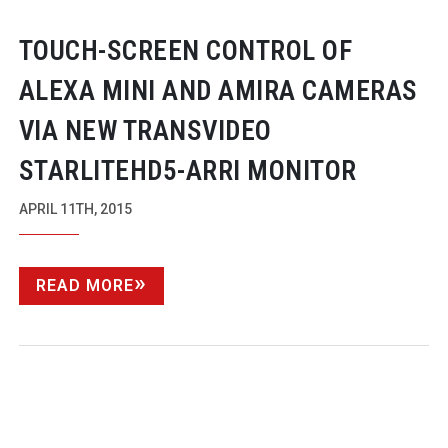
TOUCH-SCREEN
CONTROL OF
ALEXA MINI AND AMIRA CAMERAS
VIA NEW TRANSVIDEO
STARLITEHD5-ARRI
MONITOR
APRIL 11TH, 2015
READ MORE