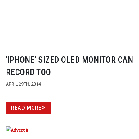
'IPHONE' SIZED OLED MONITOR CAN
RECORD TOO
APRIL 29TH, 2014
READ MORE