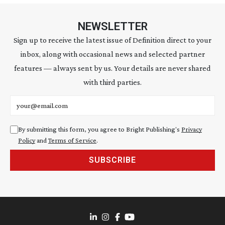
NEWSLETTER
Sign up to receive the latest issue of Definition direct to your
inbox, along with occasional news and selected partner
features — always sent by us. Your details are never shared
with third parties.
Email address
By submitting this form, you agree to Bright Publishing's
Privacy
Policy
and
Terms of Service
.
SUBSCRIBE