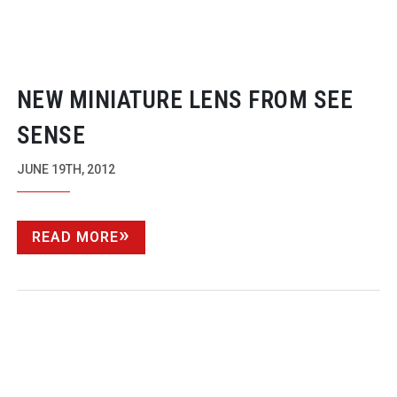
NEW MINIATURE LENS FROM SEE
SENSE
JUNE 19TH, 2012
READ MORE