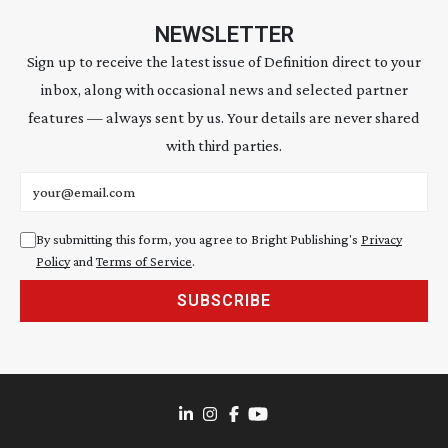
NEWSLETTER
Sign up to receive the latest issue of Definition direct to your
inbox, along with occasional news and selected partner
features — always sent by us. Your details are never shared
with third parties.
Email address
By submitting this form, you agree to Bright Publishing's
Privacy
Policy
and
Terms of Service
.
SUBSCRIBE