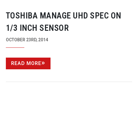
TOSHIBA MANAGE UHD SPEC ON
1/3 INCH SENSOR
OCTOBER 23RD, 2014
READ MORE