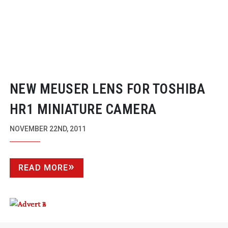
NEW MEUSER LENS FOR TOSHIBA
HR1 MINIATURE CAMERA
NOVEMBER 22ND, 2011
READ MORE