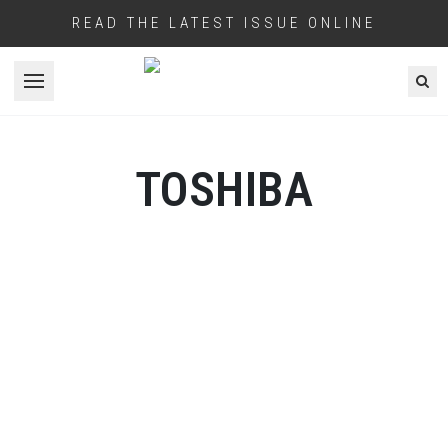
READ THE LATEST ISSUE ONLINE
Open menu
TOSHIBA