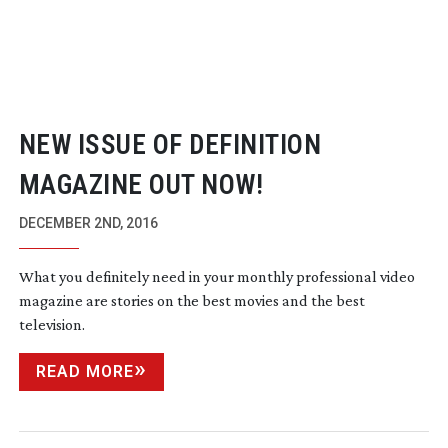
NEW ISSUE OF DEFINITION
MAGAZINE OUT NOW!
DECEMBER 2ND, 2016
What you definitely need in your monthly professional video
magazine are stories on the best movies and the best
television.
READ MORE