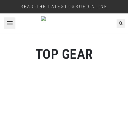
READ THE LATEST ISSUE ONLINE
Open menu
TOP GEAR