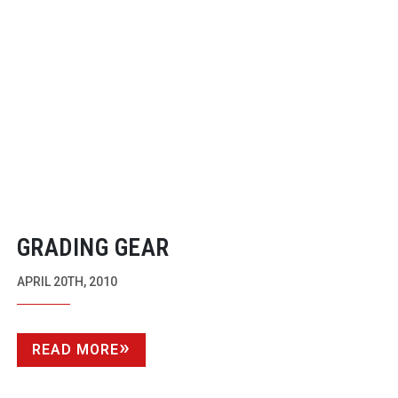
GRADING GEAR
APRIL 20TH, 2010
READ MORE