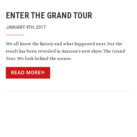
ENTER THE GRAND TOUR
JANUARY 4TH, 2017
We all know the history and what happened next, but the
result has been revealed in Amazon’s new show, The Grand
Tour. We look behind the scenes.
READ MORE