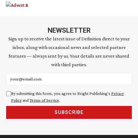
NEWSLETTER
Sign up to receive the latest issue of Definition direct to your
inbox, along with occasional news and selected partner
features — always sent by us. Your details are never shared
with third parties.
Email address
By submitting this form, you agree to Bright Publishing's
Privacy
Policy
and
Terms of Service
.
SUBSCRIBE