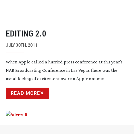
EDITING 2.0
JULY 30TH, 2011
When Apple called a hurried press conference at this year’s
NAB Broadcasting Conference in Las Vegas there was the
usual feeling of excitement over an Apple announ...
READ MORE