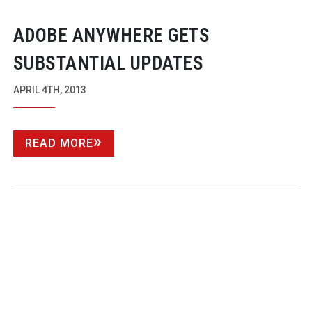
ADOBE ANYWHERE GETS
SUBSTANTIAL UPDATES
APRIL 4TH, 2013
READ MORE