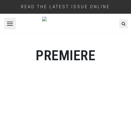
READ THE LATEST ISSUE ONLINE
Open menu
PREMIERE