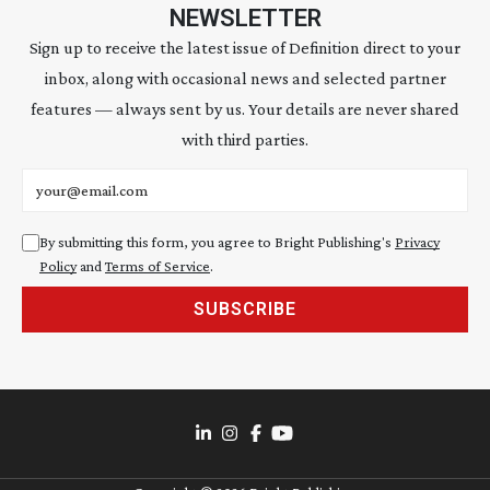
NEWSLETTER
Sign up to receive the latest issue of Definition direct to your
inbox, along with occasional news and selected partner
features — always sent by us. Your details are never shared
with third parties.
Email address
By submitting this form, you agree to Bright Publishing's
Privacy
Policy
and
Terms of Service
.
SUBSCRIBE