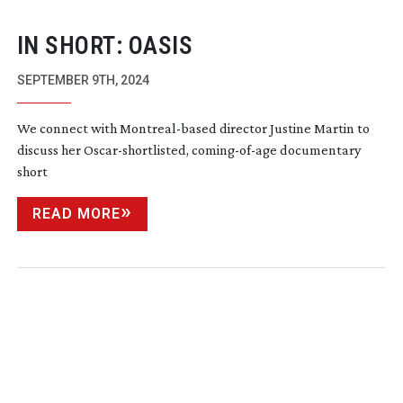
IN SHORT: OASIS
SEPTEMBER 9TH, 2024
We connect with
Montreal-based
director Justine Martin to
discuss her
Oscar-shortlisted
,
coming-of-age
documentary
short
READ MORE