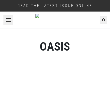
READ THE LATEST ISSUE ONLINE
Open menu
OASIS