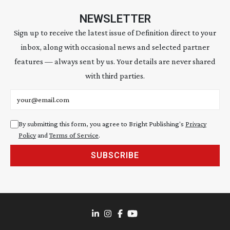
NEWSLETTER
Sign up to receive the latest issue of Definition direct to your
inbox, along with occasional news and selected partner
features — always sent by us. Your details are never shared
with third parties.
Email address
By submitting this form, you agree to Bright Publishing's
Privacy
Policy
and
Terms of Service
.
SUBSCRIBE