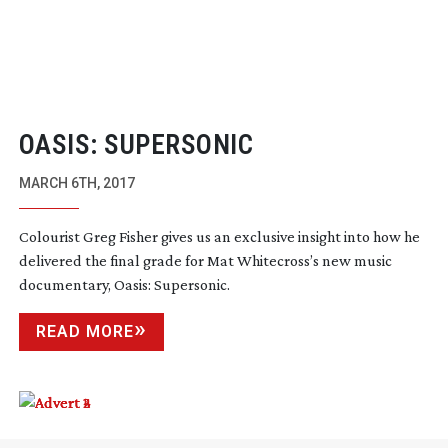
OASIS: SUPERSONIC
MARCH 6TH, 2017
Colourist Greg Fisher gives us an exclusive insight into how he
delivered the final grade for Mat Whitecross’s new music
documentary, Oasis: Supersonic.
READ MORE