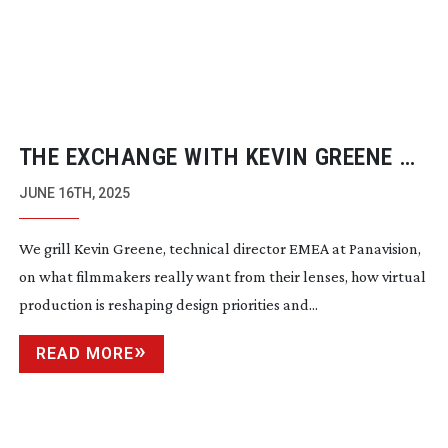
THE EXCHANGE WITH KEVIN GREENE ON
LENSES
JUNE 16TH, 2025
We grill Kevin Greene, technical director EMEA at Panavision,
on what filmmakers really want from their lenses, how virtual
production is reshaping design priorities and...
READ MORE