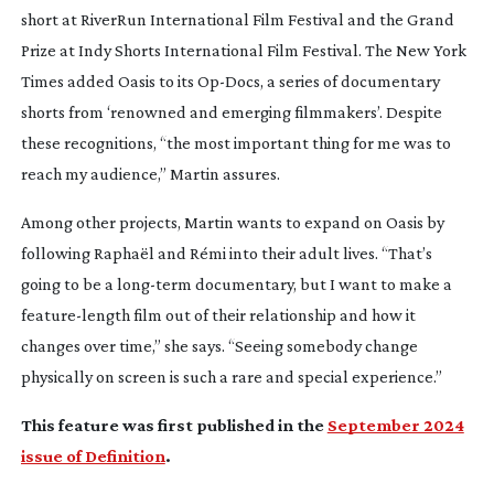
short at RiverRun International Film Festival and the Grand
Prize at Indy Shorts International Film Festival.
The New York
Times
added
Oasis
to its
Op-Docs
, a series of documentary
shorts from ‘renowned and emerging filmmakers’. Despite
these recognitions, “the most important thing for me was to
reach my audience,” Martin assures.
Among other projects, Martin wants to expand on
Oasis
by
following Raphaël and Rémi into their adult lives. “That’s
going to be a
long-term
documentary, but I want to make a
feature-length
film out of their relationship and how it
changes over time,” she says. “Seeing somebody change
physically on screen is such a rare and special experience.”
This feature was first published in the
September 2024
issue of Definition
.