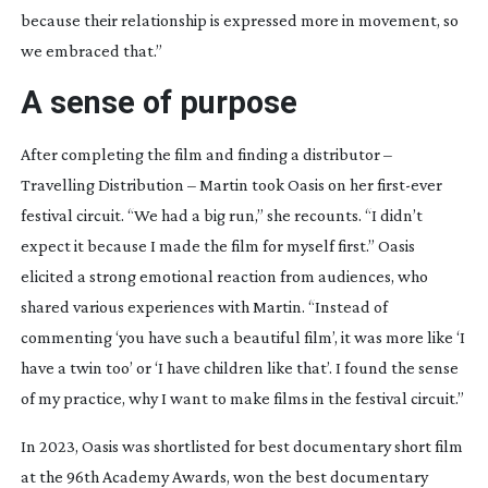
because their relationship is expressed more in movement, so
we embraced that.”
A sense of purpose
After completing the film and finding a distributor –
Travelling Distribution – Martin took
Oasis
on her
first-ever
festival circuit. “We had a big run,” she recounts. “I didn’t
expect it because I made the film for myself first.”
Oasis
elicited a strong emotional reaction from audiences, who
shared various experiences with Martin. “Instead of
commenting ‘you have such a beautiful film’, it was more like ‘I
have a twin too’ or ‘I have children like that’. I found the sense
of my practice, why I want to make films in the festival circuit.”
In 2023,
Oasis
was shortlisted for best documentary short film
at the 96th Academy Awards, won the best documentary