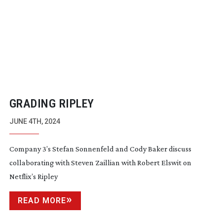
GRADING RIPLEY
JUNE 4TH, 2024
Company 3’s Stefan Sonnenfeld and Cody Baker discuss
collaborating with Steven Zaillian with Robert Elswit on
Netflix’s Ripley
READ MORE