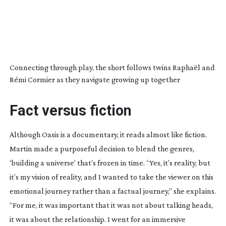
Connecting through play, the short follows twins Raphaël and
Rémi Cormier as they navigate growing up together
Fact versus fiction
Although
Oasis
is a documentary, it reads almost like fiction.
Martin made a purposeful decision to blend the genres,
‘building a universe’ that’s frozen in time. “Yes, it’s reality, but
it’s my vision of reality, and I wanted to take the viewer on this
emotional journey rather than a factual journey,” she explains.
“For me, it was important that it was not about talking heads,
it was about the relationship. I went for an immersive