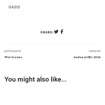
OASIS
SHARE:
previous post
next post
Wet Scenes
Godox at IBC 2024
You might also like...