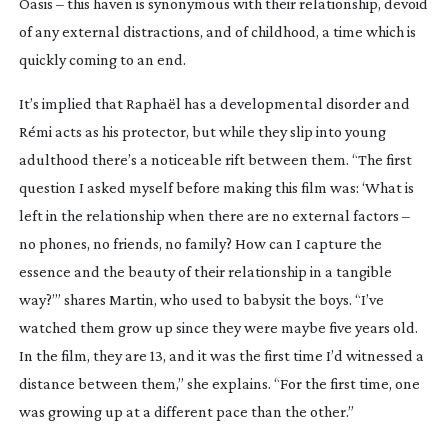
Oasis
– this haven is synonymous with their relationship, devoid
of any external distractions, and of childhood, a time which is
quickly coming to an end.
It’s implied that Raphaël has a developmental disorder and
Rémi acts as his protector, but while they slip into young
adulthood there’s a noticeable rift between them. “The first
question I asked myself before making this film was: ‘What is
left in the relationship when there are no external factors –
no phones, no friends, no family? How can I capture the
essence and the beauty of their relationship in a tangible
way?’” shares Martin, who used to babysit the boys. “I’ve
watched them grow up since they were maybe five years old.
In the film, they are 13, and it was the first time I’d witnessed a
distance between them,” she explains. “For the first time, one
was growing up at a different pace than the other.”