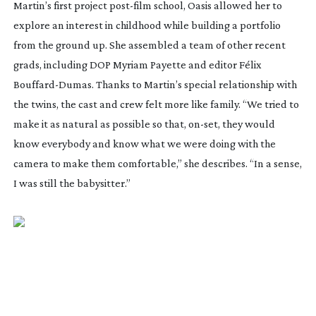
Martin’s first project
post-film
school,
Oasis
allowed her to
explore an interest in childhood while building a portfolio
from the ground up. She assembled a team of other recent
grads, including DOP Myriam Payette and editor Félix
Bouffard-Dumas
. Thanks to Martin’s special relationship with
the twins, the cast and crew felt more like family. “We tried to
make it as natural as possible so that,
on-set
, they would
know everybody and know what we were doing with the
camera to make them comfortable,” she describes. “In a sense,
I was still the babysitter.”