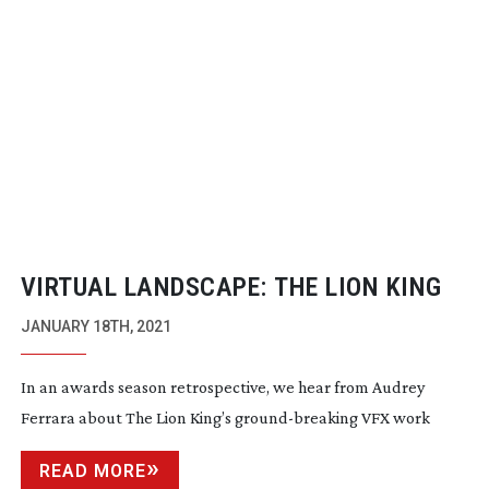
VIRTUAL LANDSCAPE: THE LION KING
JANUARY 18TH, 2021
In an awards season retrospective, we hear from Audrey
Ferrara about The Lion King’s
ground-breaking
VFX work
READ MORE