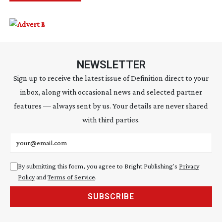
NEWSLETTER
Sign up to receive the latest issue of Definition direct to your
inbox, along with occasional news and selected partner
features — always sent by us. Your details are never shared
with third parties.
Email address
By submitting this form, you agree to Bright Publishing's
Privacy
Policy
and
Terms of Service
.
SUBSCRIBE