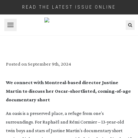
READ THE LATEST ISSUE ONLINE
Open menu
IN SHORT: OASIS
Posted on
September 9th, 2024
We connect with
Montreal-based
director Justine
Martin to discuss her
Oscar-shortlisted
,
coming-of-age
documentary short
An oasis is a preserved place, a refuge from one’s
surroundings. For Raphaël and Rémi Cormier –
13-year-old
twin boys and stars of Justine Martin’s documentary short