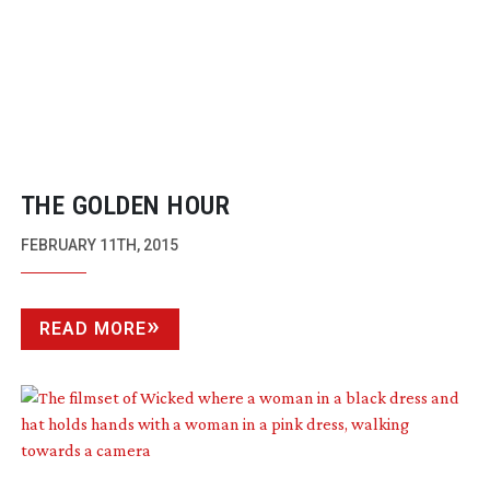
THE GOLDEN HOUR
FEBRUARY 11TH, 2015
READ MORE