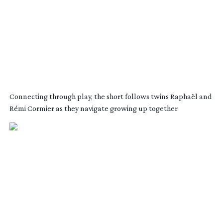
Connecting through play, the short follows twins Raphaël and
Rémi Cormier as they navigate growing up together