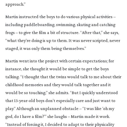
approach.”
Martin instructed the boys to do various physical activities –
including paddleboarding, swimming, skating and catching
frogs – to give the film a bit of structure. “After that,” she says,
“what they’re doing is up to them. It was never scripted, never
staged, it was only them being themselves.”
Martin went into the project with certain expectations; for
instance, she thought it would be simple to get the boys
talking. “I thought that the twins would talk to me about their
childhood memories and they would talk together and it
would be so touching,” she admits. “But I quickly understood
that
13-year-old
boys don’t especially care and just want to
play.” Although an unplanned obstacle – “I was like ‘oh my
god, do I have a film?’” she laughs – Martin made it work.
“Instead of forcing it, I decided to adapt to their physicality