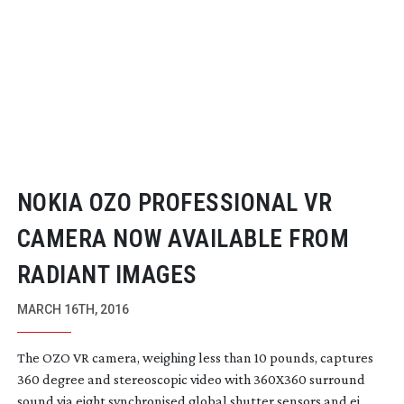
NOKIA OZO PROFESSIONAL VR
CAMERA NOW AVAILABLE FROM
RADIANT IMAGES
MARCH 16TH, 2016
The OZO VR camera, weighing less than 10 pounds, captures
360 degree and stereoscopic video with 360X360 surround
sound via eight synchronised global shutter sensors and ei...