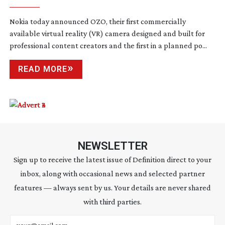
Nokia today announced OZO, their first commercially
available virtual reality (VR) camera designed and built for
professional content creators and the first in a planned po...
READ MORE
NEWSLETTER
Sign up to receive the latest issue of Definition direct to your
inbox, along with occasional news and selected partner
features — always sent by us. Your details are never shared
with third parties.
Email address