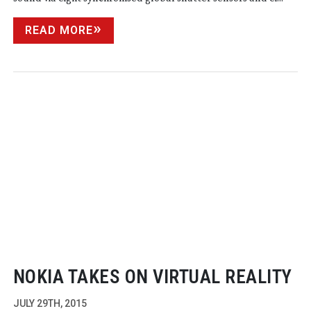
READ MORE
NOKIA TAKES ON VIRTUAL REALITY
JULY 29TH, 2015