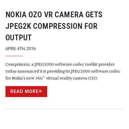
NOKIA OZO VR CAMERA GETS
JPEG2K COMPRESSION FOR
OUTPUT
APRIL 6TH, 2016
Comprimato, a JPEG2000 software codec toolkit provider
today announced it is providing its JPEG2000 software codec
for Nokia’s new 360˚ virtual reality camera OZO.
READ MORE