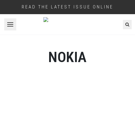
READ THE LATEST ISSUE ONLINE
Open menu
NOKIA