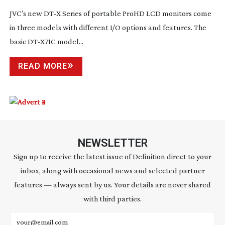
JVC’s new DT-X Series of portable ProHD LCD monitors come
in three models with different I/O options and features. The
basic
DT-X71C
model...
READ MORE
NEWSLETTER
Sign up to receive the latest issue of Definition direct to your
inbox, along with occasional news and selected partner
features — always sent by us. Your details are never shared
with third parties.
Email address