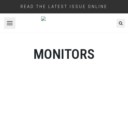
READ THE LATEST ISSUE ONLINE
Open menu
MONITORS