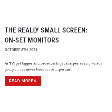
THE REALLY SMALL SCREEN:
ON-SET
MONITORS
OCTOBER 8TH, 2021
As TVs get bigger and broadcasts get sharper, seeing what’s
going on has never been more important
READ MORE