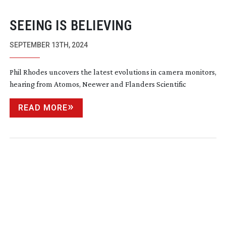
SEEING IS BELIEVING
SEPTEMBER 13TH, 2024
Phil Rhodes uncovers the latest evolutions in camera monitors,
hearing from Atomos, Neewer and Flanders Scientific
READ MORE