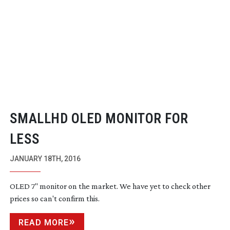
SMALLHD OLED MONITOR FOR
LESS
JANUARY 18TH, 2016
OLED 7" monitor on the market. We have yet to check other
prices so can't confirm this.
READ MORE