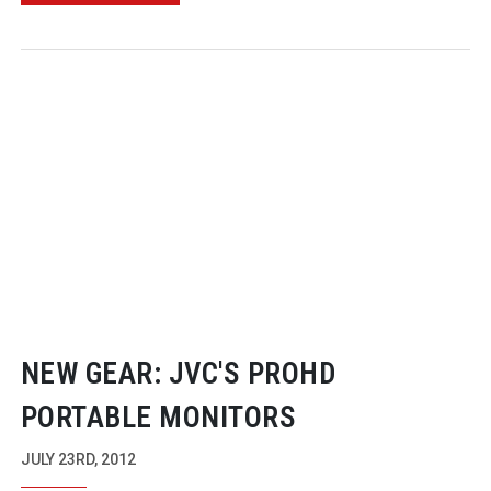
NEW GEAR: JVC'S PROHD
PORTABLE MONITORS
JULY 23RD, 2012