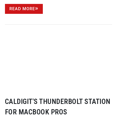
READ MORE
CALDIGIT'S THUNDERBOLT STATION
FOR MACBOOK PROS