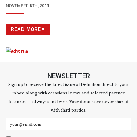
NOVEMBER 5TH, 2013
READ MORE
NEWSLETTER
Sign up to receive the latest issue of Definition direct to your
inbox, along with occasional news and selected partner
features — always sent by us. Your details are never shared
with third parties.
Email address