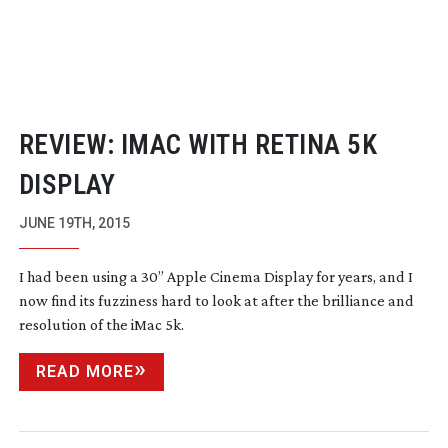
REVIEW: IMAC WITH RETINA 5K
DISPLAY
JUNE 19TH, 2015
I had been using a 30” Apple Cinema Display for years, and I
now find its fuzziness hard to look at after the brilliance and
resolution of the iMac 5k.
READ MORE