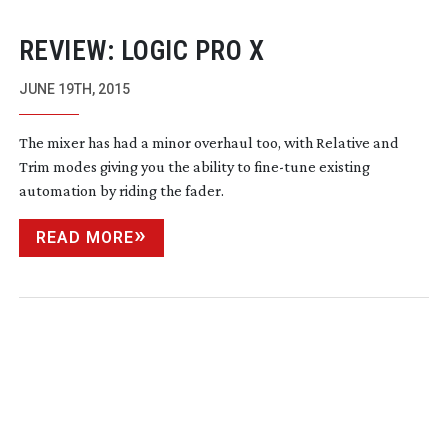
REVIEW: LOGIC PRO X
JUNE 19TH, 2015
The mixer has had a minor overhaul too, with Relative and
Trim modes giving you the ability to
fine-tune
existing
automation by riding the fader.
READ MORE