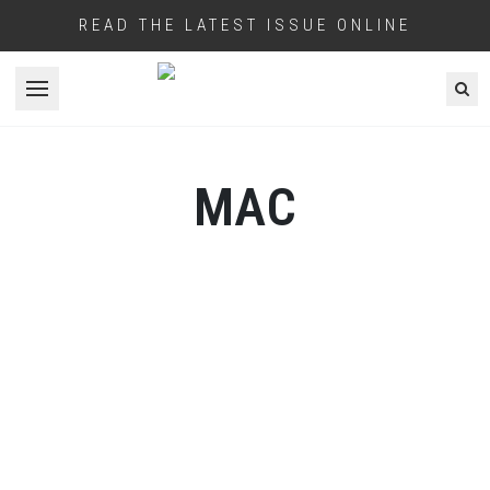
READ THE LATEST ISSUE ONLINE
Open menu
MAC