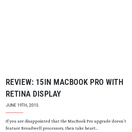
REVIEW: 15IN MACBOOK PRO WITH
RETINA DISPLAY
JUNE 19TH, 2015
If you are disappointed that the MacBook Pro upgrade doesn’t
feature Broadwell processors, then take heart...